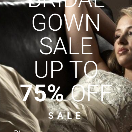
GOWN
SALE
UP TO
75%
OFF
SALE