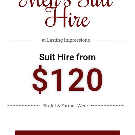
Hire
at Lasting Impressions
Suit Hire from
$120
Bridal & Formal Wear