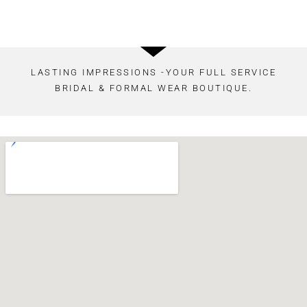
LASTING IMPRESSIONS -YOUR FULL SERVICE
BRIDAL & FORMAL WEAR BOUTIQUE.