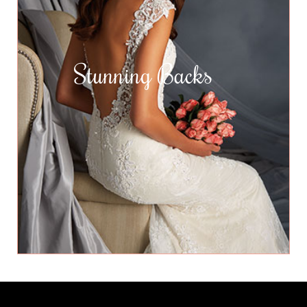
Stunning Backs