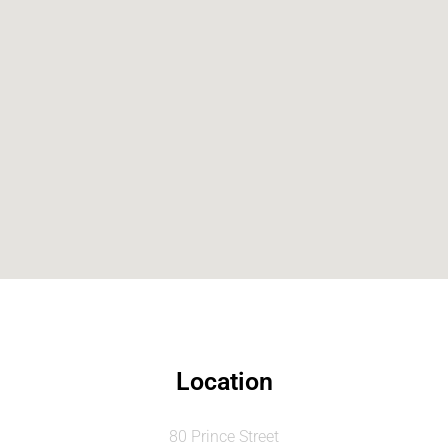
Location
80 Prince Street