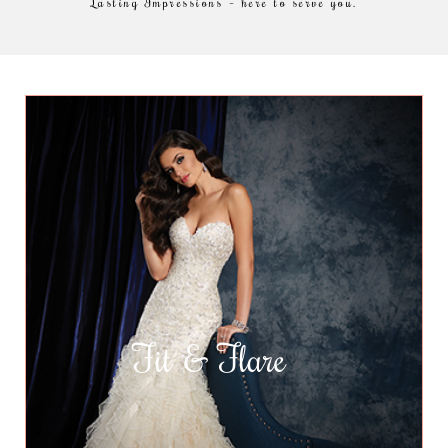
Lasting Impressions – here to serve you.
Fit & Flare