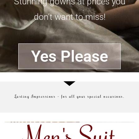
Stunning gowns at prices you
don’t want to miss!
Yes Please
Lasting Impressions – for all your special occasions.
Men's Suit