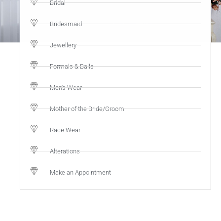
Bridal
Bridesmaid
Jewellery
Formals & Balls
Men's Wear
Mother of the Bride/Groom
Race Wear
Alterations
Make an Appointment