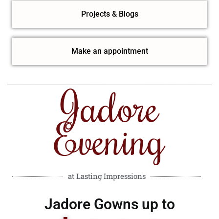
Projects & Blogs
Make an appointment
Jadore
Evening
at Lasting Impressions
Jadore Gowns up to