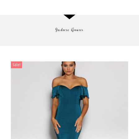
Jadore Gowns
Shop Now
Sale!