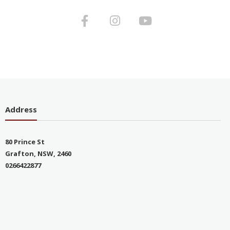
Address
80 Prince St
Grafton, NSW, 2460
0266422877