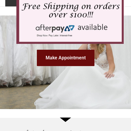
Make Appointment