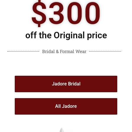
$300
off the Original price
Bridal & Formal Wear
Jadore Bridal
All Jadore