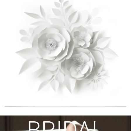
BRIDAL