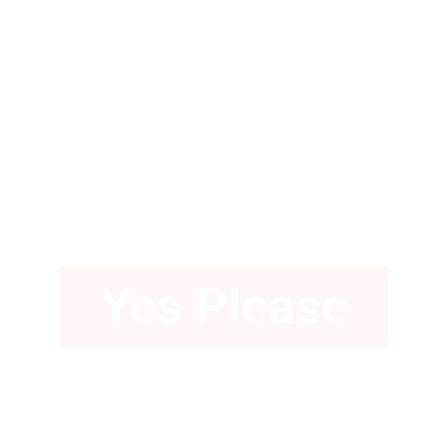
Love a Gown
with Pockets?
Yes Please