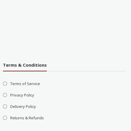
Terms & Conditions
Terms of Service
Privacy Policy
Delivery Policy
Returns & Refunds