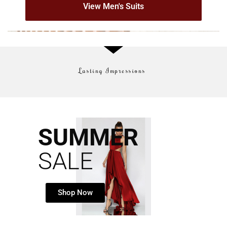
View Men's Suits
Lasting Impressions
SUMMER
SALE
Shop Now