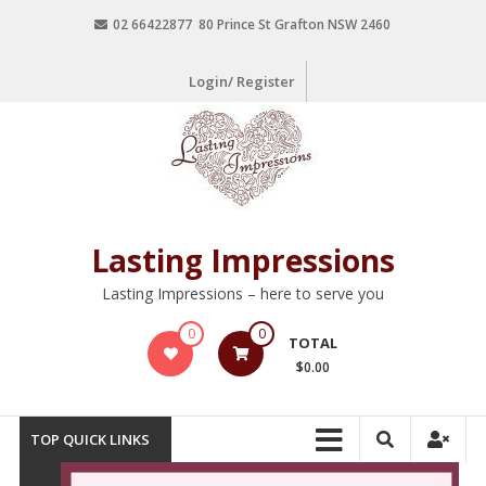
02 66422877 80 Prince St Grafton NSW 2460
Login/ Register
Lasting Impressions
Lasting Impressions – here to serve you
0
0
TOTAL
$0.00
TOP QUICK LINKS