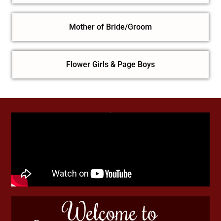
Mother of Bride/Groom
Flower Girls & Page Boys
Welcome to