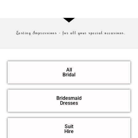
Lasting Impressions – for all your special occasions.
All
Bridal
Bridesmaid
Dresses
Suit
Hire