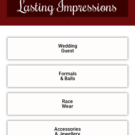
Lasting Impressions
Wedding
Guest
Formals
& Balls
Race
Wear
Accessories
& Jewellery