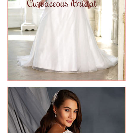
Curvaceous Bridal