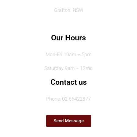
Grafton. NSW
Our Hours
Mon-Fri 10am – 5pm
Saturday 9am – 12md
Contact us
Phone: 02 66422877
Send Message