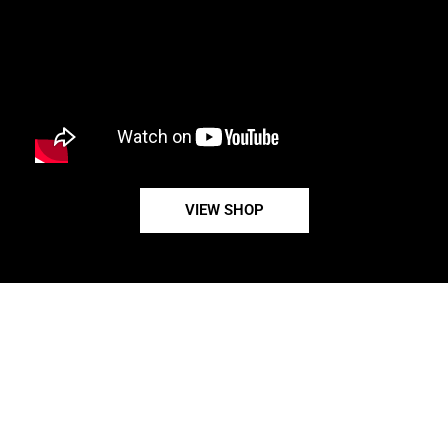
VIEW SHOP