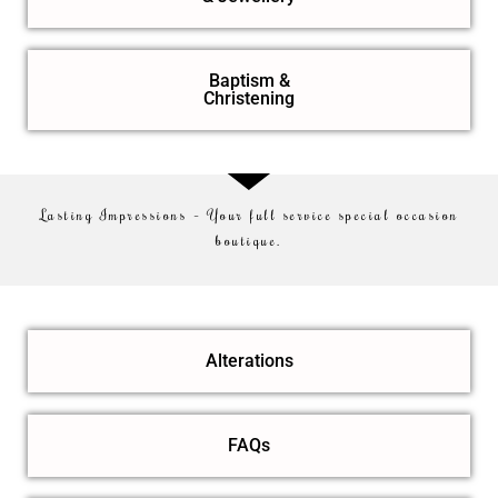
Baptism &
Christening
Lasting Impressions – Your full service special occasion
boutique.
Alterations
FAQs