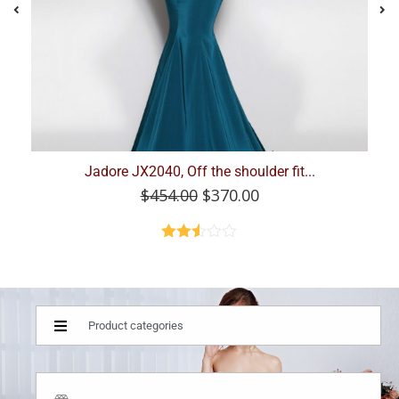
Jadore, JX9040, Maroon Size 18
$
420.00
$
220.00
Product categories