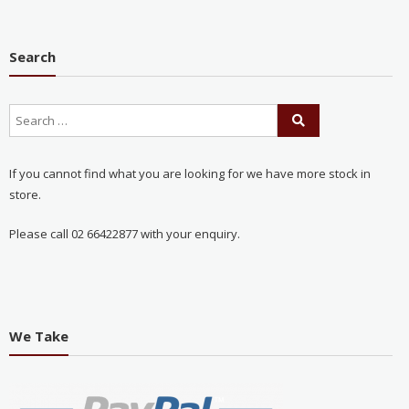
Search
If you cannot find what you are looking for we have more stock in
store.
Please call 02 66422877 with your enquiry.
We Take