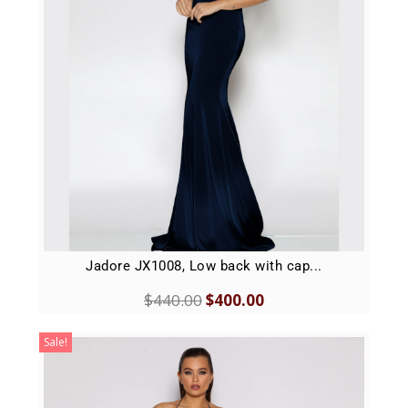
Jadore JX1008, Low back with cap...
$
440.00
$
400.00
Sale!