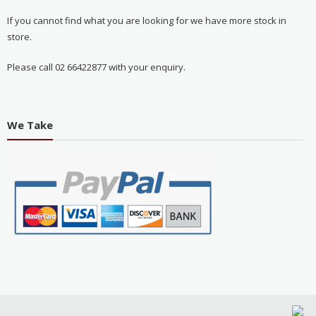
If you cannot find what you are looking for we have more stock in
store.
Please call 02 66422877 with your enquiry.
We Take