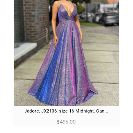
Jadore, JX2106, size 16 Midnight, Can...
$
495.00