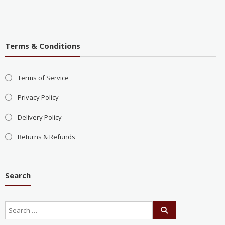
Terms & Conditions
Terms of Service
Privacy Policy
Delivery Policy
Returns & Refunds
Search