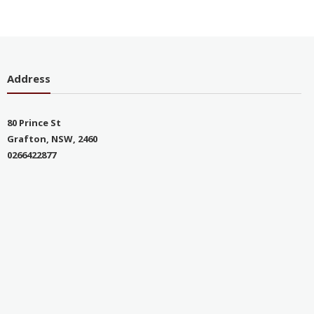
Address
80 Prince St
Grafton, NSW, 2460
0266422877