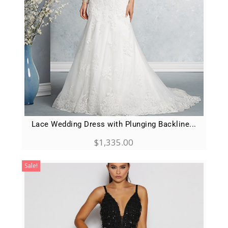
Lace Wedding Dress with Plunging Backline...
$
1,335.00
Sale!