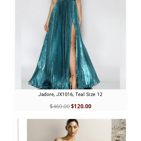
Jadore, JX1016, Teal Size 12
$
460.00
$
120.00