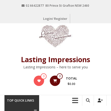
02 66422877 80 Prince St Grafton NSW 2460
Login/ Register
Lasting Impressions
Lasting Impressions – here to serve you
0
0
TOTAL
$0.00
TOP QUICK LINKS