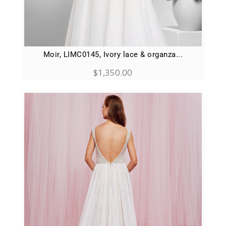
Moir, LIMC0145, Ivory lace & organza...
$
1,350.00