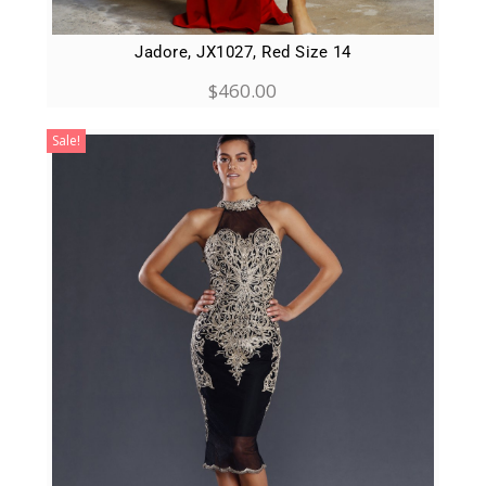
Jadore, JX1027, Red Size 14
$
460.00
Sale!