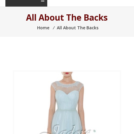
All About The Backs
Home
⁄
All About The Backs