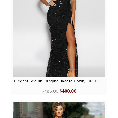
Elegant Sequin Fringing Jadore Gown, JX2012...
$
485.00
$
400.00