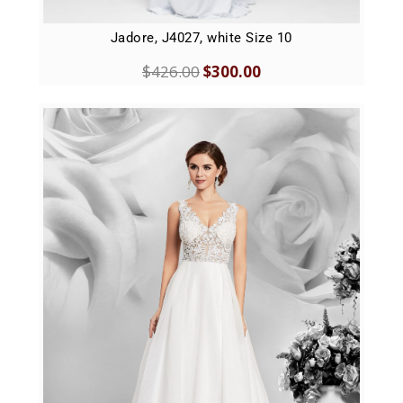
Jadore, J4027, white Size 10
$
426.00
$
300.00