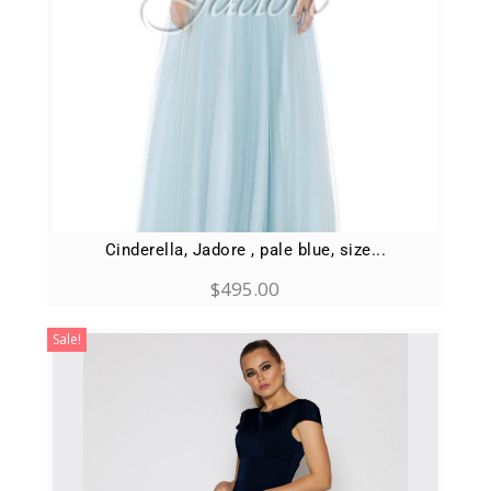
Cinderella, Jadore , pale blue, size...
$
495.00
Sale!