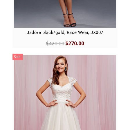
Jadore black/gold, Race Wear, JX007
$
420.00
$
270.00
Sale!