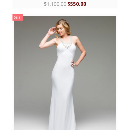
$
1,100.00
$
550.00
Sale!