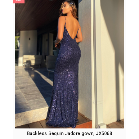
Backless Sequin Jadore gown, JX5068