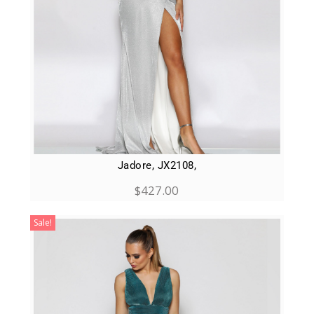
Jadore, JX2108,
$
427.00
Sale!