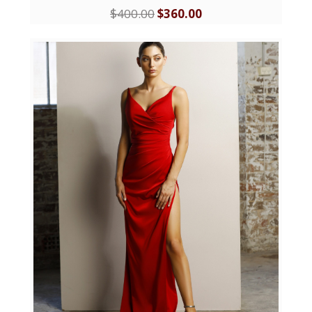
$
400.00
$
360.00