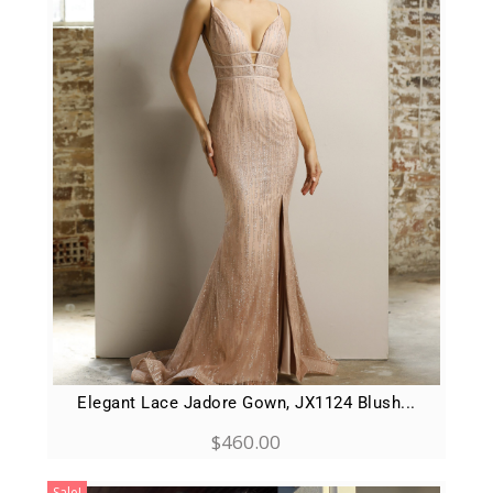
Elegant Lace Jadore Gown, JX1124 Blush...
$
460.00
Sale!