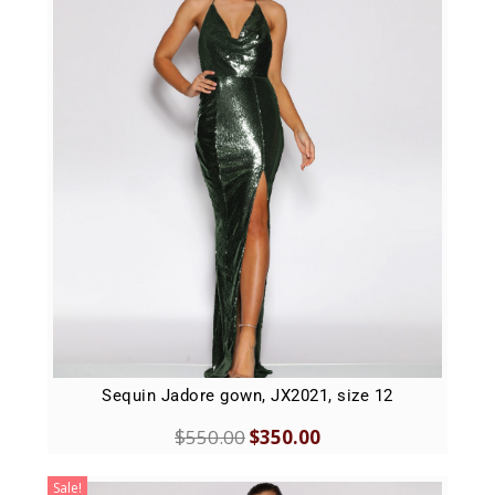
Sequin Jadore gown, JX2021, size 12
$
550.00
$
350.00
Sale!