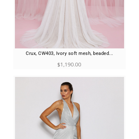
Crux, CW403, Ivory soft mesh, beaded...
$
1,190.00