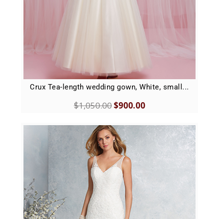
Crux Tea-length wedding gown, White, small...
$
1,050.00
$
900.00