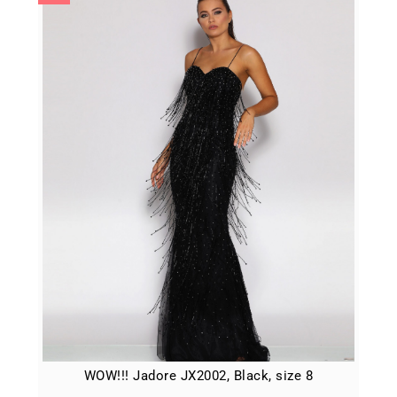
WOW!!! Jadore JX2002, Black, size 8