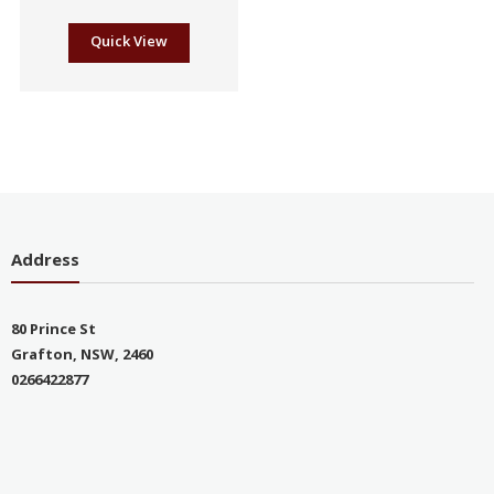
Quick View
Address
80 Prince St
Grafton, NSW, 2460
0266422877