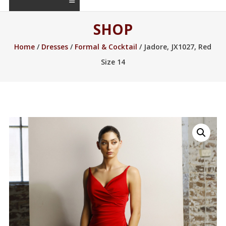
SHOP
Home
/
Dresses
/
Formal & Cocktail
/ Jadore, JX1027, Red
Size 14