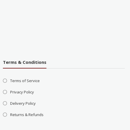
Terms & Conditions
Terms of Service
Privacy Policy
Delivery Policy
Returns & Refunds