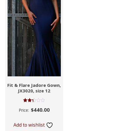
Fit & Flare Jadore Gown,
JX3020, size 12
Rated
$
440.00
Price:
2.32
out
of 5
Add to wishlist