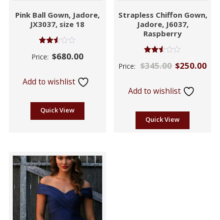
Pink Ball Gown, Jadore,
Strapless Chiffon Gown,
JX3037, size 18
Jadore, J6037,
Raspberry
Rated
$
680.00
Price:
2.53
Rated
$
345.00
$
250.00
out of
Price:
2.46
5
out of
Add to wishlist
5
Add to wishlist
Quick View
Quick View