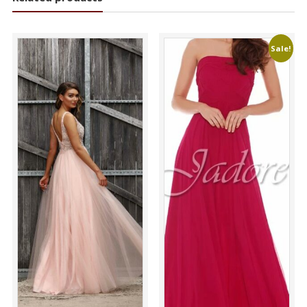
Sale!