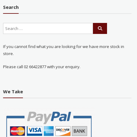
Search
If you cannot find what you are looking for we have more stock in
store.
Please call 02 66422877 with your enquiry.
We Take