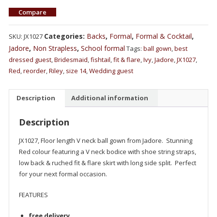
Compare
Categories:
Backs
,
Formal
,
Formal & Cocktail
,
SKU:
JX1027
Jadore
,
Non Strapless
,
School formal
Tags:
ball gown
,
best
dressed guest
,
Bridesmaid
,
fishtail
,
fit & flare
,
Ivy
,
Jadore
,
JX1027
,
Red
,
reorder
,
Riley
,
size 14
,
Wedding guest
Description
Additional information
Description
JX1027, Floor length V neck ball gown from Jadore. Stunning
Red colour featuring a V neck bodice with shoe string straps,
low back & ruched fit & flare skirt with long side split. Perfect
for your next formal occasion.
FEATURES
free delivery