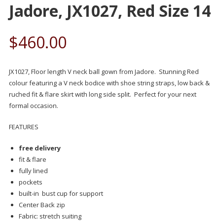
Jadore, JX1027, Red Size 14
$
460.00
JX1027, Floor length V neck ball gown from Jadore. Stunning Red
colour featuring a V neck bodice with shoe string straps, low back &
ruched fit & flare skirt with long side split. Perfect for your next
formal occasion.
FEATURES
free delivery
fit & flare
fully lined
pockets
built-in bust cup for support
Center Back zip
Fabric: stretch suiting