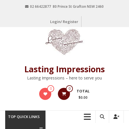
02 66422877 80 Prince St Grafton NSW 2460
Login/ Register
Lasting Impressions
Lasting Impressions – here to serve you
0
0
TOTAL
$0.00
TOP QUICK LINKS