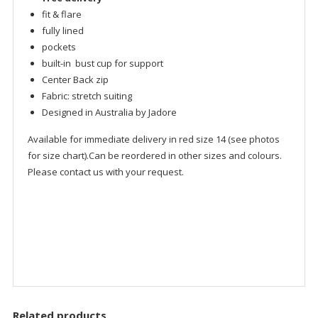
fit & flare
fully lined
pockets
built-in bust cup for support
Center Back zip
Fabric: stretch suiting
Designed in Australia by Jadore
Available for immediate delivery in red size 14 (see photos
for size chart).Can be reordered in other sizes and colours.
Please contact us with your request.
Related products