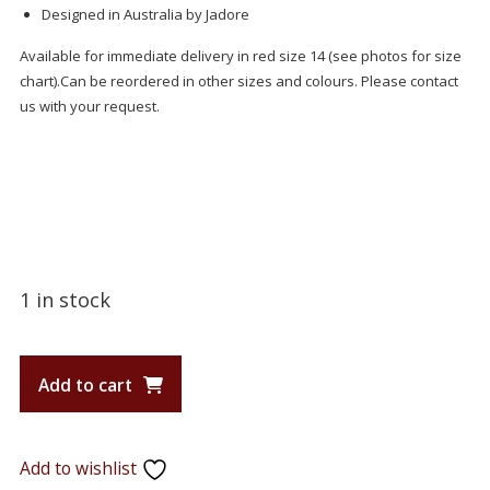
Designed in Australia by Jadore
Available for immediate delivery in red size 14 (see photos for size
chart).Can be reordered in other sizes and colours. Please contact
us with your request.
1 in stock
Add to cart
Add to wishlist