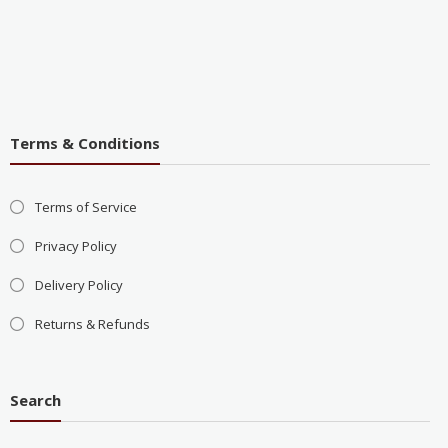
Terms & Conditions
Terms of Service
Privacy Policy
Delivery Policy
Returns & Refunds
Search