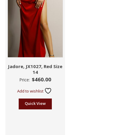
Jadore, JX1027, Red Size
14
$
460.00
Price:
Add to wishlist
Quick View