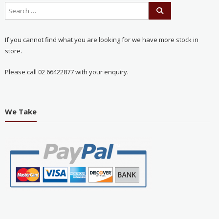
If you cannot find what you are looking for we have more stock in
store.
Please call 02 66422877 with your enquiry.
We Take