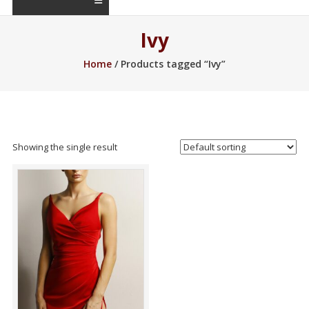
Ivy
Home
/ Products tagged “Ivy”
Showing the single result