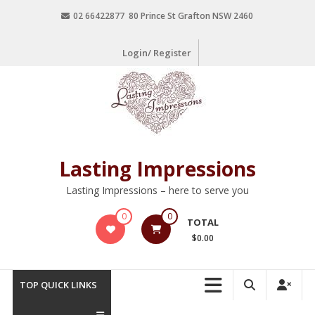
02 66422877 80 Prince St Grafton NSW 2460
Login/ Register
Lasting Impressions
Lasting Impressions – here to serve you
0
0
TOTAL
$0.00
TOP QUICK LINKS