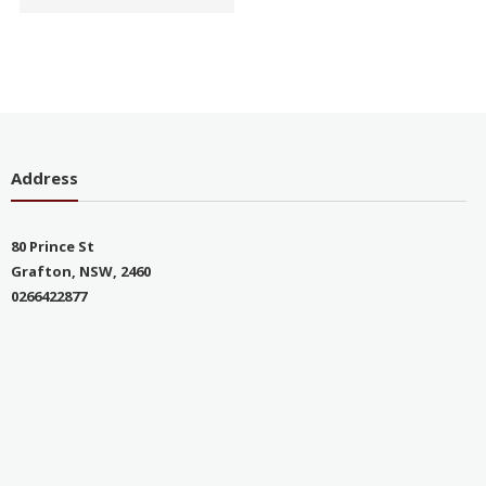
Address
80 Prince St
Grafton, NSW, 2460
0266422877