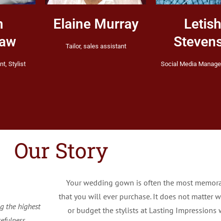
n
Elaine Murray
Letis
haw
Steven
Tailor, sales assistant
nt, Stylist
Social Media Manager
Our Story
Your wedding gown is often the most memor
that you will ever purchase. It does not matter w
g the highest
or budget the stylists at Lasting Impressions w
efulness.