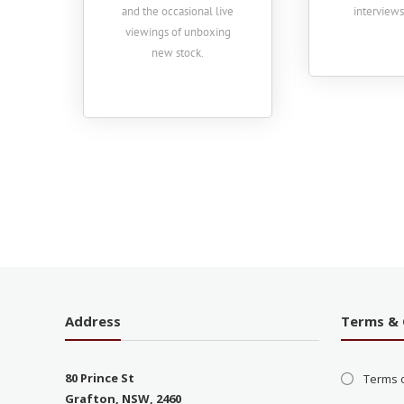
and the occasional live
interview
viewings of unboxing
new stock.
Address
Terms & 
80 Prince St
Terms 
Grafton, NSW, 2460