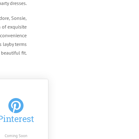
arty dresses.
dore, Sonsie,
 of exquisite
r convenience
s layby terms
beautiful fit.
Pinterest
Coming Soon