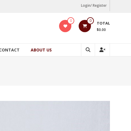
Login/ Register
0
0
TOTAL
$0.00
CONTACT
ABOUT US