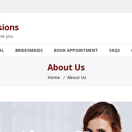
sions
rve you
AL
BRIDESMAIDS
BOOK APPOINTMENT
FAQS
About Us
Home
⁄
About Us