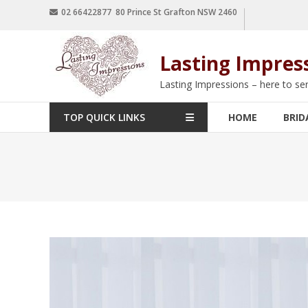
02 66422877 80 Prince St Grafton NSW 2460
Lasting Impres
Lasting Impressions – here to se
TOP QUICK LINKS
HOME
BRID