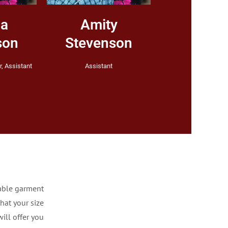
ha
Amity
son
Stevenson
, Assistant
Assistant
able garment
hat your size
ill offer you