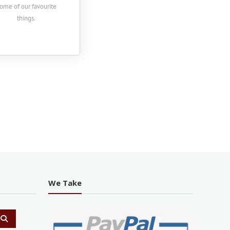
ome of our favourite
things.
We Take