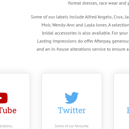
formal dresses, race wear and p
Some of our labels include Alfred Angelo, Crux, Ja
Moir, Wendy-Ann and Layla Jones. A selection
bridal accessories is also available. For you
Lasting Impressions do offer Afterpay, generou
and an in-house alterations service to ensure a 
Tube
Twitter
rations,
Some of our favourite