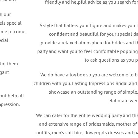
friendly and helpful advice as you search fo
th our
els special
A style that flatters your figure and makes you 
time to come
confident and beautiful for your special da
cial
provide a relaxed atmosphere for brides and 
party and want you to feel comfortable popping 
to ask questions as you p
 for them
egant
We do have a toy box so you are welcome to b
children with you. Lasting Impressions Bridal an
showcase an outstanding range of simple,
but help all
elaborate we
mpression.
We can cater for the entire wedding party and th
and extensive range of bridesmaids, mother o
outfits, men’s suit hire, flowergirls dresses and 