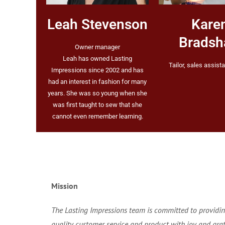
Leah Stevenson
Kare
Brads
Owner manager
Leah has owned Lasting
Tailor, sales assista
Impressions since 2002 and has
had an interest in fashion for many
years. She was so young when she
was first taught to sew that she
cannot even remember learning.
Mission
The Lasting Impressions team is committed to providin
quality customer service and product with joy and grat