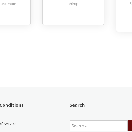
s and more
things
S
Conditions
Search
of Service