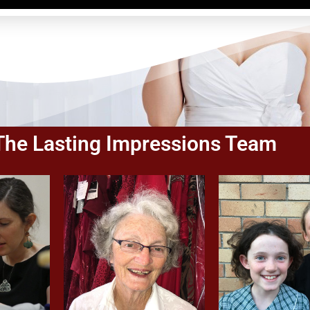
The Lasting Impressions Team