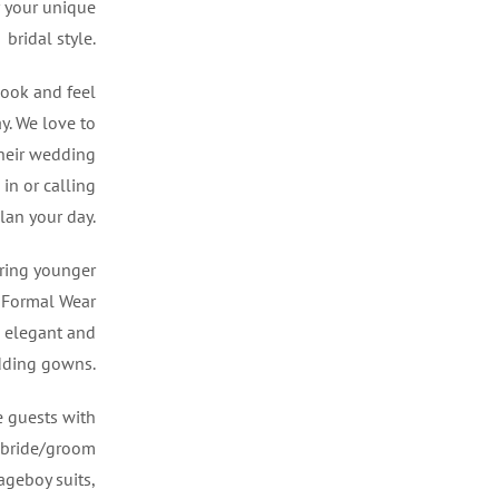
r your unique
bridal style.
look and feel
y. We love to
their wedding
in or calling
lan your day.
ring younger
d Formal Wear
 elegant and
dding gowns.
e guests with
f bride/groom
pageboy suits,