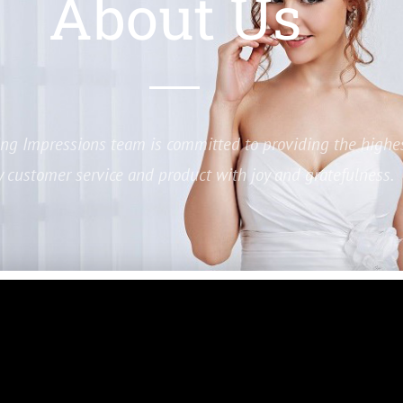
About Us
ing Impressions team is committed to providing the highe
y customer service and product with joy and gratefulness.