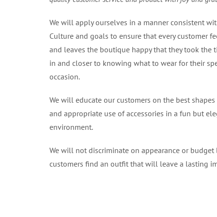
We will apply ourselves in a manner consistent wi
Culture and goals to ensure that every customer fe
and leaves the boutique happy that they took the 
in and closer to knowing what to wear for their spe
occasion.
We will educate our customers on the best shapes
and appropriate use of accessories in a fun but el
environment.
We will not discriminate on appearance or budget 
customers find an outfit that will leave a lasting i