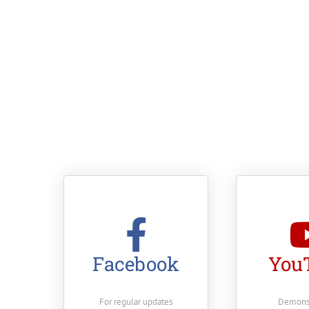
Facebook
You
For regular updates
Demonst