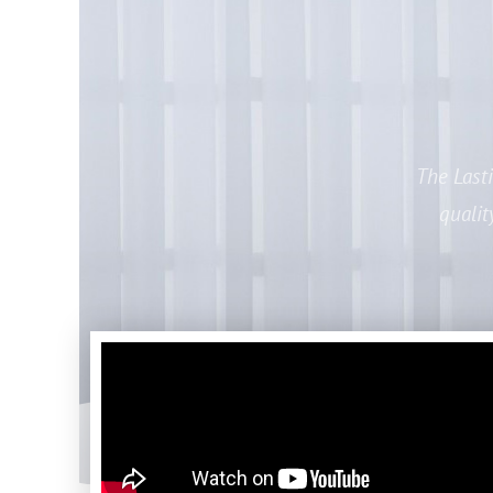
The Last
qualit