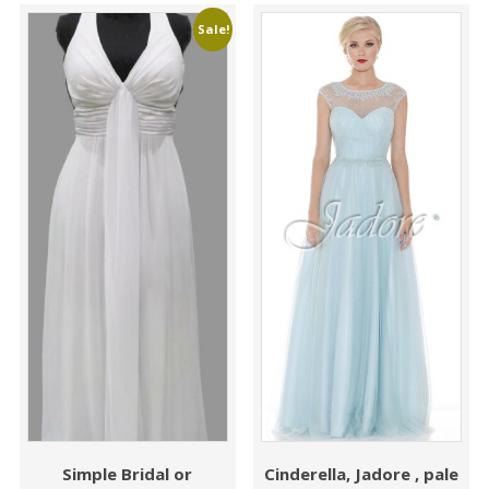
Sale!
Simple Bridal or
Cinderella, Jadore , pale