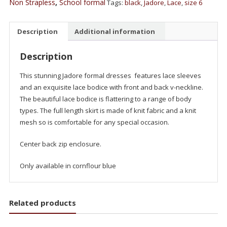
Non Strapless
,
School formal
Tags:
black
,
Jadore
,
Lace
,
size 6
Description
Additional information
Description
This stunning Jadore formal dresses features lace sleeves
and an exquisite lace bodice with front and back v-neckline.
The beautiful lace bodice is flattering to a range of body
types. The full length skirt is made of knit fabric and a knit
mesh so is comfortable for any special occasion.
Center back zip enclosure.
Only available in cornflour blue
Related products