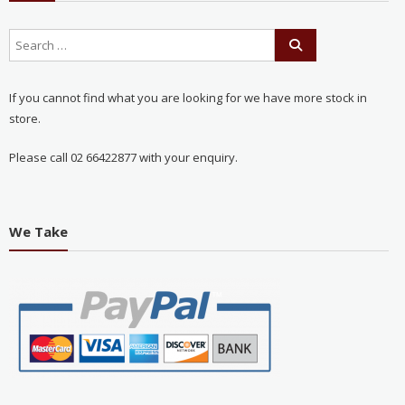
If you cannot find what you are looking for we have more stock in
store.
Please call 02 66422877 with your enquiry.
We Take