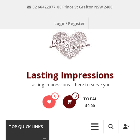
02 66422877 80 Prince St Grafton NSW 2460
Login/ Register
Lasting Impressions
Lasting Impressions – here to serve you
0
0
TOTAL
$0.00
TOP QUICK LINKS