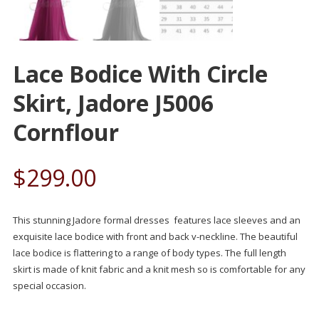
Lace Bodice With Circle
Skirt, Jadore J5006
Cornflour
$
299.00
This stunning Jadore formal dresses features lace sleeves and an
exquisite lace bodice with front and back v-neckline. The beautiful
lace bodice is flattering to a range of body types. The full length
skirt is made of knit fabric and a knit mesh so is comfortable for any
special occasion.