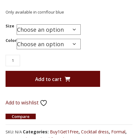
Only available in cornflour blue
Size
Color
Add to cart
Add to wishlist
Compare
Categories:
Buy1Get1Free
,
Cocktail dress
,
Formal
,
SKU:
N/A