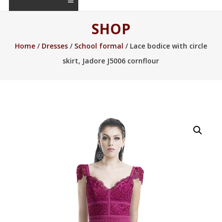
SHOP
Home
/
Dresses
/
School formal
/ Lace bodice with circle
skirt, Jadore J5006 cornflour