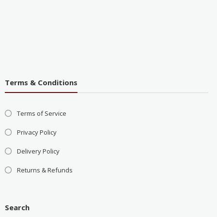
Terms & Conditions
Terms of Service
Privacy Policy
Delivery Policy
Returns & Refunds
Search