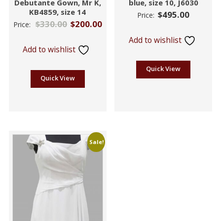
Debutante Gown, Mr K,
blue, size 10, J6030
KB4859, size 14
$
495.00
Price:
$
330.00
$
200.00
Price:
Add to wishlist
Add to wishlist
Quick View
Quick View
Sale!