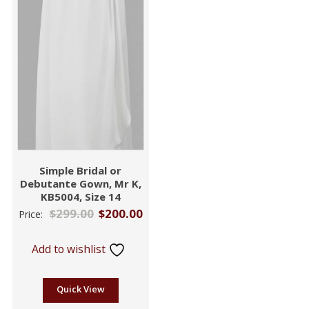
Simple Bridal or
Debutante Gown, Mr K,
KB5004, Size 14
$
299.00
$
200.00
Price:
Add to wishlist
Quick View