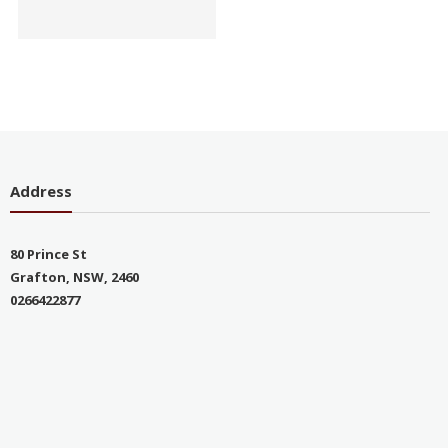
Address
80 Prince St
Grafton, NSW, 2460
0266422877