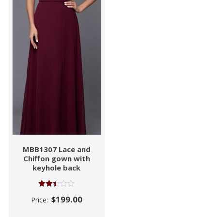
MBB1307 Lace and
Chiffon gown with
keyhole back
Rated
$
199.00
Price:
2.39
out
of 5