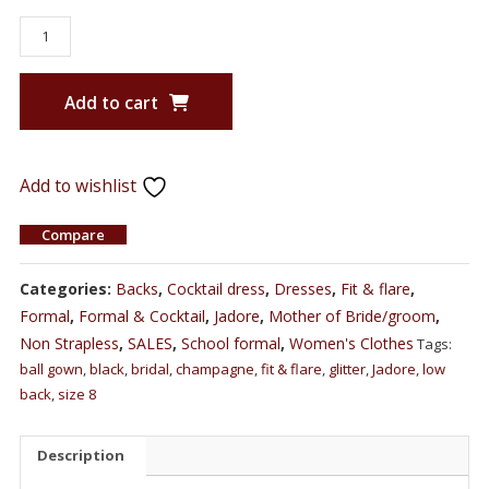
Add to cart
Add to wishlist
Compare
Categories:
Backs
,
Cocktail dress
,
Dresses
,
Fit & flare
,
Formal
,
Formal & Cocktail
,
Jadore
,
Mother of Bride/groom
,
Non Strapless
,
SALES
,
School formal
,
Women's Clothes
Tags:
ball gown
,
black
,
bridal
,
champagne
,
fit & flare
,
glitter
,
Jadore
,
low
back
,
size 8
Description