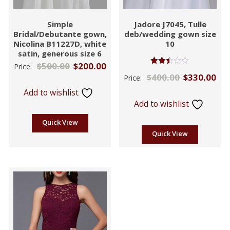
Simple
Jadore J7045, Tulle
Bridal/Debutante gown,
deb/wedding gown size
Nicolina B11227D, white
10
satin, generous size 6
$
500.00
$
200.00
Price:
Rated
$
400.00
$
330.00
Price:
2.42
out
Add to wishlist
of 5
Add to wishlist
Quick View
Quick View