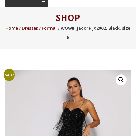
SHOP
Home
/
Dresses
/
Formal
/ WOW!!! Jadore JX2002, Black, size
8
Sale!