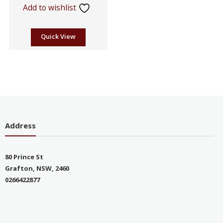
Add to wishlist
Quick View
Address
80 Prince St
Grafton, NSW, 2460
0266422877