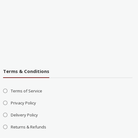
Terms & Conditions
Terms of Service
Privacy Policy
Delivery Policy
Returns & Refunds