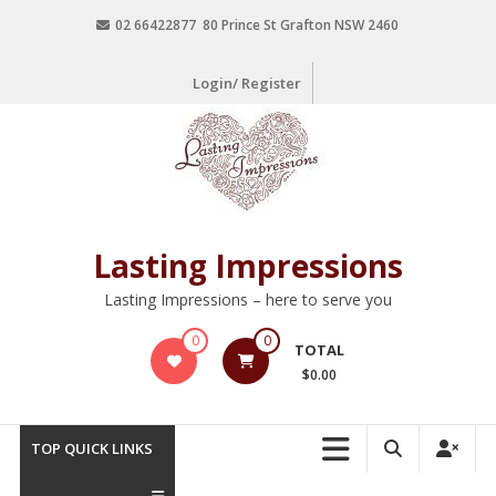
02 66422877 80 Prince St Grafton NSW 2460
Login/ Register
Lasting Impressions
Lasting Impressions – here to serve you
0
0
TOTAL
$0.00
TOP QUICK LINKS