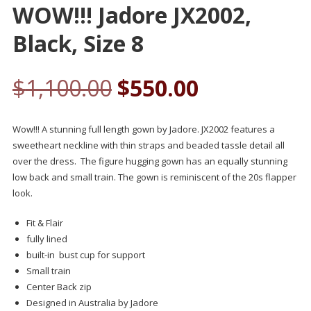
WOW!!! Jadore JX2002,
Black, Size 8
$
1,100.00
$
550.00
Wow!!! A stunning full length gown by Jadore. JX2002 features a
sweetheart neckline with thin straps and beaded tassle detail all
over the dress. The figure hugging gown has an equally stunning
low back and small train. The gown is reminiscent of the 20s flapper
look.
Fit & Flair
fully lined
built-in bust cup for support
Small train
Center Back zip
Designed in Australia by Jadore