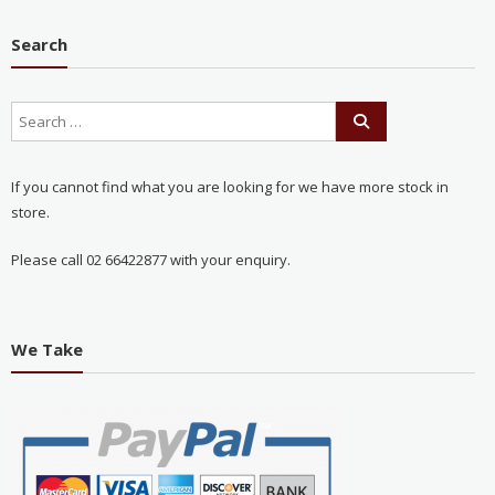
Search
If you cannot find what you are looking for we have more stock in
store.
Please call 02 66422877 with your enquiry.
We Take