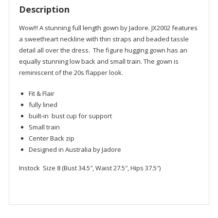
Description
Wow!!! A stunning full length gown by Jadore. JX2002 features
a sweetheart neckline with thin straps and beaded tassle
detail all over the dress. The figure hugging gown has an
equally stunning low back and small train. The gown is
reminiscent of the 20s flapper look.
Fit & Flair
fully lined
built-in bust cup for support
Small train
Center Back zip
Designed in Australia by Jadore
Instock Size 8 (Bust 34.5″, Waist 27.5″, Hips 37.5″)