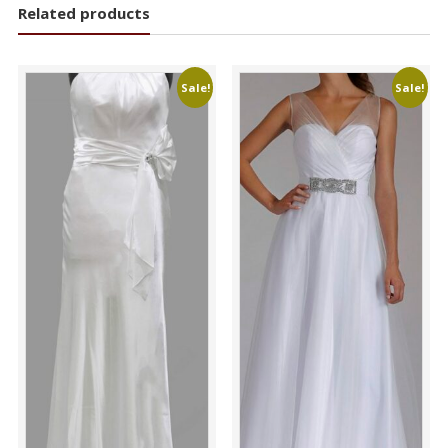
Related products
Sale!
Sale!