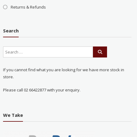
Returns & Refunds
Search
If you cannot find what you are looking for we have more stock in
store.
Please call 02 66422877 with your enquiry.
We Take