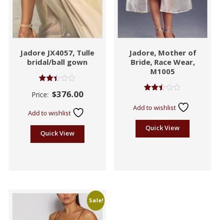
Jadore JX4057, Tulle
Jadore, Mother of
bridal/ball gown
Bride, Race Wear,
M1005
Rated
$
376.00
Price:
2.41
Rated
out
2.42
Add to wishlist
of 5
out
Add to wishlist
of 5
Quick View
Quick View
Sale!