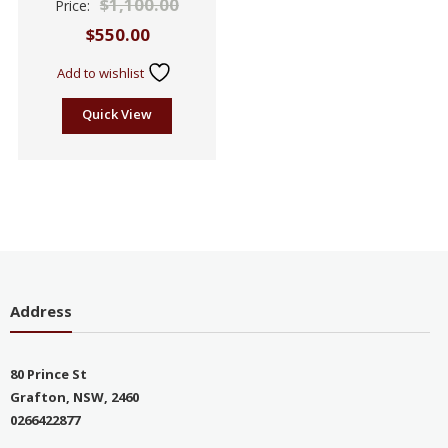
$
1,100.00
Price:
2.51
out of
$
550.00
5
Add to wishlist
Quick View
Address
80 Prince St
Grafton, NSW, 2460
0266422877