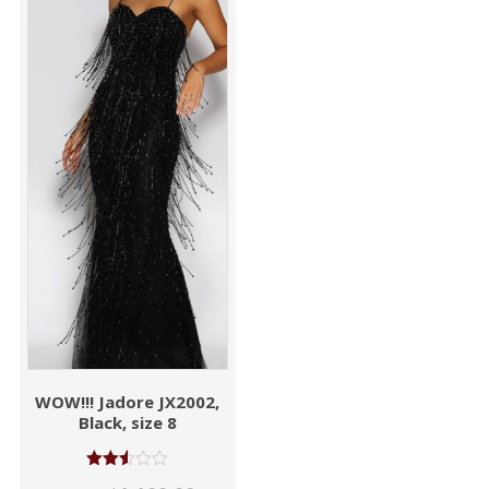
WOW!!! Jadore JX2002,
Black, size 8
Rated