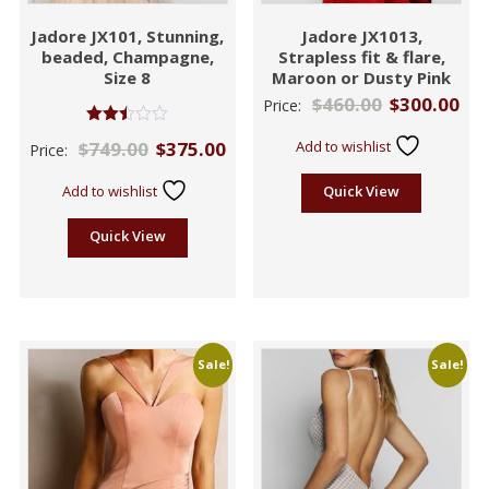
Jadore JX101, Stunning,
Jadore JX1013,
beaded, Champagne,
Strapless fit & flare,
Size 8
Maroon or Dusty Pink
$
460.00
$
300.00
Price:
Rated
$
749.00
$
375.00
Add to wishlist
Price:
2.46
out of
5
Add to wishlist
Quick View
Quick View
Sale!
Sale!