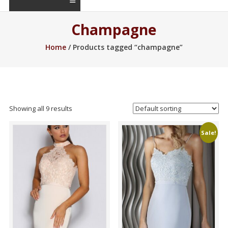
Champagne
Home
/ Products tagged “champagne”
Showing all 9 results
Sale!