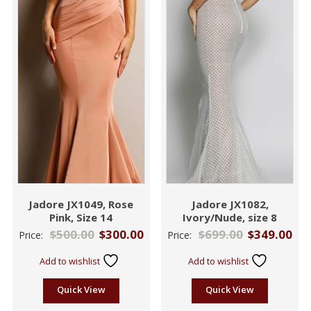
Jadore JX1049, Rose
Jadore JX1082,
Pink, Size 14
Ivory/Nude, size 8
$
500.00
$
300.00
$
699.00
$
349.00
Price:
Price:
Add to wishlist
Add to wishlist
Quick View
Quick View