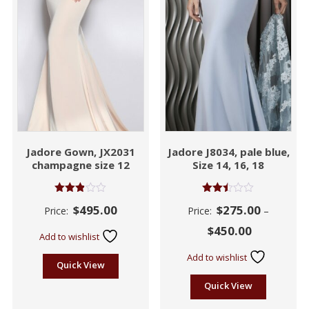
Jadore Gown, JX2031
Jadore J8034, pale blue,
champagne size 12
Size 14, 16, 18
Rated
Rated
$
495.00
$
275.00
Price:
Price:
–
2.87
2.44
out of
out
$
450.00
5
of 5
Add to wishlist
Add to wishlist
Quick View
Quick View