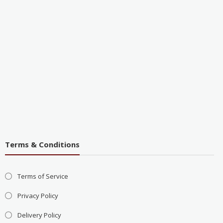
Terms & Conditions
Terms of Service
Privacy Policy
Delivery Policy