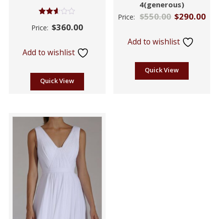
4(generous)
$
550.00
$
290.00
Price:
Rated
$
360.00
Price:
2.55
out of
Add to wishlist
5
Add to wishlist
Quick View
Quick View