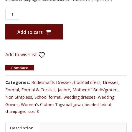
Add to cart
Add to wishlist
Compare
Categories:
Bridesmaids Dresses
,
Cocktail dress
,
Dresses
,
Formal
,
Formal & Cocktail
,
Jadore
,
Mother of Bride/groom
,
Non Strapless
,
School formal
,
wedding dresses
,
Wedding
Gowns
,
Women's Clothes
Tags:
ball gown
,
beaded
,
bridal
,
champagne
,
size 8
Description