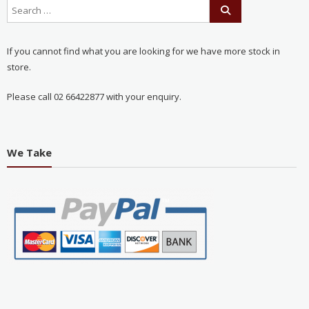
If you cannot find what you are looking for we have more stock in
store.
Please call 02 66422877 with your enquiry.
We Take