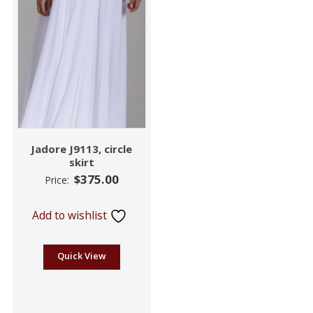
Jadore J9113, circle
skirt
$
375.00
Price:
Add to wishlist
Quick View