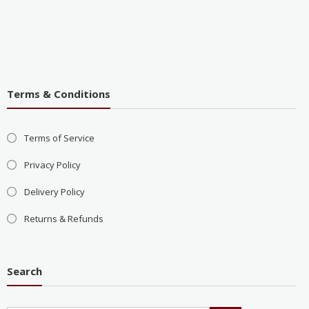
Terms & Conditions
Terms of Service
Privacy Policy
Delivery Policy
Returns & Refunds
Search