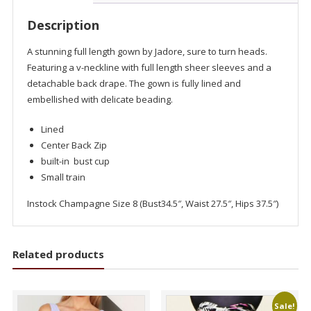
Description
A stunning full length gown by Jadore, sure to turn heads.
Featuring a v-neckline with full length sheer sleeves and a
detachable back drape. The gown is fully lined and
embellished with delicate beading.
Lined
Center Back Zip
built-in bust cup
Small train
Instock Champagne Size 8 (Bust34.5″, Waist 27.5″, Hips 37.5″)
Related products
Sale!