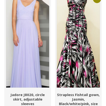
Jadore J8020, circle
Strapless Fishtail gown,
skirt, adjustable
Jasmin,
sleeves
Black/white/pink, size