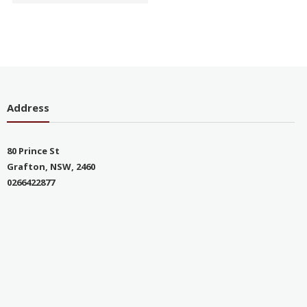
Address
80 Prince St
Grafton, NSW, 2460
0266422877