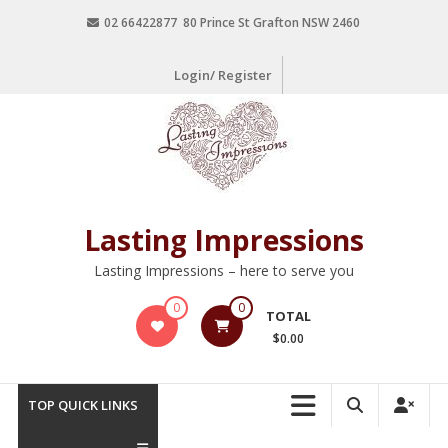
02 66422877 80 Prince St Grafton NSW 2460
Login/ Register
Lasting Impressions
Lasting Impressions – here to serve you
0
0
TOTAL
$0.00
TOP QUICK LINKS