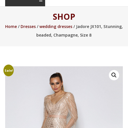
SHOP
Home
/
Dresses
/
wedding dresses
/ Jadore JX101, Stunning,
beaded, Champagne, Size 8
Sale!