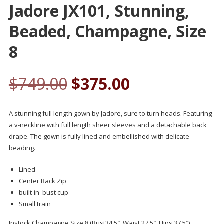
Jadore JX101, Stunning,
Beaded, Champagne, Size
8
$
749.00
$
375.00
A stunning full length gown by Jadore, sure to turn heads. Featuring
a v-neckline with full length sheer sleeves and a detachable back
drape. The gown is fully lined and embellished with delicate
beading.
Lined
Center Back Zip
built-in bust cup
Small train
Instock Champagne Size 8 (Bust34.5″, Waist 27.5″, Hips 37.5″)