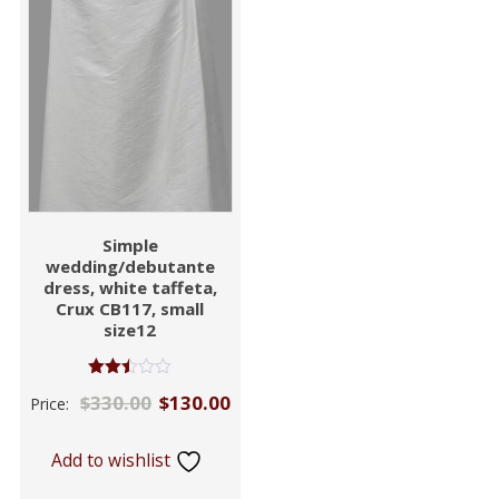
Simple
wedding/debutante
dress, white taffeta,
Crux CB117, small
size12
Rated
$
330.00
$
130.00
Price:
2.46
out of
5
Add to wishlist