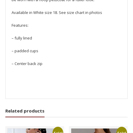
Available in White size 18. See size chart in photos
Features:
– fully lined
– padded cups
– Center back zip
Related products
Sale!
Sale!