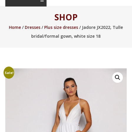
SHOP
Home
/
Dresses
/
Plus size dresses
/ Jadore JX2022, Tulle
bridal/formal gown, white size 18
Sale!