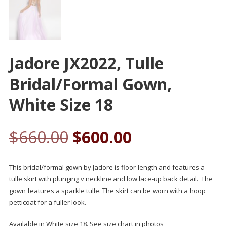
Jadore JX2022, Tulle
Bridal/formal Gown,
White Size 18
$
660.00
$
600.00
This bridal/formal gown by Jadore is floor-length and features a
tulle skirt with plunging v neckline and low lace-up back detail. The
gown features a sparkle tulle. The skirt can be worn with a hoop
petticoat for a fuller look.
Available in White size 18. See size chart in photos