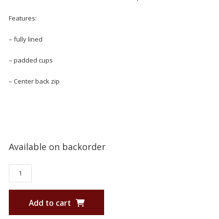
Features:
– fully lined
– padded cups
– Center back zip
Available on backorder
Add to cart