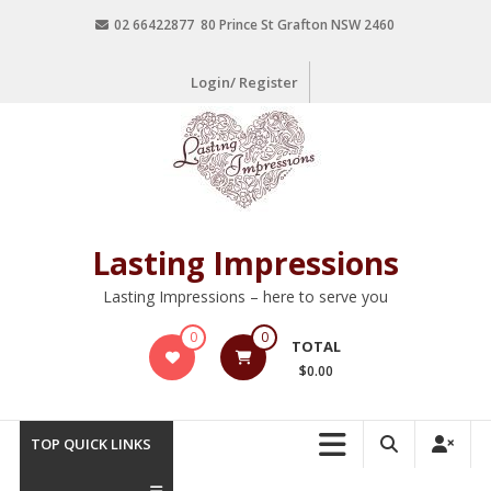
02 66422877 80 Prince St Grafton NSW 2460
Login/ Register
Lasting Impressions
Lasting Impressions – here to serve you
0
0
TOTAL
$0.00
TOP QUICK LINKS