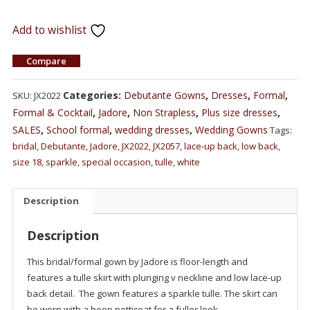
Add to wishlist
Compare
Categories:
Debutante Gowns
,
Dresses
,
Formal
,
SKU:
JX2022
Formal & Cocktail
,
Jadore
,
Non Strapless
,
Plus size dresses
,
SALES
,
School formal
,
wedding dresses
,
Wedding Gowns
Tags:
bridal
,
Debutante
,
Jadore
,
JX2022
,
JX2057
,
lace-up back
,
low back
,
size 18
,
sparkle
,
special occasion
,
tulle
,
white
Description
Description
This bridal/formal gown by Jadore is floor-length and
features a tulle skirt with plunging v neckline and low lace-up
back detail. The gown features a sparkle tulle. The skirt can
be worn with a hoop petticoat for a fuller look.