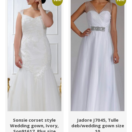
Sonsie corset style
Jadore J7045, Tulle
Wedding gown, Ivory,
deb/wedding gown size
Son91617, Plus size
10