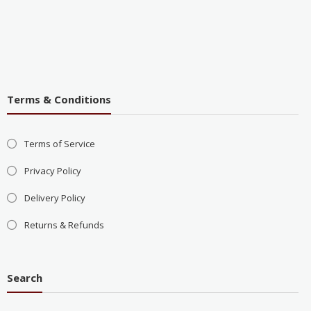
Terms & Conditions
Terms of Service
Privacy Policy
Delivery Policy
Returns & Refunds
Search