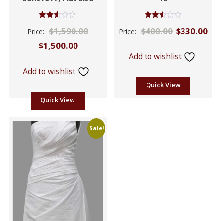
Rated
Rated
$
1,590.00
$
400.00
$
330.00
Price:
Price:
2.53
2.42
out of
out
$
1,500.00
5
of 5
Add to wishlist
Add to wishlist
Quick View
Quick View
Sale!