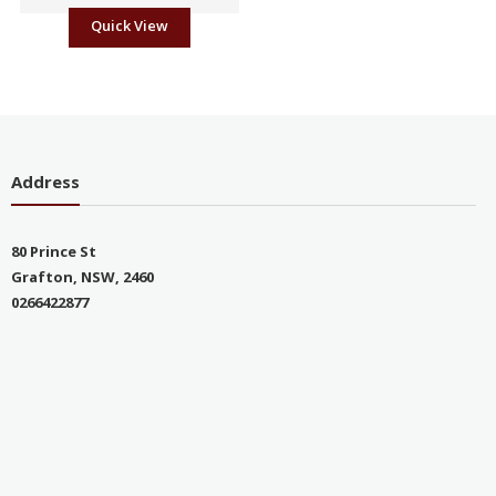
Quick View
Address
80 Prince St
Grafton, NSW, 2460
0266422877