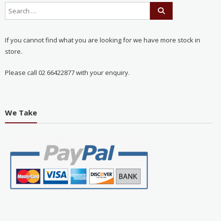
If you cannot find what you are looking for we have more stock in
store.
Please call 02 66422877 with your enquiry.
We Take