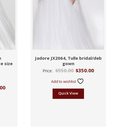
e
Jadore JX2064, Tulle bridal/deb
e size
gown
$
550.00
$
350.00
Price:
Add to wishlist
.00
Quick View