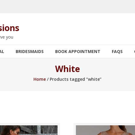
sions
rve you
AL
BRIDESMAIDS
BOOK APPOINTMENT
FAQS
White
Home
/ Products tagged “white”