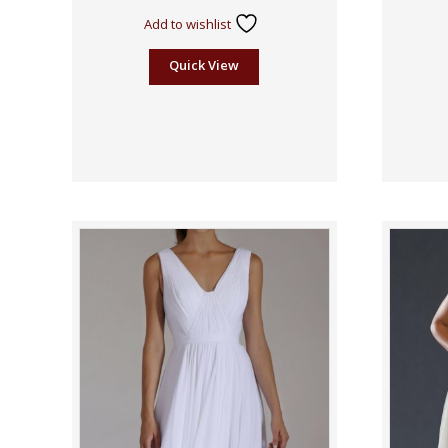
Add to wishlist
Quick View