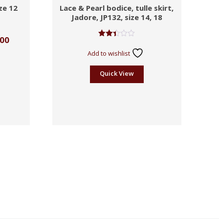
ze 12
Lace & Pearl bodice, tulle skirt,
Jadore, JP132, size 14, 18
.00
Rated
2.41
Add to wishlist
out
of 5
Quick View