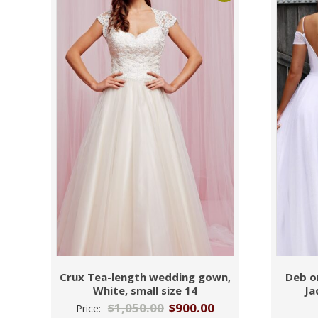
Crux Tea-length wedding gown,
Deb o
White, small size 14
Ja
$
1,050.00
$
900.00
Price: