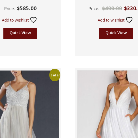
Rated
Rated
$
585.00
$
400.00
$
330
Price:
Price:
2.55
2.42
out of
out
5
of 5
Add to wishlist
Add to wishlist
Quick View
Quick View
Sale!