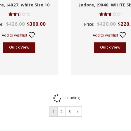
e, J4027, white Size 10
Jadore, J9040, WHITE Si
Rated
Rated
$
426.00
$
300.00
$
420.00
$
220
ce:
Price:
2.49
2.71
out of
out of
5
5
Add to wishlist
Add to wishlist
Quick View
Quick View
Loading...
1
2
3
»