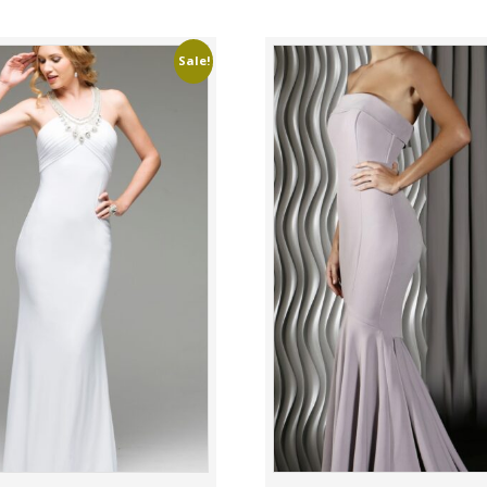
Sale!