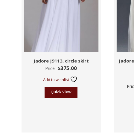
Jadore J9113, circle skirt
Jadore
$
375.00
Price:
Add to wishlist
Pri
Quick View