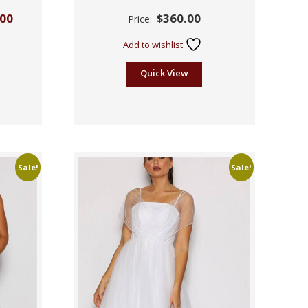
Rated
.00
$
360.00
Price:
2.55
out of
5
Add to wishlist
Quick View
Sale!
Sale!