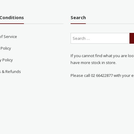
Conditions
Search
of Service
 Policy
If you cannot find what you are loo
y Policy
have more stock in store.
s & Refunds
Please call 02 66422877 with your e