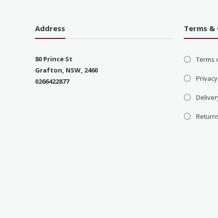
Address
Terms & 
80 Prince St
Terms 
Grafton, NSW, 2460
Privacy
0266422877
Deliver
Return