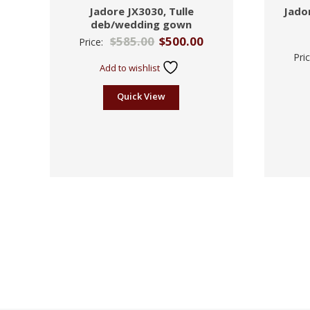
Jadore JX3030, Tulle
Jador
deb/wedding gown
$
585.00
$
500.00
Price:
Pri
Add to wishlist
Quick View