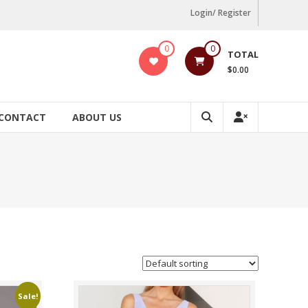
Login/ Register
0
0
TOTAL
$0.00
CONTACT
ABOUT US
Sale!