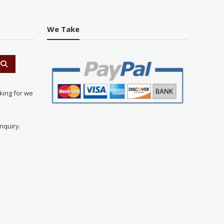
We Take
king for we
nquiry.