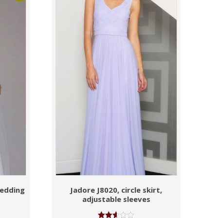
wedding
Jadore J8020, circle skirt,
adjustable sleeves