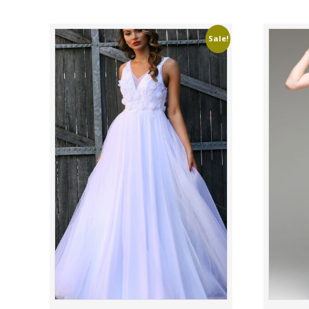
Sale!