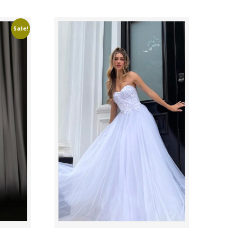
Sale!