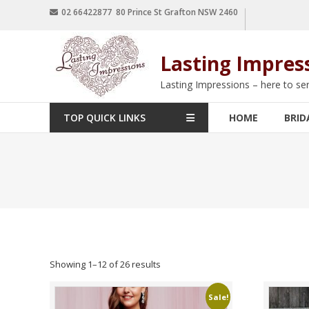
02 66422877 80 Prince St Grafton NSW 2460
Lasting Impres
Lasting Impressions – here to se
TOP QUICK LINKS
HOME
BRID
Showing 1–12 of 26 results
Sale!