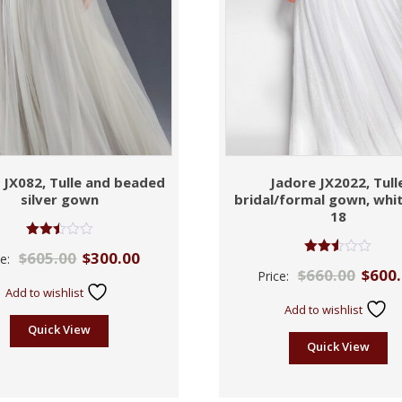
 JX082, Tulle and beaded
Jadore JX2022, Tull
silver gown
bridal/formal gown, whit
18
Rated
$
605.00
$
300.00
ce:
2.50
Rated
$
660.00
$
600
out of
Price:
2.50
5
out of
Add to wishlist
5
Add to wishlist
Quick View
Quick View