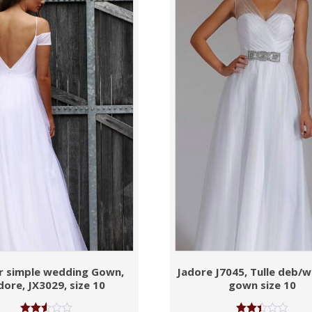
r simple wedding Gown,
Jadore J7045, Tulle deb/
dore, JX3029, size 10
gown size 10