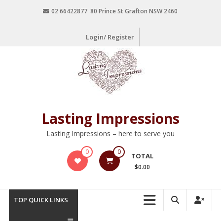
02 66422877 80 Prince St Grafton NSW 2460
Login/ Register
Lasting Impressions
Lasting Impressions – here to serve you
0
0
TOTAL
$0.00
TOP QUICK LINKS