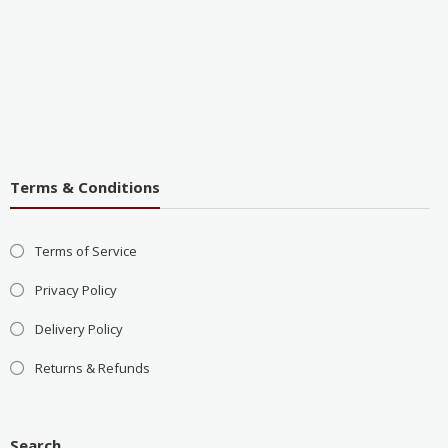
Terms & Conditions
Terms of Service
Privacy Policy
Delivery Policy
Returns & Refunds
Search