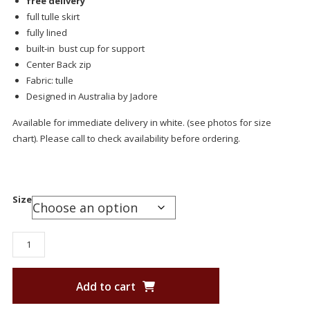
free delivery
full tulle skirt
fully lined
built-in bust cup for support
Center Back zip
Fabric: tulle
Designed in Australia by Jadore
Available for immediate delivery in white. (see photos for size
chart). Please call to check availability before ordering.
Size
Add to cart