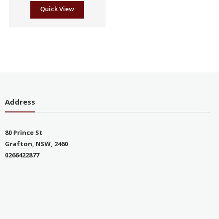
Quick View
Address
80 Prince St
Grafton, NSW, 2460
0266422877