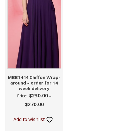
MBB1444 Chiffon Wrap-
around – order for 14
week delivery
$
230.00
Price:
–
$
270.00
Add to wishlist