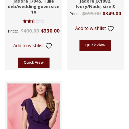
Jadore J7045, Tulle
Jadore JX1082,
deb/wedding gown size
Ivory/Nude, size 8
10
$
699.00
$
349.00
Price:
Rated
Add to wishlist
$
400.00
$
330.00
Price:
2.42
out
of 5
Add to wishlist
Quick View
Quick View