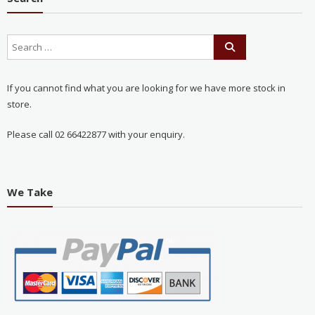
If you cannot find what you are looking for we have more stock in
store.
Please call 02 66422877 with your enquiry.
We Take