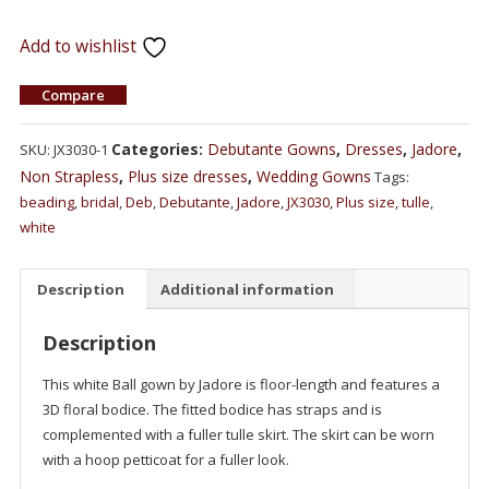
Add to wishlist
Compare
Categories:
Debutante Gowns
,
Dresses
,
Jadore
,
SKU:
JX3030-1
Non Strapless
,
Plus size dresses
,
Wedding Gowns
Tags:
beading
,
bridal
,
Deb
,
Debutante
,
Jadore
,
JX3030
,
Plus size
,
tulle
,
white
Description
Additional information
Description
This white Ball gown by Jadore is floor-length and features a
3D floral bodice. The fitted bodice has straps and is
complemented with a fuller tulle skirt. The skirt can be worn
with a hoop petticoat for a fuller look.