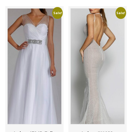
Sale!
Sale!