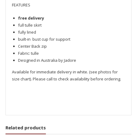
FEATURES
free delivery
full tulle skirt
fully lined
built-in bust cup for support
Center Back zip
Fabric: tulle
Designed in Australia by Jadore
Available for immediate delivery in white. (see photos for
size chart). Please call to check availability before ordering.
Related products