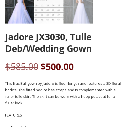
Jadore JX3030, Tulle
Deb/wedding Gown
$
585.00
$
500.00
This lilac Ball gown by Jadore is floor-length and features a 3D floral
bodice. The fitted bodice has straps and is complemented with a
fuller tulle skirt. The skirt can be worn with a hoop petticoat for a
fuller look.
FEATURES