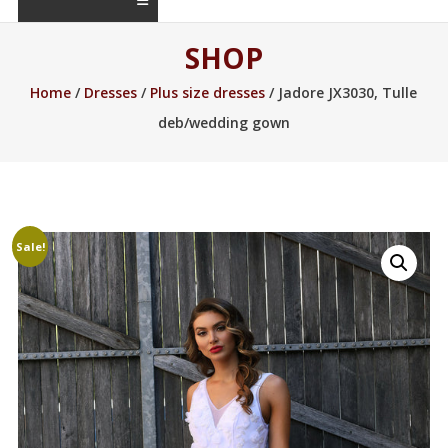
SHOP
Home
/
Dresses
/
Plus size dresses
/ Jadore JX3030, Tulle
deb/wedding gown
Sale!