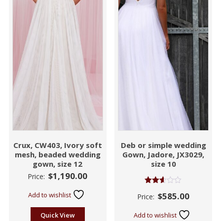
Crux, CW403, Ivory soft
Deb or simple wedding
mesh, beaded wedding
Gown, Jadore, JX3029,
gown, size 12
size 10
$
1,190.00
Price:
Rated
Add to wishlist
$
585.00
Price:
2.55
out of
5
Quick View
Add to wishlist