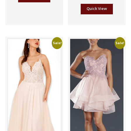
Quick View
Sale!
Sale!