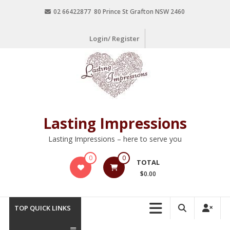
02 66422877 80 Prince St Grafton NSW 2460
Login/ Register
Lasting Impressions
Lasting Impressions – here to serve you
0
0
TOTAL
$0.00
TOP QUICK LINKS