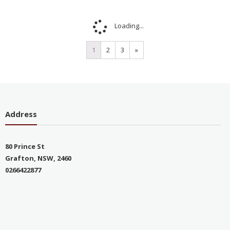
Loading...
1
2
3
»
Address
80 Prince St
Grafton, NSW, 2460
0266422877