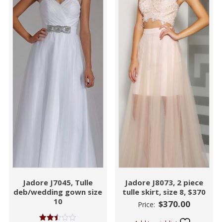
Jadore J7045, Tulle
Jadore J8073, 2 piece
deb/wedding gown size
tulle skirt, size 8, $370
10
$
370.00
Price: