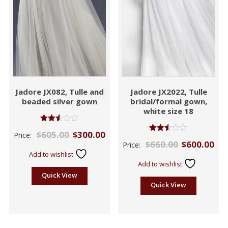
Jadore JX082, Tulle and
Jadore JX2022, Tulle
beaded silver gown
bridal/formal gown,
white size 18
Rated
$
605.00
$
300.00
Price:
2.50
Rated
$
660.00
$
600.00
out of
Price:
2.50
5
out of
Add to wishlist
5
Add to wishlist
Quick View
Quick View