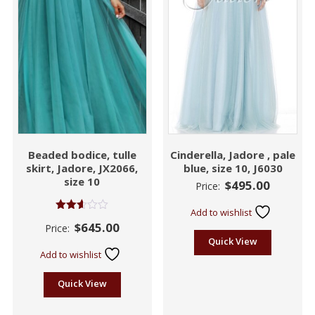
Beaded bodice, tulle
Cinderella, Jadore , pale
skirt, Jadore, JX2066,
blue, size 10, J6030
size 10
$
495.00
Price:
Add to wishlist
Rated
$
645.00
Price:
2.60
out of
Quick View
5
Add to wishlist
Quick View