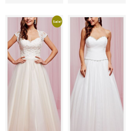
Sale!