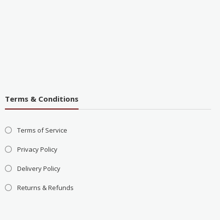
Terms & Conditions
Terms of Service
Privacy Policy
Delivery Policy
Returns & Refunds