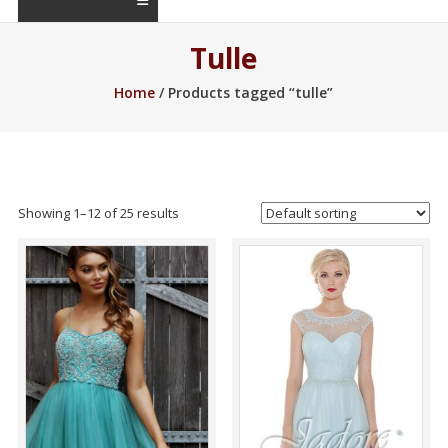
Tulle
Home
/ Products tagged “tulle”
Showing 1–12 of 25 results