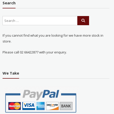
Search
If you cannot find what you are looking for we have more stock in
store.
Please call 02 66422877 with your enquiry.
We Take