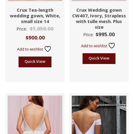
Crux Tea-length
Crux Wedding gown
wedding gown, White,
CW407, Ivory, Strapless
small size 14
with tulle mesh. Plus
size
$
1,050.00
Price:
$
995.00
Price:
$
900.00
Add to wishlist
Add to wishlist
Quick View
Quick View