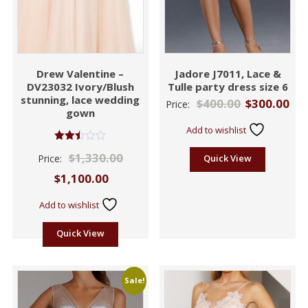
Drew Valentine –
Jadore J7011, Lace &
DV23032 Ivory/Blush
Tulle party dress size 6
stunning, lace wedding
$
400.00
$
300.00
Price:
gown
Add to wishlist
Rated
$
1,330.00
Price:
Quick View
2.47
out of
$
1,100.00
5
Add to wishlist
Quick View
Sale!