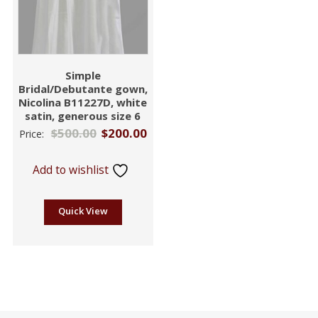
Simple
Bridal/Debutante gown,
Nicolina B11227D, white
satin, generous size 6
$
500.00
$
200.00
Price:
Add to wishlist
Quick View