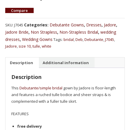
Compare
Categories:
Debutante Gowns
,
Dresses
,
Jadore
,
SKU:
J7045
Jadore Bride
,
Non Strapless
,
Non-Strapless Bridal
,
wedding
dresses
,
Wedding Gowns
Tags:
bridal
,
Deb
,
Debutante
,
J7045
,
Jadore
,
size 10
,
tulle
,
white
Description
Additional information
Description
This
Debutante/simple bridal
gown by Jadore is floor-length
and features a ruched tulle bodice and sheer straps & is
complemented with a fuller tulle skirt.
FEATURES
free delivery