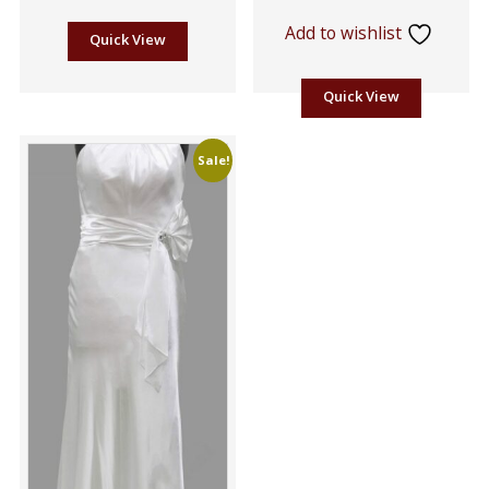
Add to wishlist
Quick View
Quick View
Sale!