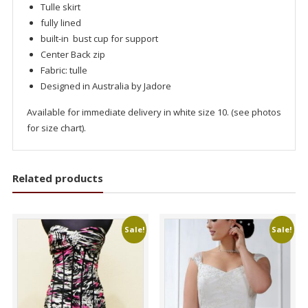
Tulle skirt
fully lined
built-in bust cup for support
Center Back zip
Fabric: tulle
Designed in Australia by Jadore
Available for immediate delivery in white size 10. (see photos
for size chart).
Related products
Sale!
Sale!