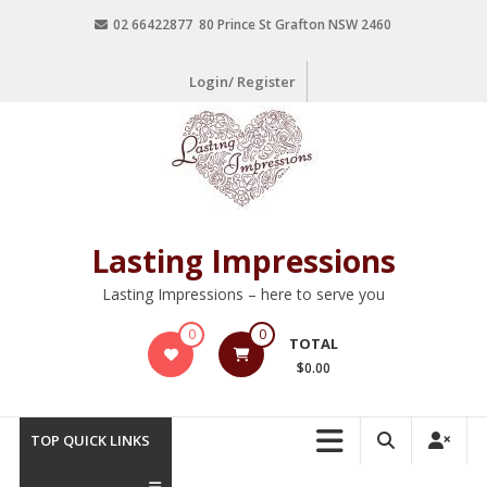
02 66422877 80 Prince St Grafton NSW 2460
Login/ Register
Lasting Impressions
Lasting Impressions – here to serve you
0
0
TOTAL
$0.00
TOP QUICK LINKS