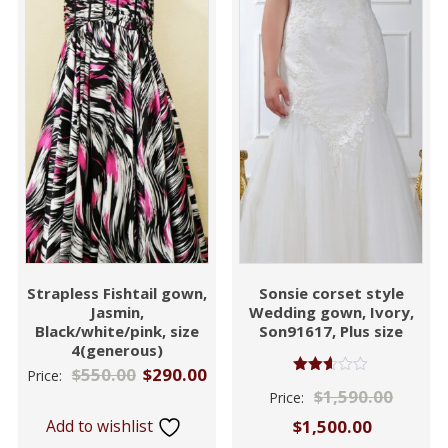
Strapless Fishtail gown,
Sonsie corset style
Jasmin,
Wedding gown, Ivory,
Black/white/pink, size
Son91617, Plus size
4(generous)
$
550.00
$
290.00
Price:
Rated
$
1,590.00
Price:
2.53
out of
Add to wishlist
$
1,500.00
5