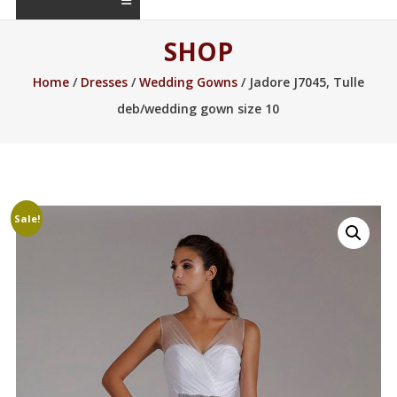
SHOP
Home
/
Dresses
/
Wedding Gowns
/ Jadore J7045, Tulle
deb/wedding gown size 10
Sale!