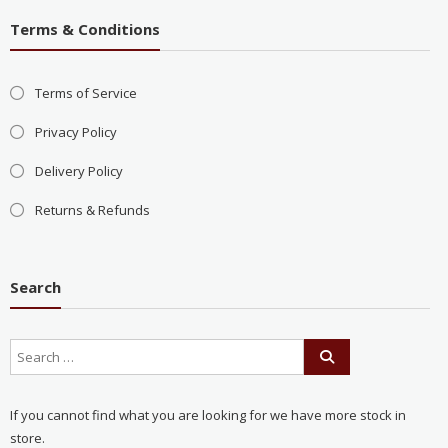
Terms & Conditions
Terms of Service
Privacy Policy
Delivery Policy
Returns & Refunds
Search
If you cannot find what you are looking for we have more stock in
store.