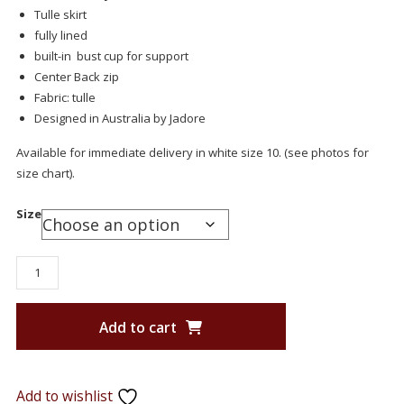
Tulle skirt
fully lined
built-in bust cup for support
Center Back zip
Fabric: tulle
Designed in Australia by Jadore
Available for immediate delivery in white size 10. (see photos for
size chart).
Size
Add to cart
Add to wishlist