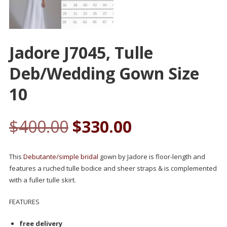
Jadore J7045, Tulle
Deb/wedding Gown Size
10
$
400.00
$
330.00
This
Debutante/simple bridal
gown by Jadore is floor-length and
features a ruched tulle bodice and sheer straps & is complemented
with a fuller tulle skirt.
FEATURES
free delivery