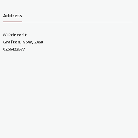
Address
80 Prince St
Grafton, NSW, 2460
0266422877