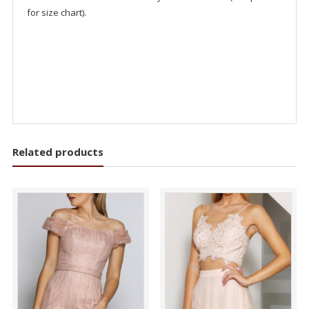
for size chart).
Related products