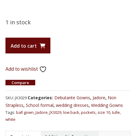
1 in stock
Add to cart
Add to wishlist
Compare
Categories:
Debutante Gowns
,
Jadore
,
Non
SKU:
JX3029
Strapless
,
School formal
,
wedding dresses
,
Wedding Gowns
Tags:
ball gown
,
Jadore
,
JX3029
,
low back
,
pockets
,
size 10
,
tulle
,
white