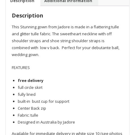
Description
Additional information
Description
This Stunning gown from Jadore is made in a flattering tulle
and glitter tulle fabric. The sweetheart neckline with off
shoulder straps and shoe string shoulder straps is
combined with low v back. Perfect for your debutante ball,
wedding gown.
FEATURES
free delivery
full circle skirt
fully lined
built-in bust cup for support
Center Back zip
Fabric: tulle
Designed in Australia by Jadore
Available for immediate delivery in white size 10 (see photos