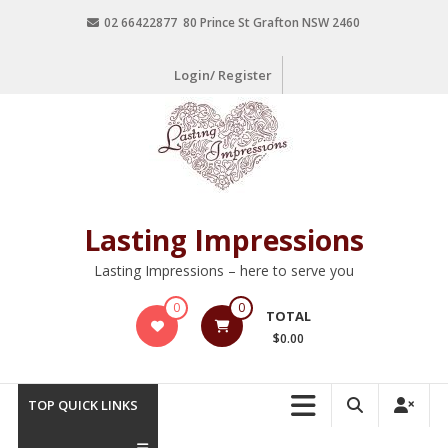
02 66422877 80 Prince St Grafton NSW 2460
Login/ Register
Lasting Impressions
Lasting Impressions – here to serve you
0
0
TOTAL
$0.00
TOP QUICK LINKS