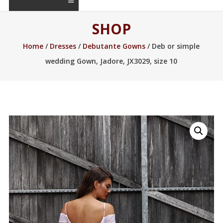
SHOP
Home
/
Dresses
/
Debutante Gowns
/ Deb or simple
wedding Gown, Jadore, JX3029, size 10