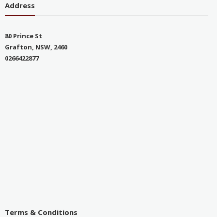
Address
80 Prince St
Grafton, NSW, 2460
0266422877
Terms & Conditions