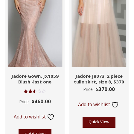
Jadore Gown, JX1059
Jadore J8073, 2 piece
Blush -last one
tulle skirt, size 8, $370
$
370.00
Price:
Rated
$
460.00
Price:
2.45
Add to wishlist
out of
5
Add to wishlist
Quick View