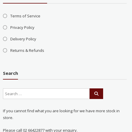
Terms of Service
Privacy Policy
Delivery Policy
Returns & Refunds
Search
If you cannot find what you are looking for we have more stock in
store.
Please call 02 66422877 with your enquiry.