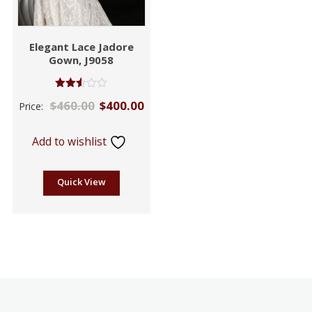
Elegant Lace Jadore
Gown, J9058
Rated
$
460.00
$
400.00
Price:
2.49
out of
5
Add to wishlist
Quick View