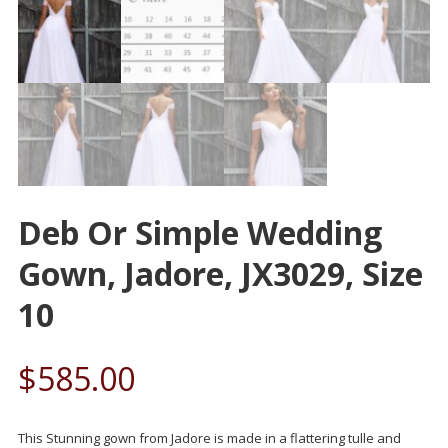
Deb Or Simple Wedding
Gown, Jadore, JX3029, Size
10
$
585.00
This Stunning gown from Jadore is made in a flattering tulle and