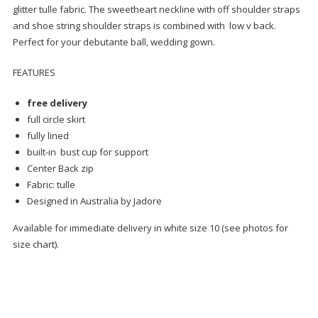
glitter tulle fabric. The sweetheart neckline with off shoulder straps
and shoe string shoulder straps is combined with low v back.
Perfect for your debutante ball, wedding gown.
FEATURES
free delivery
full circle skirt
fully lined
built-in bust cup for support
Center Back zip
Fabric: tulle
Designed in Australia by Jadore
Available for immediate delivery in white size 10 (see photos for
size chart).