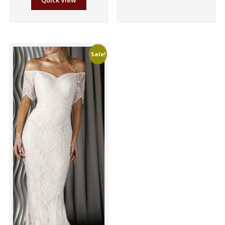
Quick View
Sale!