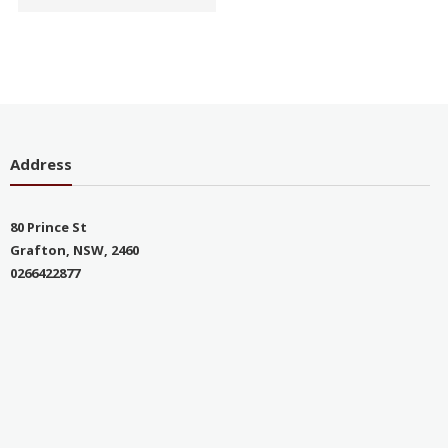
Address
80 Prince St
Grafton, NSW, 2460
0266422877