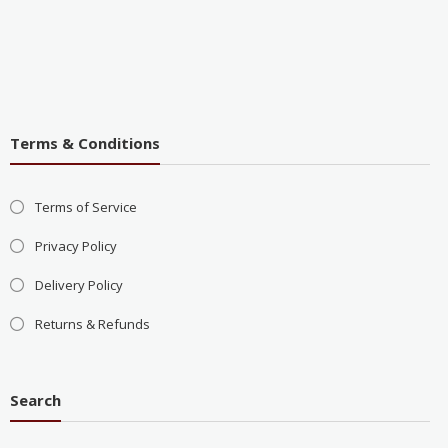
Terms & Conditions
Terms of Service
Privacy Policy
Delivery Policy
Returns & Refunds
Search