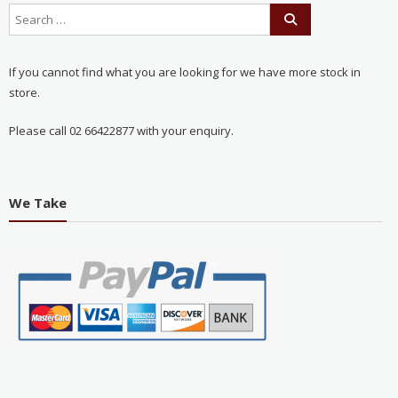
If you cannot find what you are looking for we have more stock in
store.
Please call 02 66422877 with your enquiry.
We Take