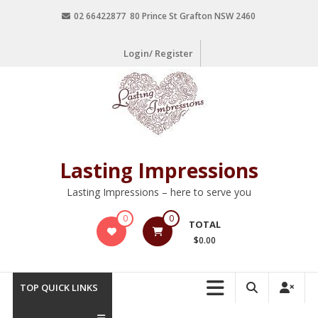
02 66422877 80 Prince St Grafton NSW 2460
Login/ Register
Lasting Impressions
Lasting Impressions – here to serve you
0
0
TOTAL
$0.00
TOP QUICK LINKS