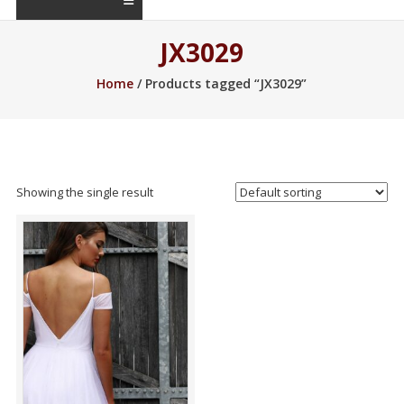
JX3029
Home
/ Products tagged “JX3029”
Showing the single result