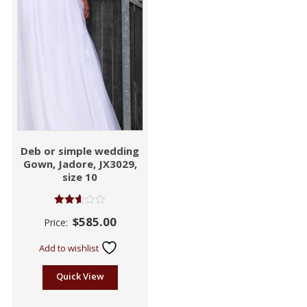
Deb or simple wedding
Gown, Jadore, JX3029,
size 10
Rated
$
585.00
Price:
2.55
out of
5
Add to wishlist
Quick View