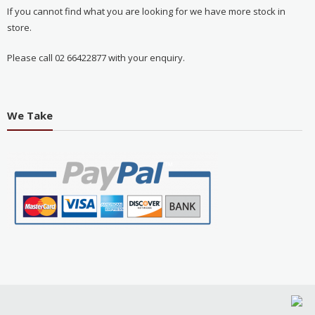
If you cannot find what you are looking for we have more stock in
store.
Please call 02 66422877 with your enquiry.
We Take