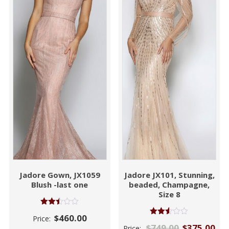
Jadore Gown, JX1059
Jadore JX101, Stunning,
Blush -last one
beaded, Champagne,
Size 8
Rated
$
460.00
Price:
2.45
Rated
$
749.00
$
375.00
out of
Price:
2.46