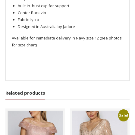
built-in bust cup for support
Center Back zip
Fabric: lycra
Designed in Australia by Jadore
Available for immediate delivery in Navy size 12 (see photos
for size chart)
Related products
Sale!