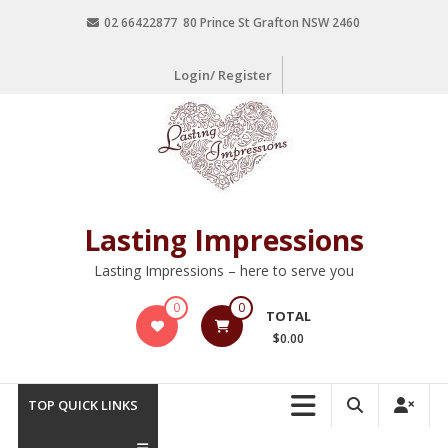
02 66422877 80 Prince St Grafton NSW 2460
Login/ Register
Lasting Impressions
Lasting Impressions – here to serve you
0
0
TOTAL
$0.00
TOP QUICK LINKS