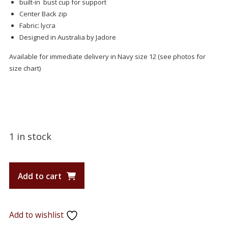
built-in bust cup for support
Center Back zip
Fabric: lycra
Designed in Australia by Jadore
Available for immediate delivery in Navy size 12 (see photos for
size chart)
1 in stock
Add to cart
Add to wishlist