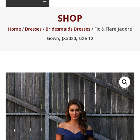
SHOP
Home
/
Dresses
/
Bridesmaids Dresses
/ Fit & Flare Jadore
Gown, JX3020, size 12