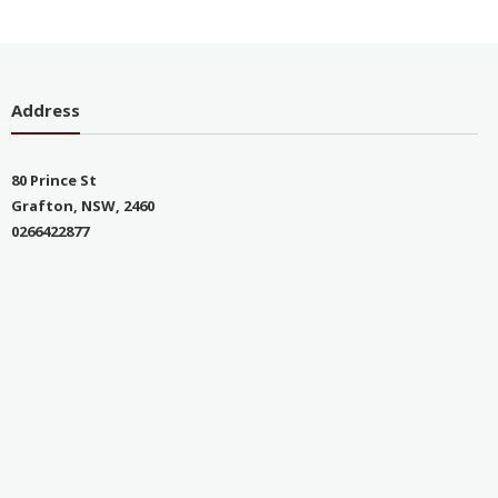
Address
80 Prince St
Grafton, NSW, 2460
0266422877