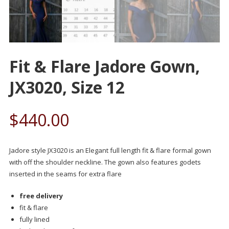
Fit & Flare Jadore Gown,
JX3020, Size 12
$
440.00
Jadore style JX3020 is an Elegant full length fit & flare formal gown
with off the shoulder neckline. The gown also features godets
inserted in the seams for extra flare
free delivery
fit & flare
fully lined