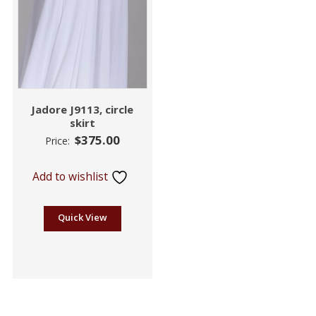
Jadore J9113, circle
skirt
$
375.00
Price:
Add to wishlist
Quick View