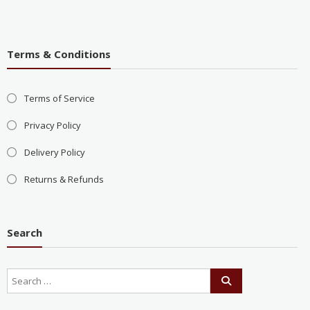
Terms & Conditions
Terms of Service
Privacy Policy
Delivery Policy
Returns & Refunds
Search