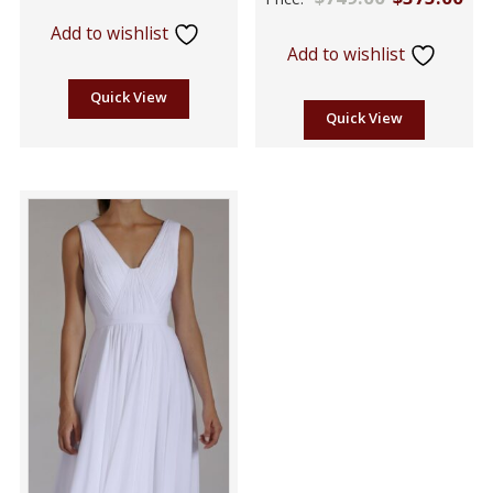
5
out of
Add to wishlist
5
Add to wishlist
Quick View
Quick View