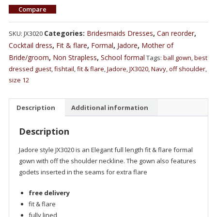
Compare
Categories:
Bridesmaids Dresses
,
Can reorder
,
SKU:
JX3020
Cocktail dress
,
Fit & flare
,
Formal
,
Jadore
,
Mother of
Bride/groom
,
Non Strapless
,
School formal
Tags:
ball gown
,
best
dressed guest
,
fishtail
,
fit & flare
,
Jadore
,
JX3020
,
Navy
,
off shoulder
,
size 12
Description
Additional information
Description
Jadore style JX3020 is an Elegant full length fit & flare formal
gown with off the shoulder neckline. The gown also features
godets inserted in the seams for extra flare
free delivery
fit & flare
fully lined