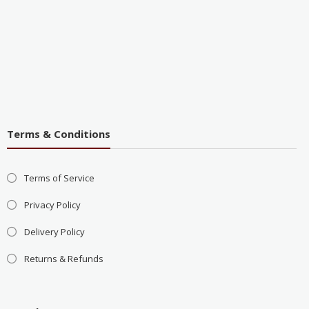
Terms & Conditions
Terms of Service
Privacy Policy
Delivery Policy
Returns & Refunds