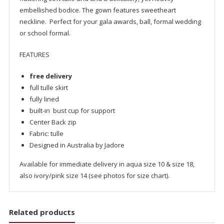
embellished bodice. The gown features sweetheart
neckline. Perfect for your gala awards, ball, formal wedding
or school formal.
FEATURES
free delivery
full tulle skirt
fully lined
built-in bust cup for support
Center Back zip
Fabric: tulle
Designed in Australia by Jadore
Available for immediate delivery in aqua size 10 & size 18,
also ivory/pink size 14 (see photos for size chart).
Related products