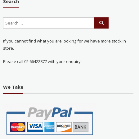
Search
If you cannot find what you are looking for we have more stock in
store.
Please call 02 66422877 with your enquiry.
We Take