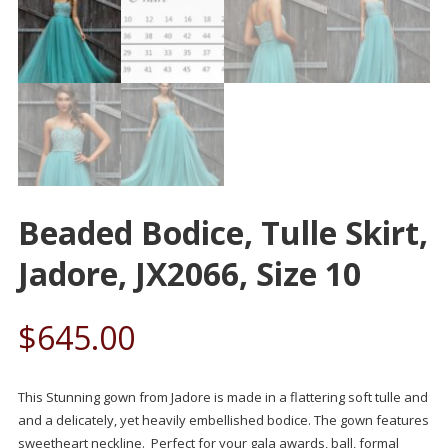
Beaded Bodice, Tulle Skirt,
Jadore, JX2066, Size 10
$
645.00
This Stunning gown from Jadore is made in a flattering soft tulle and
and a delicately, yet heavily embellished bodice. The gown features
sweetheart neckline. Perfect for your gala awards, ball, formal