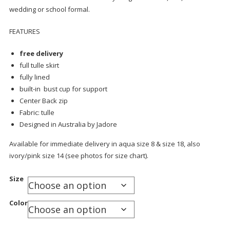
wedding or school formal.
FEATURES
free delivery
full tulle skirt
fully lined
built-in bust cup for support
Center Back zip
Fabric: tulle
Designed in Australia by Jadore
Available for immediate delivery in aqua size 8 & size 18, also
ivory/pink size 14 (see photos for size chart).
Size
Color