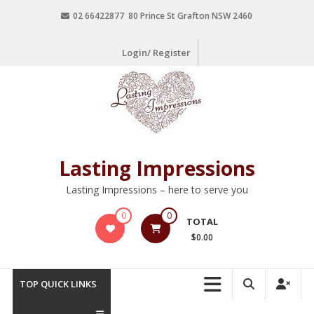
02 66422877 80 Prince St Grafton NSW 2460
Login/ Register
Lasting Impressions
Lasting Impressions – here to serve you
0
0
TOTAL
$0.00
TOP QUICK LINKS