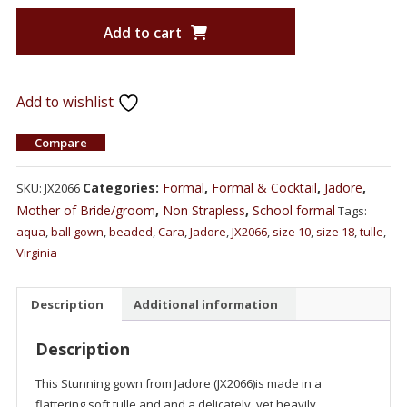
Add to cart
Add to wishlist
Compare
Categories:
Formal
,
Formal & Cocktail
,
Jadore
,
SKU:
JX2066
Mother of Bride/groom
,
Non Strapless
,
School formal
Tags:
aqua
,
ball gown
,
beaded
,
Cara
,
Jadore
,
JX2066
,
size 10
,
size 18
,
tulle
,
Virginia
Description
Additional information
Description
This Stunning gown from Jadore (JX2066)is made in a
flattering soft tulle and and a delicately, yet heavily