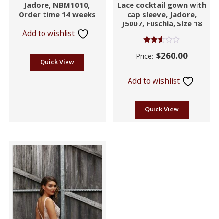
Jadore, NBM1010,
Lace cocktail gown with
Order time 14 weeks
cap sleeve, Jadore,
J5007, Fuschia, Size 18
Add to wishlist
Rated
$
260.00
Price:
2.46
Quick View
out of
5
Add to wishlist
Quick View