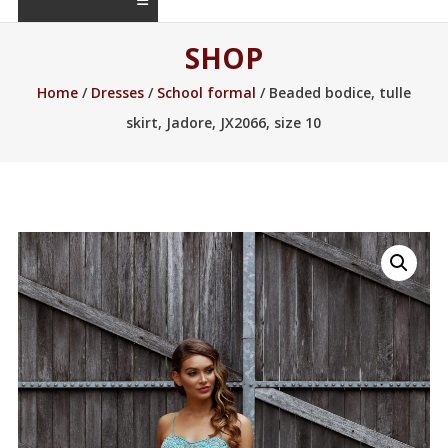
SHOP
Home
/
Dresses
/
School formal
/ Beaded bodice, tulle
skirt, Jadore, JX2066, size 10