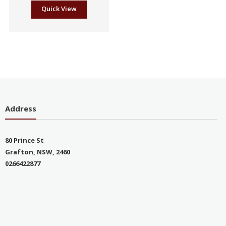
Quick View
Address
80 Prince St
Grafton, NSW, 2460
0266422877