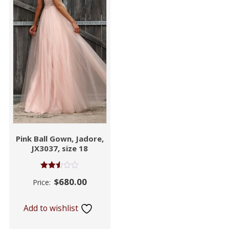
Pink Ball Gown, Jadore,
JX3037, size 18
Rated
$
680.00
Price:
2.53
out of
5
Add to wishlist