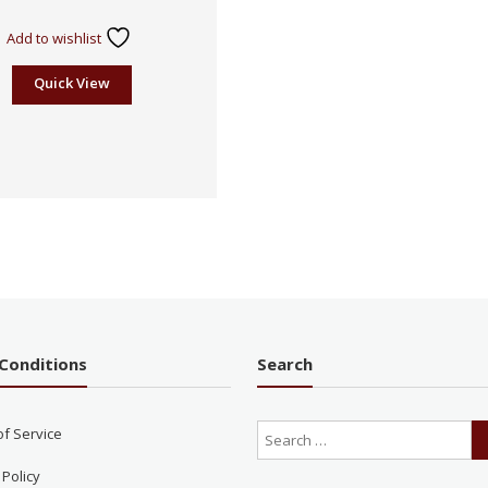
Rated
2.41
Add to wishlist
out
of 5
Quick View
Conditions
Search
of Service
 Policy