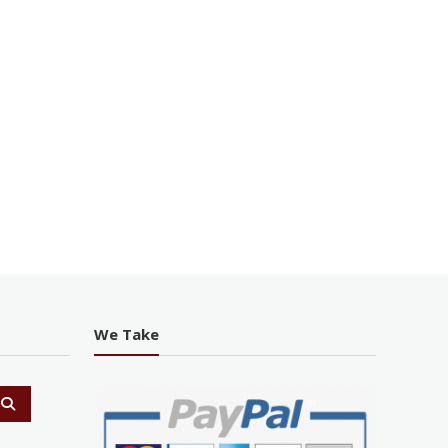
We Take