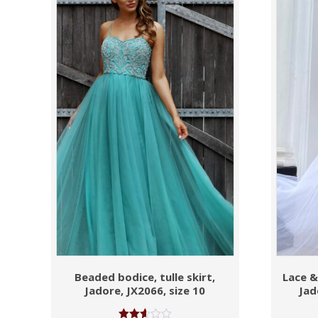
Beaded bodice, tulle skirt,
Lace & 
Jadore, JX2066, size 10
Jad