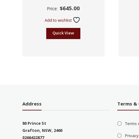
Rated
$
645.00
Price:
2.60
out of
5
Add to wishlist
Quick View
Address
Terms & 
80 Prince St
Terms 
Grafton, NSW, 2460
Privacy
0266422877