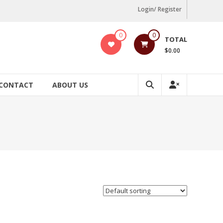
Login/ Register
0
0
TOTAL
$0.00
CONTACT
ABOUT US