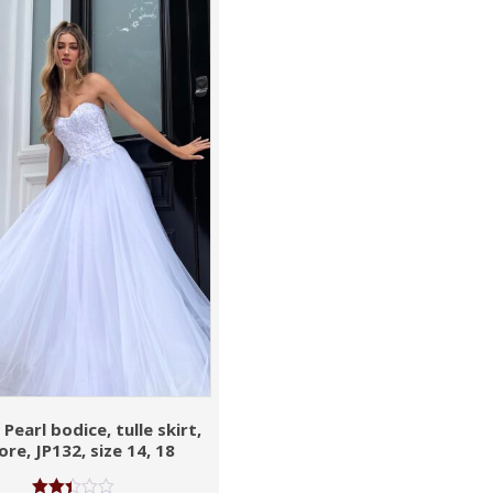
Pearl bodice, tulle skirt,
ore, JP132, size 14, 18