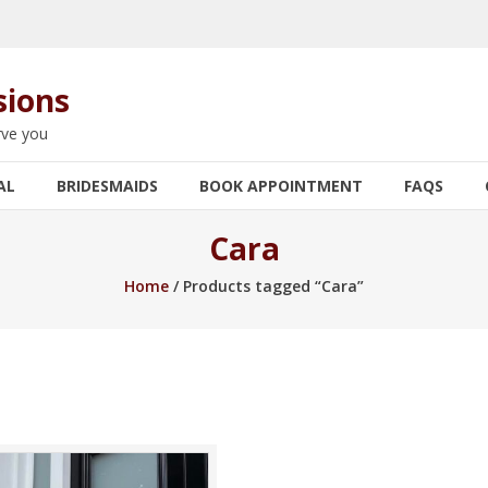
sions
rve you
AL
BRIDESMAIDS
BOOK APPOINTMENT
FAQS
Cara
Home
/ Products tagged “Cara”