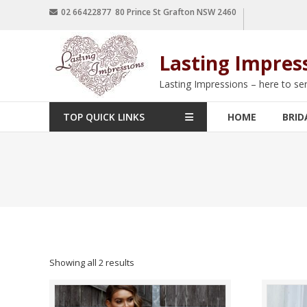
02 66422877 80 Prince St Grafton NSW 2460
Lasting Impres
Lasting Impressions – here to se
TOP QUICK LINKS
HOME
BRID
Showing all 2 results