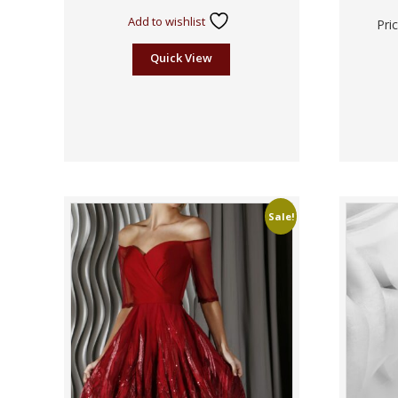
Add to wishlist
Pri
Quick View
Sale!