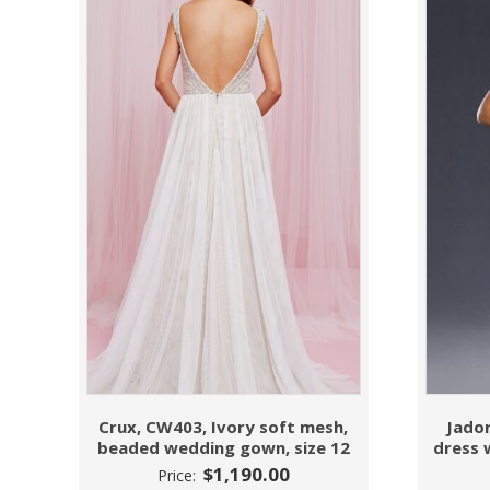
Crux, CW403, Ivory soft mesh,
Jador
beaded wedding gown, size 12
dress 
$
1,190.00
Price: