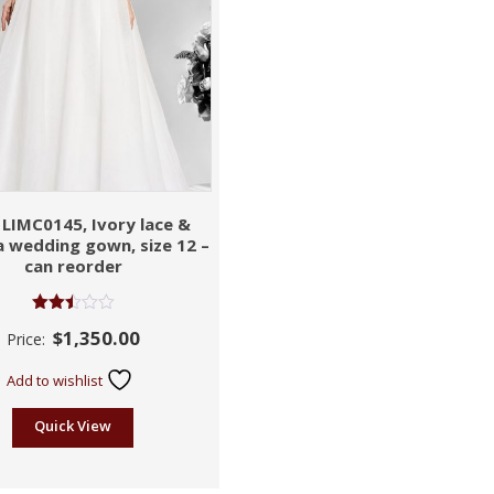
 LIMC0145, Ivory lace &
 wedding gown, size 12 –
can reorder
Rated
$
1,350.00
Price:
2.47
out of
5
Add to wishlist
Quick View