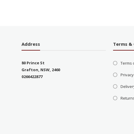
Address
Terms & 
80 Prince St
Terms 
Grafton, NSW, 2460
Privacy
0266422877
Deliver
Return