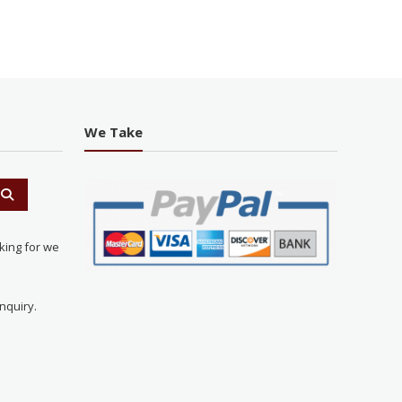
We Take
king for we
nquiry.