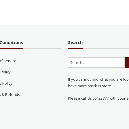
Conditions
Search
of Service
 Policy
If you cannot find what you are loo
y Policy
have more stock in store.
s & Refunds
Please call 02 66422877 with your e