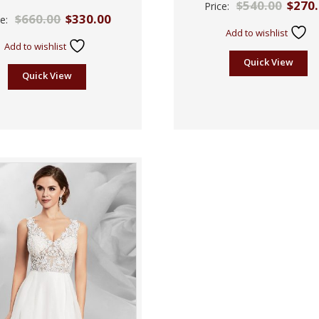
$
540.00
$
270
Price:
2.57
Rated
$
660.00
$
330.00
out of
ce:
2.39
5
out
Add to wishlist
of 5
Add to wishlist
Quick View
Quick View