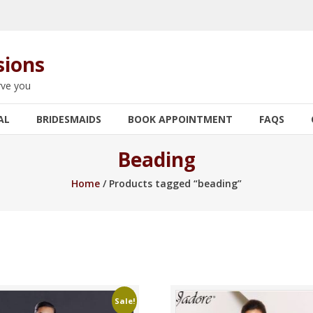
sions
rve you
AL
BRIDESMAIDS
BOOK APPOINTMENT
FAQS
Beading
Home
/ Products tagged “beading”
Sale!