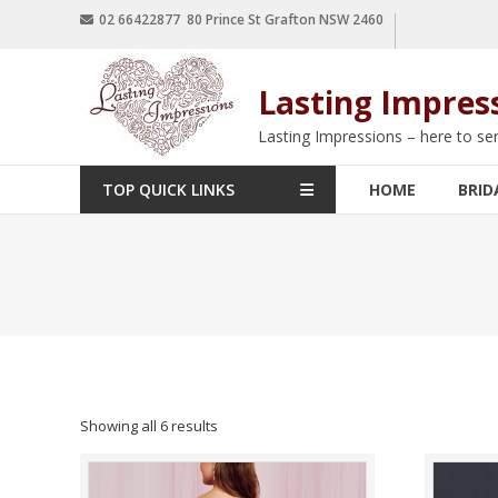
02 66422877 80 Prince St Grafton NSW 2460
Lasting Impres
Lasting Impressions – here to se
TOP QUICK LINKS
HOME
BRID
Showing all 6 results