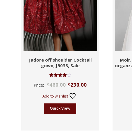
Jadore off shoulder Cocktail
Moir,
gown, J9033, Sale
organza
Rated
$
460.00
$
230.00
Price:
4.00
out of 5
Add to wishlist
Quick View