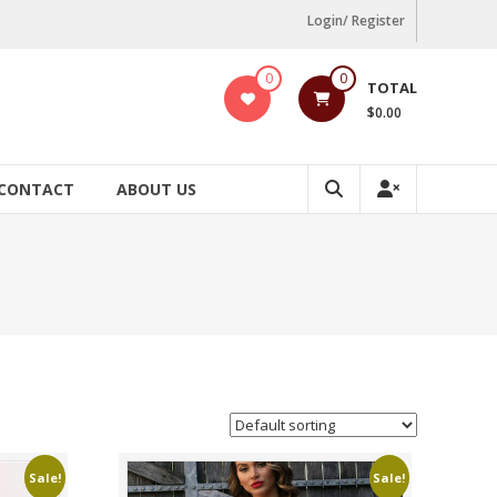
Login/ Register
0
0
TOTAL
$0.00
CONTACT
ABOUT US
Sale!
Sale!