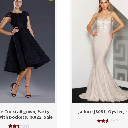
e Cocktail gown, Party
Jadore J8081, Oyster, s
with pockets, JX022, Sale
Rated