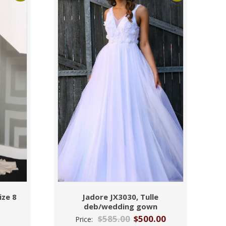
ize 8
Jadore JX3030, Tulle
deb/wedding gown
$
585.00
$
500.00
Price: