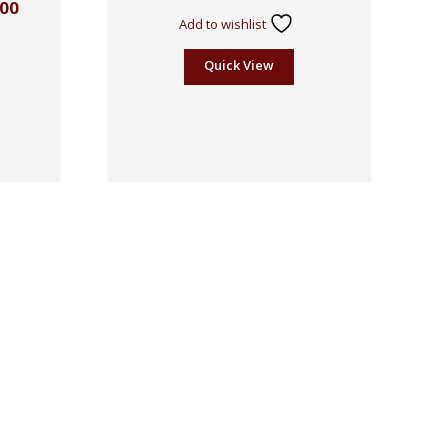
.00
Add to wishlist
Quick View