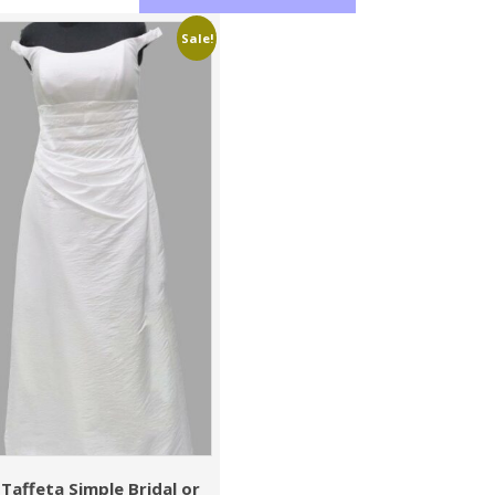
Sale!
Taffeta Simple Bridal or