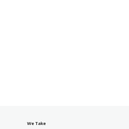
We Take