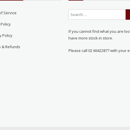
of Service
 Policy
If you cannot find what you are loo
y Policy
have more stock in store.
s & Refunds
Please call 02 66422877 with your e