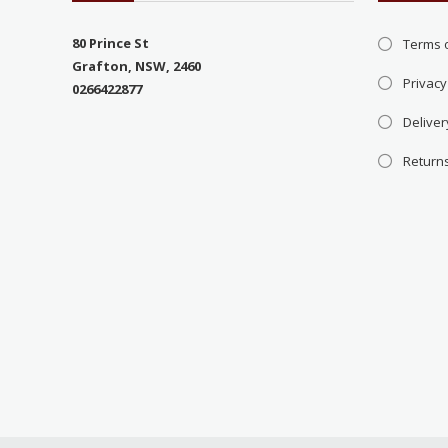
80 Prince St
Terms 
Grafton, NSW, 2460
Privacy
0266422877
Deliver
Return