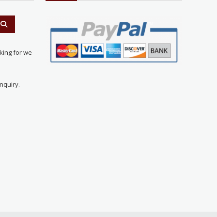
king for we
nquiry.