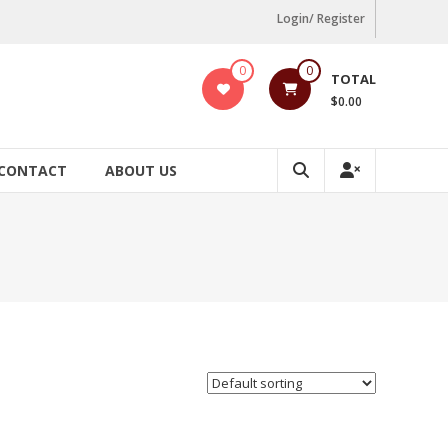
Login/ Register
0
0
TOTAL
$0.00
CONTACT
ABOUT US