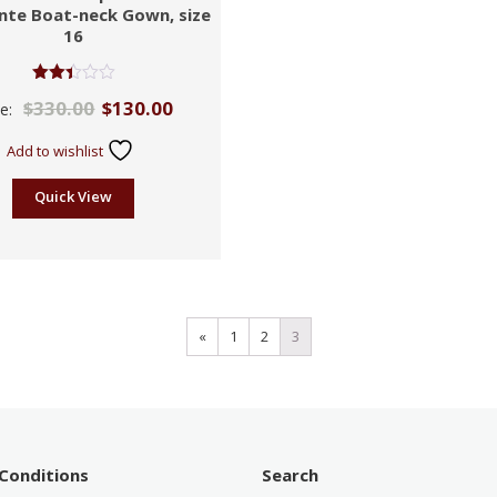
nte Boat-neck Gown, size
16
Rated
$
330.00
$
130.00
ce:
2.39
out
of 5
Add to wishlist
Quick View
«
1
2
3
Conditions
Search