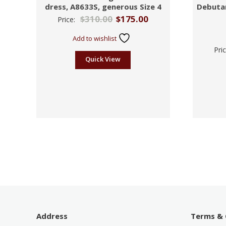
dress, A8633S, generous Size 4
Debuta
$
310.00
$
175.00
Price:
Add to wishlist
Pri
Quick View
Address
Terms & 