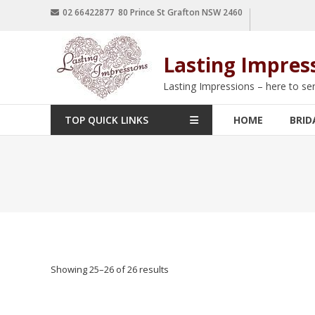
02 66422877 80 Prince St Grafton NSW 2460
Lasting Impres
Lasting Impressions – here to se
TOP QUICK LINKS
HOME
BRID
Showing 25–26 of 26 results