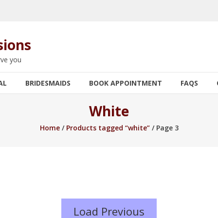
sions
rve you
AL
BRIDESMAIDS
BOOK APPOINTMENT
FAQS
White
Home
/
Products tagged “white”
/ Page 3
Load Previous