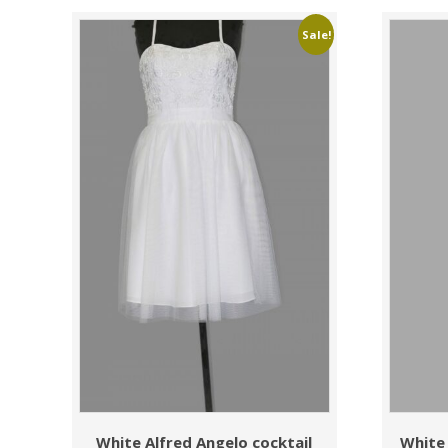
Sale!
White Alfred Angelo cocktail
White 