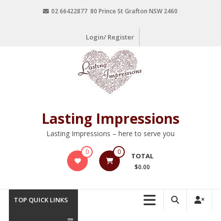
02 66422877 80 Prince St Grafton NSW 2460
Login/ Register
Lasting Impressions
Lasting Impressions – here to serve you
0
0
TOTAL
$0.00
TOP QUICK LINKS