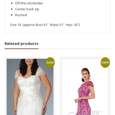
Off-the-sho0ulder
Center back zip
Ruched
Size 16 (approx Bust 41″ Waist 31″ Hips 42″)
Related products
Sale!
Sale!