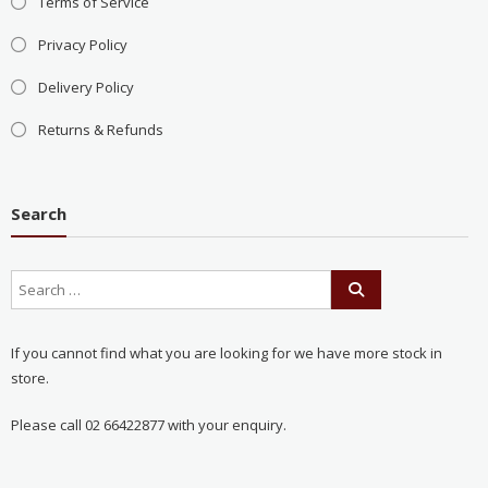
Terms of Service
Privacy Policy
Delivery Policy
Returns & Refunds
Search
If you cannot find what you are looking for we have more stock in
store.
Please call 02 66422877 with your enquiry.