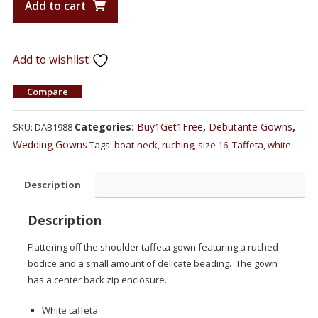
Add to cart
Add to wishlist
Compare
Categories:
Buy1Get1Free
,
Debutante Gowns
,
SKU:
DAB1988
Wedding Gowns
Tags:
boat-neck
,
ruching
,
size 16
,
Taffeta
,
white
Description
Description
Flattering off the shoulder taffeta gown featuring a ruched
bodice and a small amount of delicate beading. The gown
has a center back zip enclosure.
White taffeta