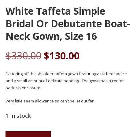
White Taffeta Simple
Bridal Or Debutante Boat-
Neck Gown, Size 16
$
330.00
$
130.00
Flattering off the shoulder taffeta gown featuring a ruched bodice
and a small amount of delicate beading. The gown has a center
back zip enclosure.
Very little seam allowance so can’t be let out far.
1 in stock