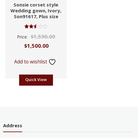
Sonsie corset style
Wedding gown, Ivory,
Son91617, Plus size
Rated
$
1,590.00
Price:
2.53
out of
$
1,500.00
5
Add to wishlist
Quick View
Address