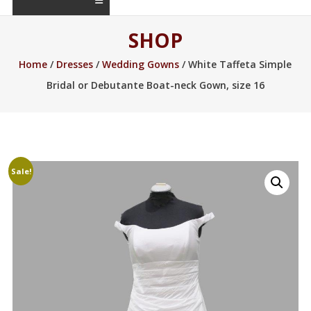
SHOP
Home
/
Dresses
/
Wedding Gowns
/ White Taffeta Simple
Bridal or Debutante Boat-neck Gown, size 16
Sale!