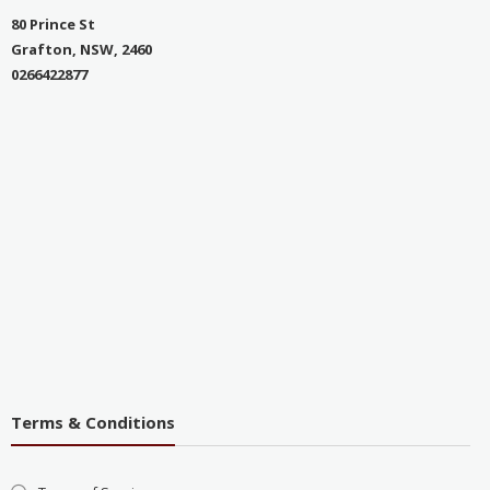
80 Prince St
Grafton, NSW, 2460
0266422877
Terms & Conditions