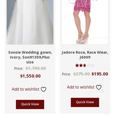
Sonsie Wedding gown,
Jadore Rose, Race Wear,
Ivory, Son91359,Plus
J6009
size
$
1,790.00
Price:
Rated
$
275.00
$
195.00
Price:
2.61
$
1,550.00
out of
5
Add to wishlist
Add to wishlist
Quick View
Quick View