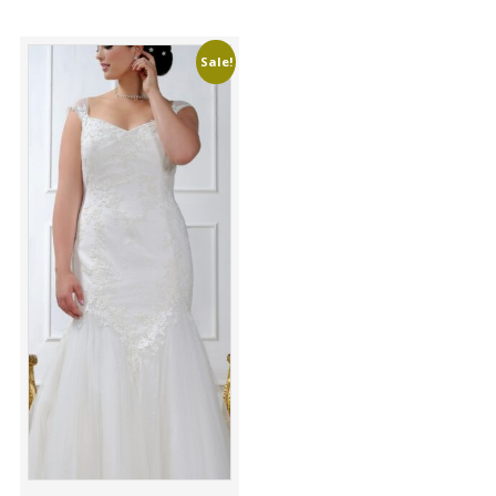
Sale!