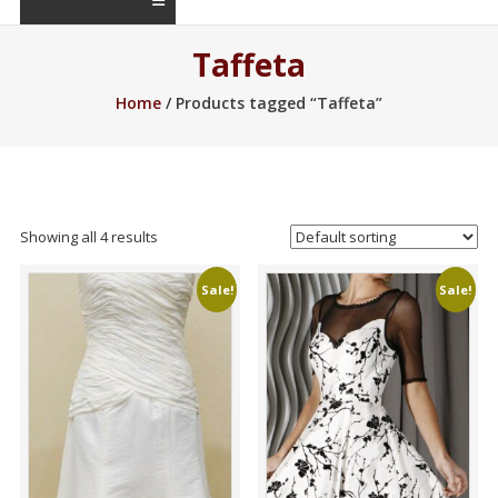
Taffeta
Home
/ Products tagged “Taffeta”
Showing all 4 results
Sale!
Sale!