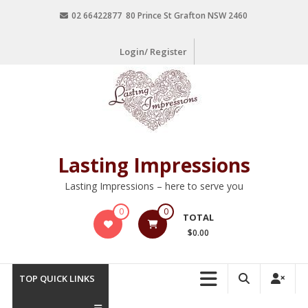
02 66422877 80 Prince St Grafton NSW 2460
Login/ Register
Lasting Impressions
Lasting Impressions – here to serve you
0
0
TOTAL
$0.00
TOP QUICK LINKS