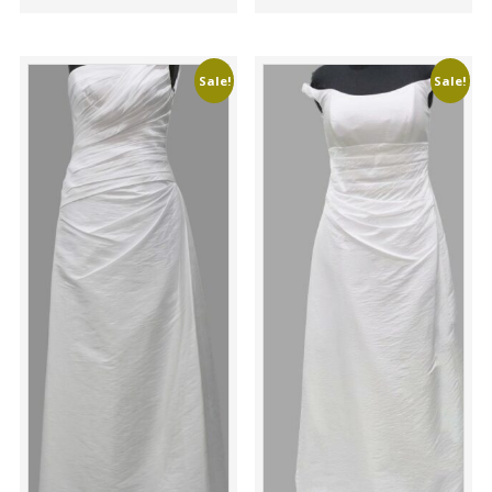
Sale!
Sale!