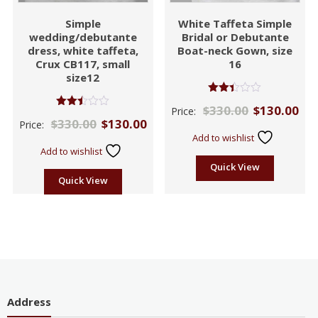
Simple
White Taffeta Simple
wedding/debutante
Bridal or Debutante
dress, white taffeta,
Boat-neck Gown, size
Crux CB117, small
16
size12
Rated
$
330.00
$
130.00
Price:
2.39
Rated
$
330.00
$
130.00
out
Price:
2.46
of 5
out of
Add to wishlist
5
Add to wishlist
Quick View
Quick View
Address