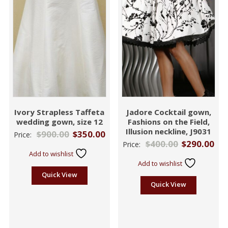
Ivory Strapless Taffeta
Jadore Cocktail gown,
wedding gown, size 12
Fashions on the Field,
Illusion neckline, J9031
$
900.00
$
350.00
Price:
$
400.00
$
290.00
Price:
Add to wishlist
Add to wishlist
Quick View
Quick View