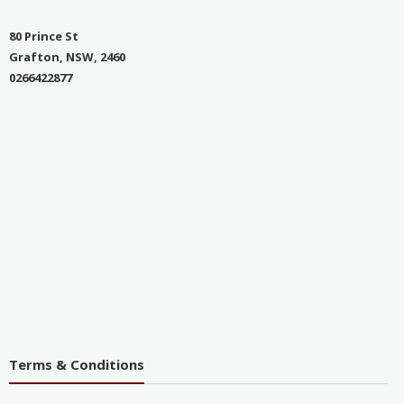
80 Prince St
Grafton, NSW, 2460
0266422877
Terms & Conditions