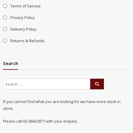
Terms of Service
Privacy Policy
Delivery Policy
Returns & Refunds
Search
If you cannot find what you are looking for we have more stock in
store.
Please call 02 66422877 with your enquiry.