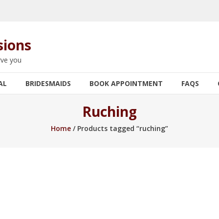
sions
rve you
AL
BRIDESMAIDS
BOOK APPOINTMENT
FAQS
Ruching
Home
/ Products tagged “ruching”