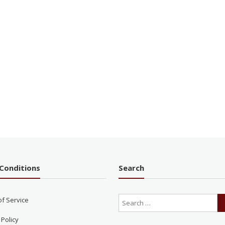
Conditions
Search
of Service
 Policy