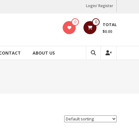
Login/ Register
0
0
TOTAL
$0.00
CONTACT
ABOUT US