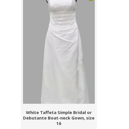
White Taffeta Simple Bridal or
Debutante Boat-neck Gown, size
16