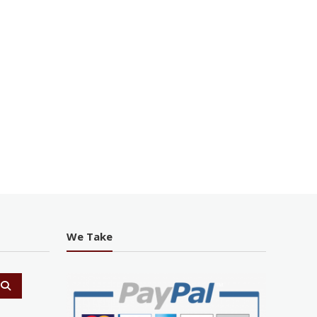
We Take