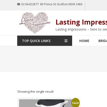
02 66422877 80 Prince St Grafton NSW 2460
Lasting Impres
Lasting Impressions – here to se
TOP QUICK LINKS
HOME
BRID
Showing the single result
Sale!