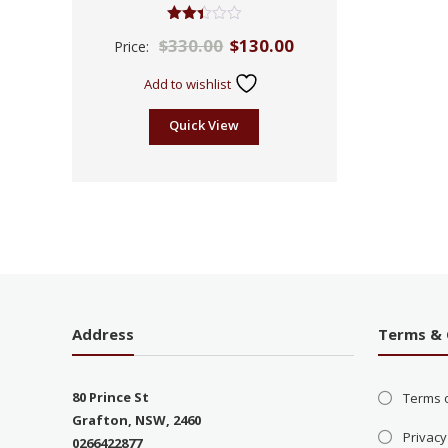
Rated
$
330.00
$
130.00
Price:
2.39
out
of 5
Add to wishlist
Quick View
Address
Terms & 
80 Prince St
Terms 
Grafton, NSW, 2460
Privacy
0266422877