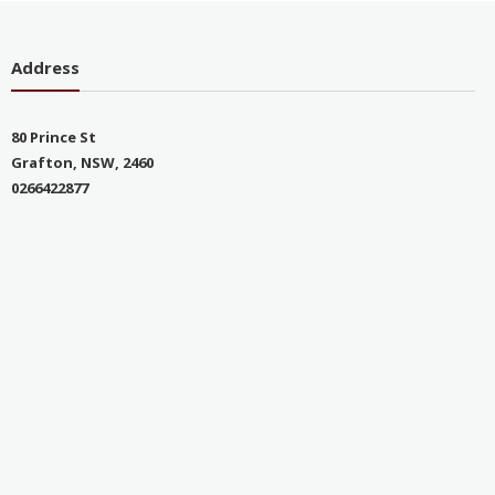
Address
80 Prince St
Grafton, NSW, 2460
0266422877