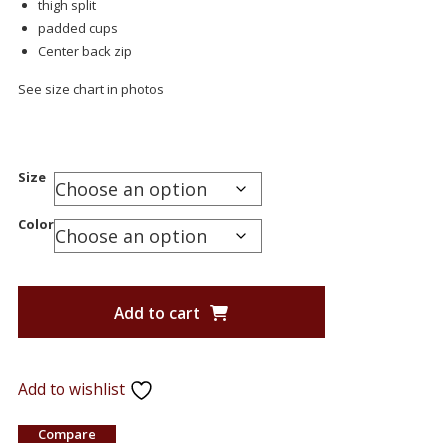
thigh split
padded cups
Center back zip
See size chart in photos
Size
Color
Add to cart
Add to wishlist
Compare