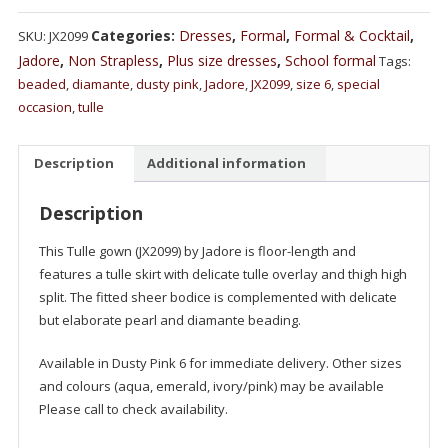
Categories:
Dresses
,
Formal
,
Formal & Cocktail
,
SKU:
JX2099
Jadore
,
Non Strapless
,
Plus size dresses
,
School formal
Tags:
beaded
,
diamante
,
dusty pink
,
Jadore
,
JX2099
,
size 6
,
special
occasion
,
tulle
Description
Additional information
Description
This Tulle gown (JX2099) by Jadore is floor-length and
features a tulle skirt with delicate tulle overlay and thigh high
split. The fitted sheer bodice is complemented with delicate
but elaborate pearl and diamante beading.
Available in Dusty Pink 6 for immediate delivery. Other sizes
and colours (aqua, emerald, ivory/pink) may be available
Please call to check availability.