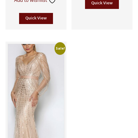
Quick View
Quick View
Sale!