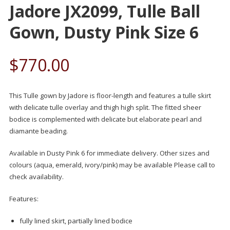
Jadore JX2099, Tulle Ball
Gown, Dusty Pink Size 6
$
770.00
This Tulle gown by Jadore is floor-length and features a tulle skirt
with delicate tulle overlay and thigh high split. The fitted sheer
bodice is complemented with delicate but elaborate pearl and
diamante beading.
Available in Dusty Pink 6 for immediate delivery. Other sizes and
colours (aqua, emerald, ivory/pink) may be available Please call to
check availability.
Features:
fully lined skirt, partially lined bodice