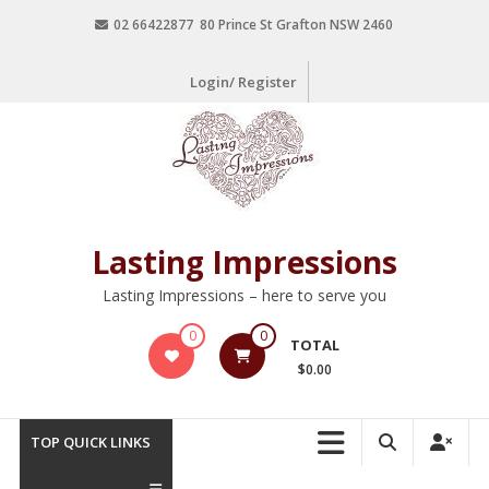
02 66422877 80 Prince St Grafton NSW 2460
Login/ Register
Lasting Impressions
Lasting Impressions – here to serve you
0
0
TOTAL
$0.00
TOP QUICK LINKS