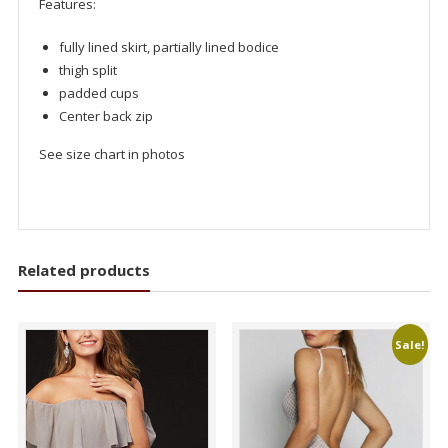
Features:
fully lined skirt, partially lined bodice
thigh split
padded cups
Center back zip
See size chart in photos
Related products
Sale!