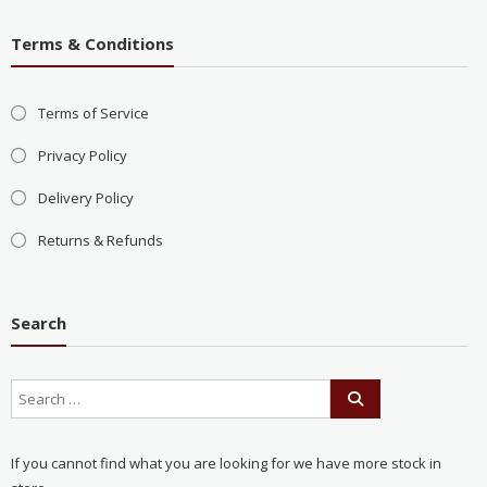
Terms & Conditions
Terms of Service
Privacy Policy
Delivery Policy
Returns & Refunds
Search
If you cannot find what you are looking for we have more stock in