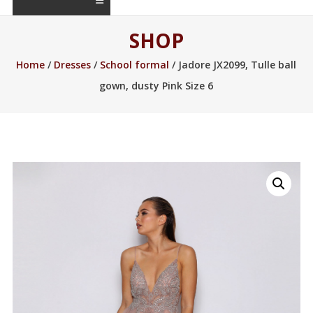
SHOP
Home
/
Dresses
/
School formal
/ Jadore JX2099, Tulle ball
gown, dusty Pink Size 6