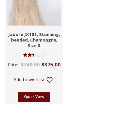
Jadore JX101, Stunning,
beaded, Champagne,
Size 8
Rated
$
749.00
$
375.00
Price:
2.46
out of
5
Add to wishlist
Quick View