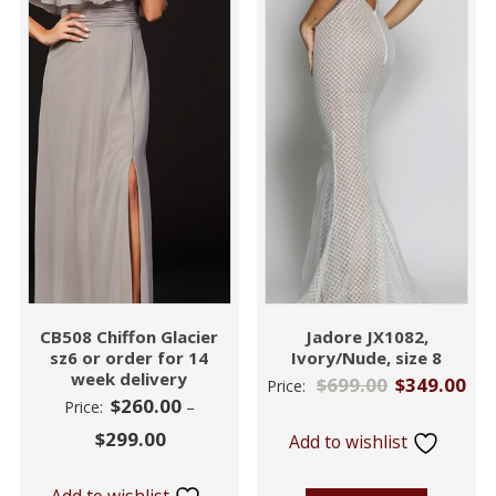
CB508 Chiffon Glacier
Jadore JX1082,
sz6 or order for 14
Ivory/Nude, size 8
week delivery
$
699.00
$
349.00
Price:
$
260.00
Price:
–
$
299.00
Add to wishlist
Add to wishlist