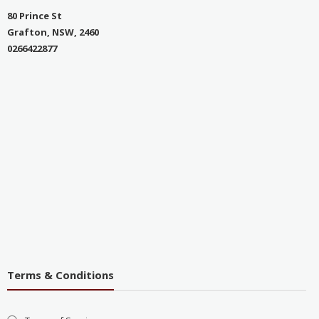
80 Prince St
Grafton, NSW, 2460
0266422877
Terms & Conditions