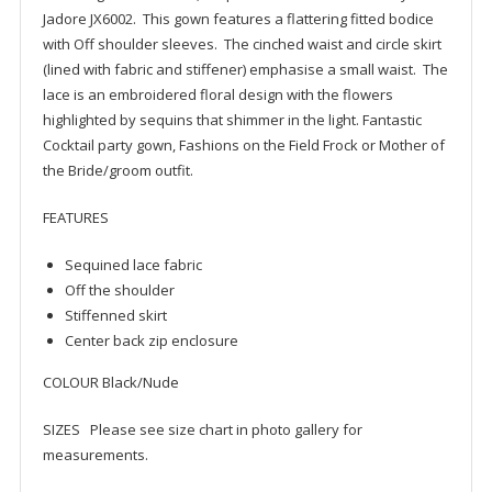
Jadore JX6002. This gown features a flattering fitted bodice
with Off shoulder sleeves. The cinched waist and circle skirt
(lined with fabric and stiffener) emphasise a small waist. The
lace is an embroidered floral design with the flowers
highlighted by sequins that shimmer in the light. Fantastic
Cocktail party gown, Fashions on the Field Frock or Mother of
the Bride/groom outfit.
FEATURES
Sequined lace fabric
Off the shoulder
Stiffenned skirt
Center back zip enclosure
COLOUR Black/Nude
SIZES Please see size chart in photo gallery for
measurements.