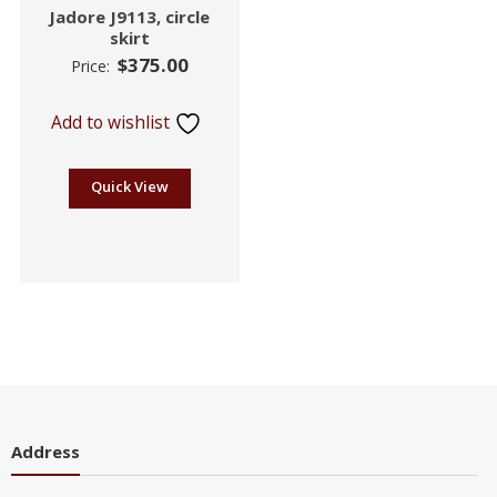
Jadore J9113, circle
skirt
$
375.00
Price:
Add to wishlist
Quick View
Address