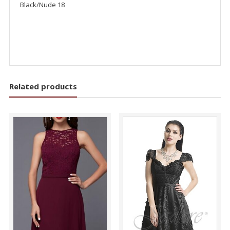
Black/Nude 18
Related products