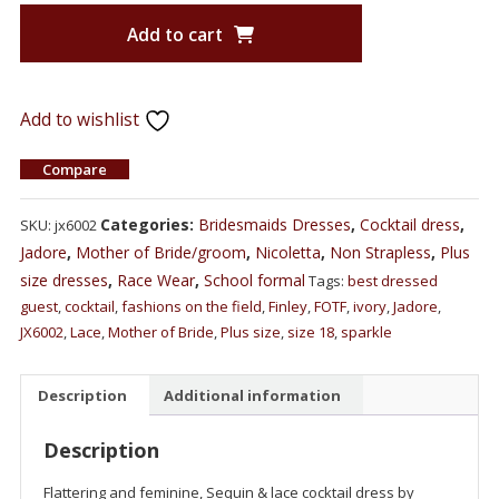
Add to cart
Add to wishlist
Compare
Categories:
Bridesmaids Dresses
,
Cocktail dress
,
SKU:
jx6002
Jadore
,
Mother of Bride/groom
,
Nicoletta
,
Non Strapless
,
Plus
size dresses
,
Race Wear
,
School formal
Tags:
best dressed
guest
,
cocktail
,
fashions on the field
,
Finley
,
FOTF
,
ivory
,
Jadore
,
JX6002
,
Lace
,
Mother of Bride
,
Plus size
,
size 18
,
sparkle
Description
Additional information
Description
Flattering and feminine, Sequin & lace cocktail dress by