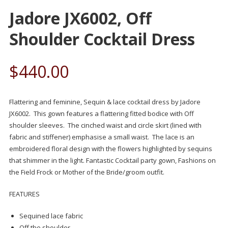
Jadore JX6002, Off
Shoulder Cocktail Dress
$
440.00
Flattering and feminine, Sequin & lace cocktail dress by Jadore
JX6002. This gown features a flattering fitted bodice with Off
shoulder sleeves. The cinched waist and circle skirt (lined with
fabric and stiffener) emphasise a small waist. The lace is an
embroidered floral design with the flowers highlighted by sequins
that shimmer in the light. Fantastic Cocktail party gown, Fashions on
the Field Frock or Mother of the Bride/groom outfit.
FEATURES
Sequined lace fabric
Off the shoulder