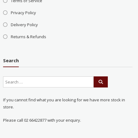
Terms of Service
Privacy Policy
Delivery Policy
Returns & Refunds
Search
If you cannot find what you are looking for we have more stock in
store.
Please call 02 66422877 with your enquiry.