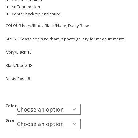
Stiffenned skirt
Center back zip enclosure
COLOUR Ivory/Black, Black/Nude, Dusty Rose
SIZES Please see size chart in photo gallery for measurements.
Ivory/Black 10
Black/Nude 18
Dusty Rose 8
Color
Size