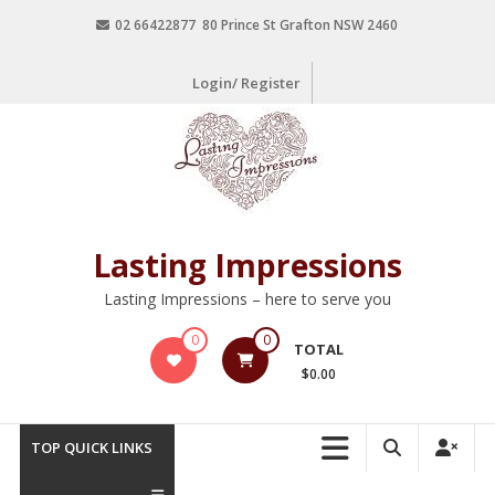
02 66422877 80 Prince St Grafton NSW 2460
Login/ Register
Lasting Impressions
Lasting Impressions – here to serve you
0
0
TOTAL
$0.00
TOP QUICK LINKS