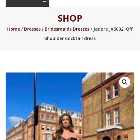
SHOP
Home
/
Dresses
/
Bridesmaids Dresses
/ Jadore JX6002, Off
Shoulder Cocktail dress