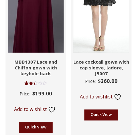
MBB1307 Lace and
Lace cocktail gown with
Chiffon gown with
cap sleeve, Jadore,
keyhole back
J5007
$
260.00
Price:
Rated
$
199.00
Price:
2.39
Add to wishlist
out
of 5
Add to wishlist
Quick View
Quick View