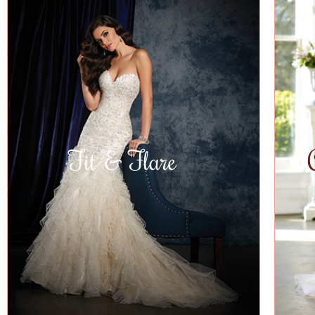
Fit & Flare