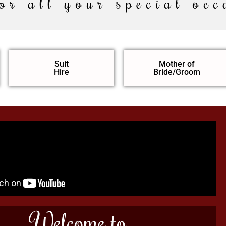
or all your special occ
Suit
Mother of
Hire
Bride/Groom
Welcome to