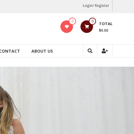
Login/ Register
0
0
TOTAL
$0.00
CONTACT
ABOUT US