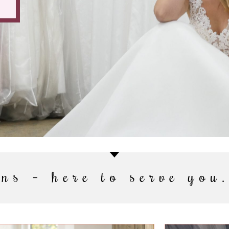
ns – here to serve you