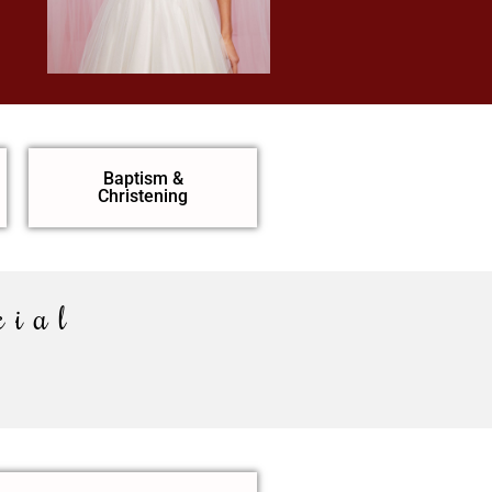
Baptism &
Christening
cial