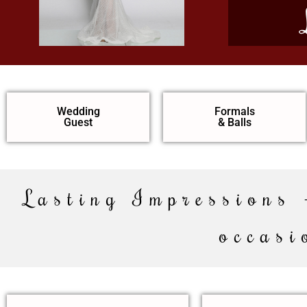
Wedding
Formals
Guest
& Balls
Lasting Impressions 
occasi