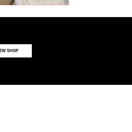
IEW SHOP