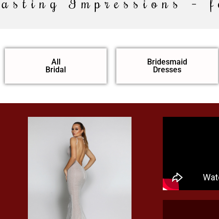
Lasting Impressions – f
All
Bridesmaid
Bridal
Dresses