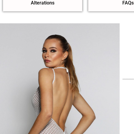
Alterations
FAQs