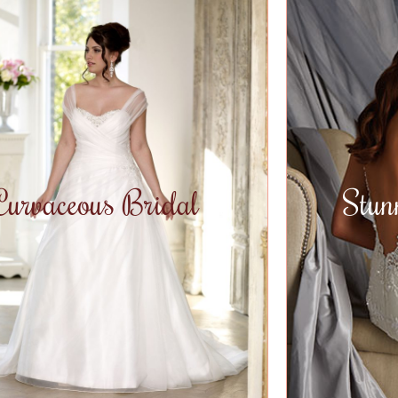
Curvaceous Bridal
Stun