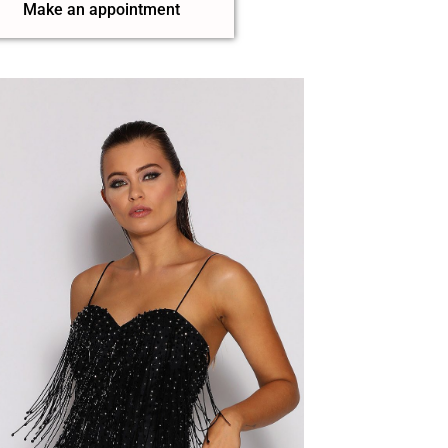
Make an appointment