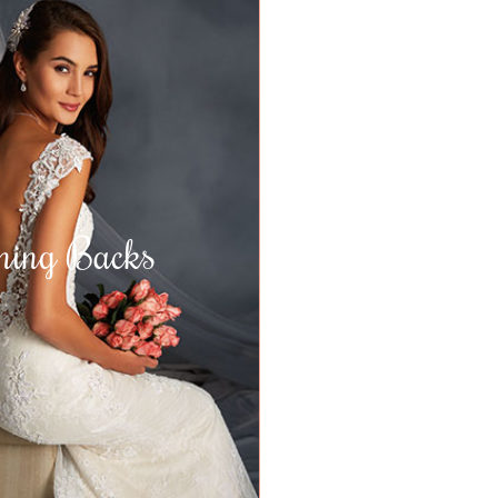
ning Backs