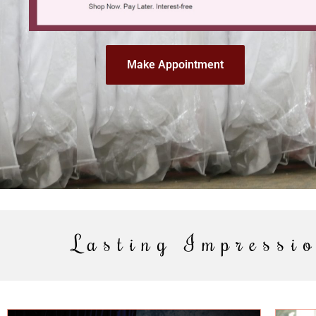
Make Appointment
Lasting Impressio