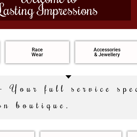
Lasting Impressions
Race
Accessories
Wear
& Jewellery
– Your full service spe
on boutique.