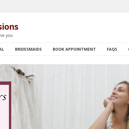
sions
rve you
AL
BRIDESMAIDS
BOOK APPOINTMENT
FAQS