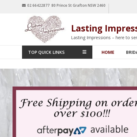
02 66422877 80 Prince St Grafton NSW 2460
Lasting Impres
Lasting Impressions – here to se
TOP QUICK LINKS
HOME
BRID