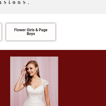
asions.
Flower Girls & Page
Boys