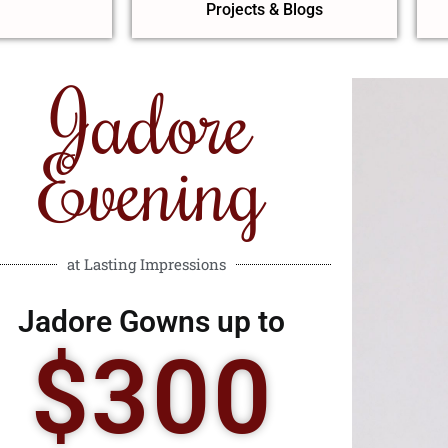
Projects & Blogs
Jadore
Evening
at Lasting Impressions
Jadore Gowns up to
$300