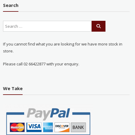
Search
If you cannot find what you are looking for we have more stock in
store.
Please call 02 66422877 with your enquiry.
We Take