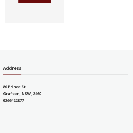
Address
80 Prince St
Grafton, NSW, 2460
0266422877