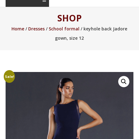
SHOP
Home
/
Dresses
/
School formal
/ keyhole back Jadore
gown, size 12
Sale!