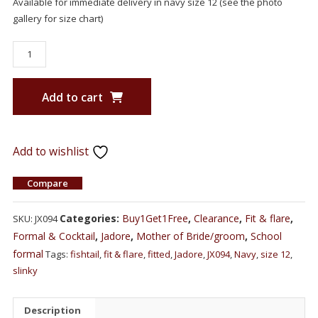
Available for immediate delivery in navy size 12 (see the photo
gallery for size chart)
Add to cart
Add to wishlist
Compare
Categories:
Buy1Get1Free
,
Clearance
,
Fit & flare
,
SKU:
JX094
Formal & Cocktail
,
Jadore
,
Mother of Bride/groom
,
School
formal
Tags:
fishtail
,
fit & flare
,
fitted
,
Jadore
,
JX094
,
Navy
,
size 12
,
slinky
Description