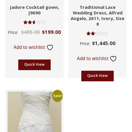
Jadore Cocktail gown,
Traditional Lace
J9090
Wedding Dress, Alfred
Angelo, 2611, Ivory, Size
8
Rated
$
485.00
$
199.00
Price:
2.60
out of
Rated
5
$
1,445.00
Price:
2.06
Add to wishlist
out
of 5
Add to wishlist
Quick View
Quick View
Sale!