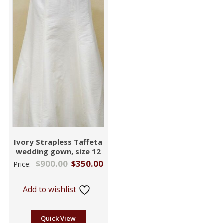
Ivory Strapless Taffeta
wedding gown, size 12
$
900.00
$
350.00
Price:
Add to wishlist
Quick View