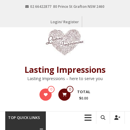
02 66422877 80 Prince St Grafton NSW 2460
Login/ Register
Lasting Impressions
Lasting Impressions – here to serve you
0
0
TOTAL
$0.00
TOP QUICK LINKS