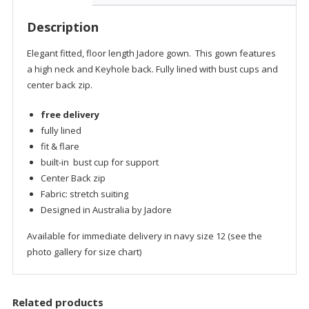
Description
Elegant fitted, floor length Jadore gown. This gown features
a high neck and Keyhole back. Fully lined with bust cups and
center back zip.
free delivery
fully lined
fit & flare
built-in bust cup for support
Center Back zip
Fabric: stretch suiting
Designed in Australia by Jadore
Available for immediate delivery in navy size 12 (see the
photo gallery for size chart)
Related products