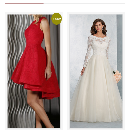
Sale!