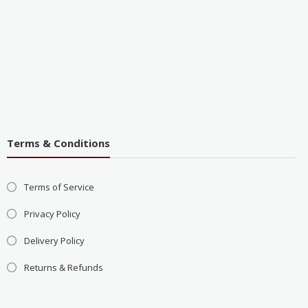
Terms & Conditions
Terms of Service
Privacy Policy
Delivery Policy
Returns & Refunds