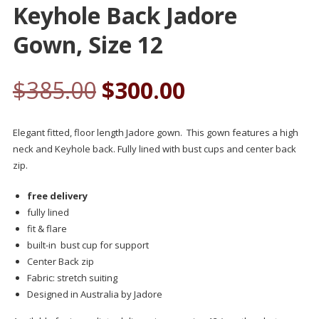
Keyhole Back Jadore
Gown, Size 12
$
385.00
$
300.00
Elegant fitted, floor length Jadore gown. This gown features a high
neck and Keyhole back. Fully lined with bust cups and center back
zip.
free delivery
fully lined
fit & flare
built-in bust cup for support
Center Back zip
Fabric: stretch suiting
Designed in Australia by Jadore