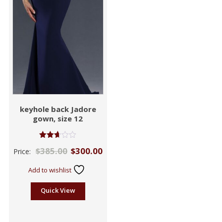
keyhole back Jadore
gown, size 12
Rated
$
385.00
$
300.00
Price:
2.66
out of
5
Add to wishlist
Quick View