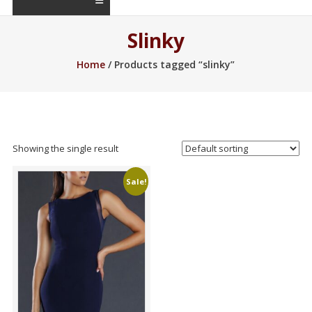
Slinky
Home
/ Products tagged “slinky”
Showing the single result
Sale!