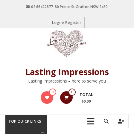
02 66422877 80 Prince St Grafton NSW 2460
Login/ Register
Lasting Impressions
Lasting Impressions – here to serve you
0
0
TOTAL
$0.00
TOP QUICK LINKS