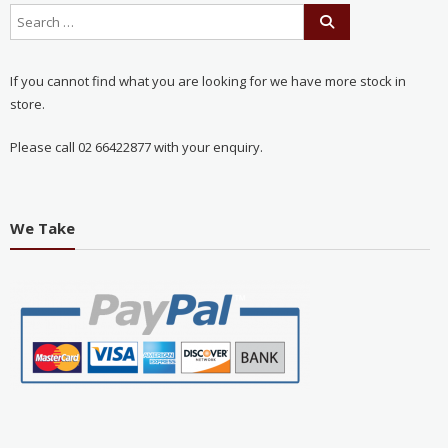
If you cannot find what you are looking for we have more stock in
store.
Please call 02 66422877 with your enquiry.
We Take