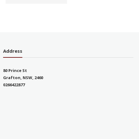
Address
80 Prince St
Grafton, NSW, 2460
0266422877