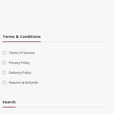
Terms & Conditions
Terms of Service
Privacy Policy
Delivery Policy
Returns & Refunds
Search