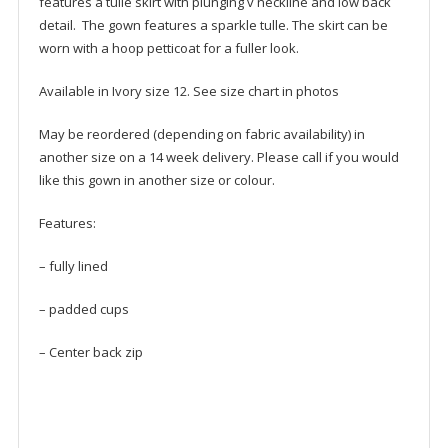
features a tulle skirt with plunging v neckline and low back
detail. The gown features a sparkle tulle. The skirt can be
worn with a hoop petticoat for a fuller look.
Available in Ivory size 12. See size chart in photos
May be reordered (depending on fabric availability) in
another size on a 14 week delivery. Please call if you would
like this gown in another size or colour.
Features:
– fully lined
– padded cups
– Center back zip