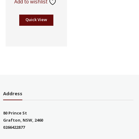
Add to wishlist
Quick View
Address
80 Prince St
Grafton, NSW, 2460
0266422877