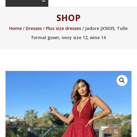
SHOP
Home
/
Dresses
/
Plus size dresses
/ Jadore JX5035, Tulle
formal gown, ivory size 12, wine 14