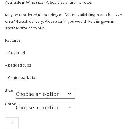
Available in Wine size 14. See size chart in photos
May be reordered (depending on fabric availability) in another size
on a 14 week delivery. Please call if you would like this gown in
another size or colour.
Features:
– fully lined
– padded cups
– Center back zip
Size
Color