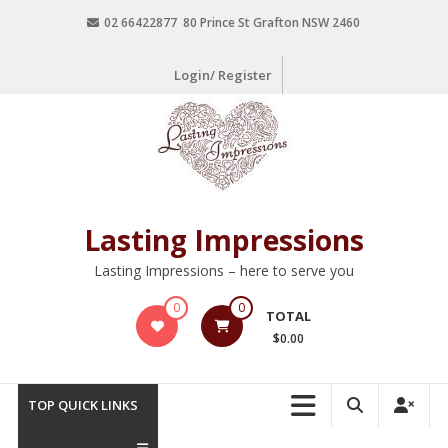
02 66422877 80 Prince St Grafton NSW 2460
Login/ Register
Lasting Impressions
Lasting Impressions – here to serve you
0
0
TOTAL
$0.00
TOP QUICK LINKS