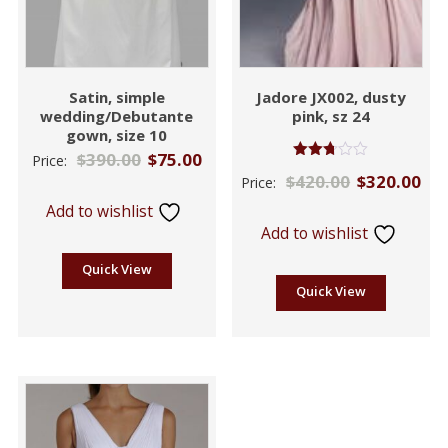
Satin, simple
Jadore JX002, dusty
wedding/Debutante
pink, sz 24
gown, size 10
$
390.00
$
75.00
Price:
Rated
$
420.00
$
320.00
Price:
2.71
out of
Add to wishlist
5
Add to wishlist
Quick View
Quick View