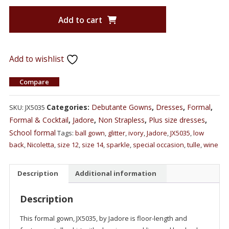
Add to cart
Add to wishlist
Compare
Categories:
Debutante Gowns
,
Dresses
,
Formal
,
SKU:
JX5035
Formal & Cocktail
,
Jadore
,
Non Strapless
,
Plus size dresses
,
School formal
Tags:
ball gown
,
glitter
,
ivory
,
Jadore
,
JX5035
,
low
back
,
Nicoletta
,
size 12
,
size 14
,
sparkle
,
special occasion
,
tulle
,
wine
Description
Additional information
Description
This formal gown, JX5035, by Jadore is floor-length and