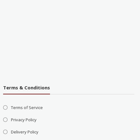
Terms & Conditions
Terms of Service
Privacy Policy
Delivery Policy