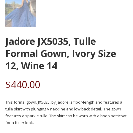
Jadore JX5035, Tulle
Formal Gown, Ivory Size
12, Wine 14
$
440.00
This formal gown, JX5035, by Jadore is floor-length and features a
tulle skirt with plunging v neckline and low back detail. The gown
features a sparkle tulle. The skirt can be worn with a hoop petticoat
for a fuller look.