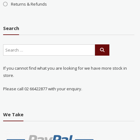
Returns & Refunds
Search
If you cannot find what you are looking for we have more stock in
store.
Please call 02 66422877 with your enquiry.
We Take