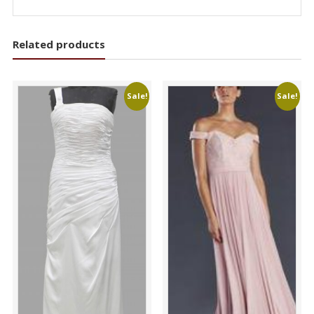
Related products
Sale!
Sale!