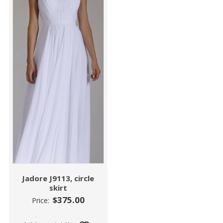
Jadore J9113, circle
skirt
$
375.00
Price: