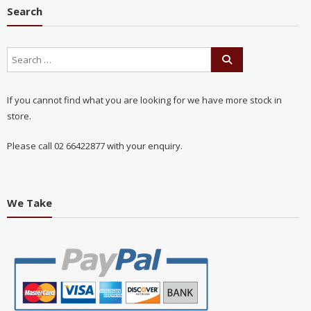
Search
If you cannot find what you are looking for we have more stock in
store.
Please call 02 66422877 with your enquiry.
We Take