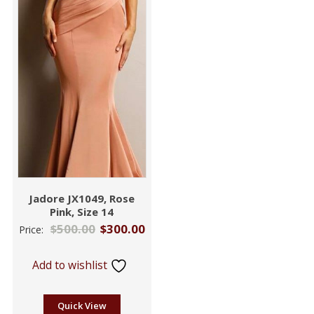
Jadore JX1049, Rose
Pink, Size 14
$
500.00
$
300.00
Price:
Add to wishlist
Quick View