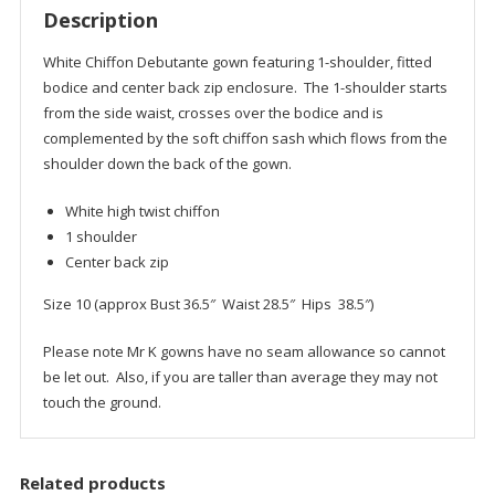
Description
White Chiffon Debutante gown featuring 1-shoulder, fitted
bodice and center back zip enclosure. The 1-shoulder starts
from the side waist, crosses over the bodice and is
complemented by the soft chiffon sash which flows from the
shoulder down the back of the gown.
White high twist chiffon
1 shoulder
Center back zip
Size 10 (approx Bust 36.5″ Waist 28.5″ Hips 38.5″)
Please note Mr K gowns have no seam allowance so cannot
be let out. Also, if you are taller than average they may not
touch the ground.
Related products