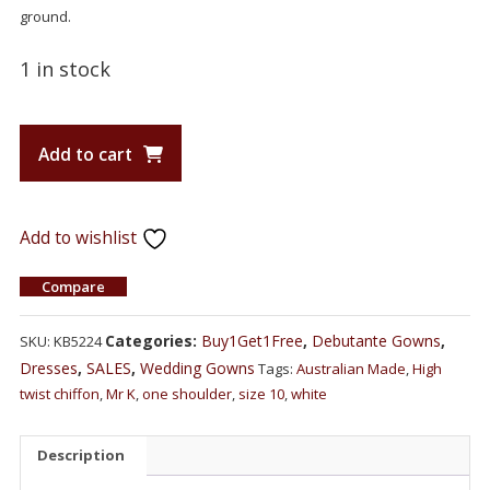
ground.
1 in stock
Add to cart
Add to wishlist
Compare
Categories:
Buy1Get1Free
,
Debutante Gowns
,
SKU:
KB5224
Dresses
,
SALES
,
Wedding Gowns
Tags:
Australian Made
,
High
twist chiffon
,
Mr K
,
one shoulder
,
size 10
,
white
Description