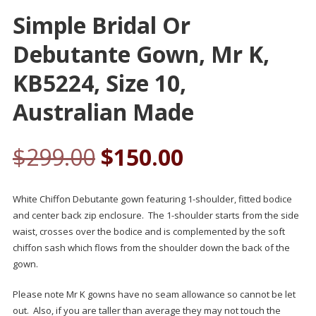
Simple Bridal Or
Debutante Gown, Mr K,
KB5224, Size 10,
Australian Made
$
299.00
$
150.00
White Chiffon Debutante gown featuring 1-shoulder, fitted bodice
and center back zip enclosure. The 1-shoulder starts from the side
waist, crosses over the bodice and is complemented by the soft
chiffon sash which flows from the shoulder down the back of the
gown.
Please note Mr K gowns have no seam allowance so cannot be let
out. Also, if you are taller than average they may not touch the