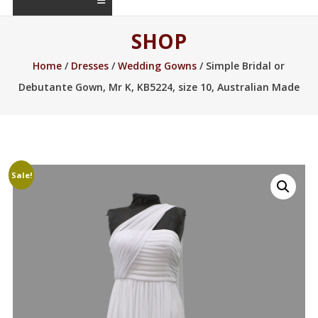
SHOP
Home
/
Dresses
/
Wedding Gowns
/ Simple Bridal or
Debutante Gown, Mr K, KB5224, size 10, Australian Made
Sale!