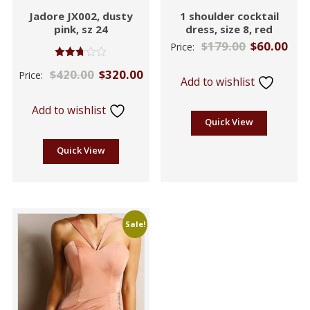
Jadore JX002, dusty
1 shoulder cocktail
pink, sz 24
dress, size 8, red
$
179.00
$
60.00
Price:
Rated
$
420.00
$
320.00
Price:
2.71
Add to wishlist
out of
5
Add to wishlist
Quick View
Quick View
Sale!