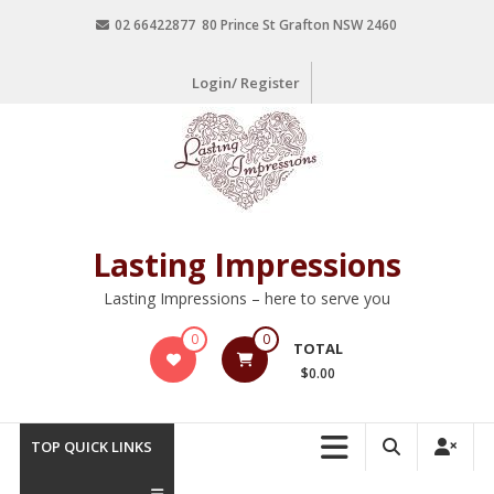
02 66422877 80 Prince St Grafton NSW 2460
Login/ Register
Lasting Impressions
Lasting Impressions – here to serve you
0
0
TOTAL
$0.00
TOP QUICK LINKS