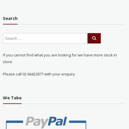
Search
If you cannot find what you are looking for we have more stock in
store.
Please call 02 66422877 with your enquiry.
We Take