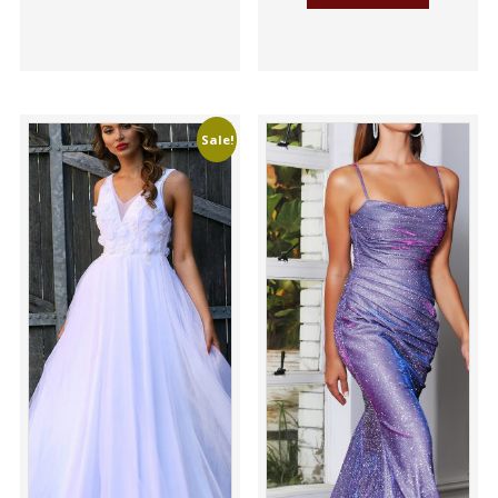
Sale!