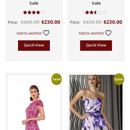
Sale
Sale
Rated
Rated
$
460.00
$
230.00
$
430.00
$
230.00
Price:
Price:
4.00
2.47
out of 5
out of
5
Add to wishlist
Add to wishlist
Quick View
Quick View
Sale!
Sale!