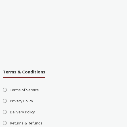
Terms & Conditions
Terms of Service
Privacy Policy
Delivery Policy
Returns & Refunds