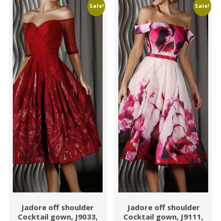
Sale!
Sale!
Jadore off shoulder
Jadore off shoulder
Cocktail gown, J9033,
Cocktail gown, J9111,