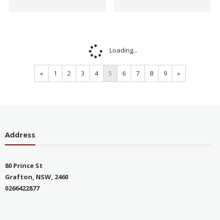
Loading...
«
1
2
3
4
5
6
7
8
9
»
Address
80 Prince St
Grafton, NSW, 2460
0266422877