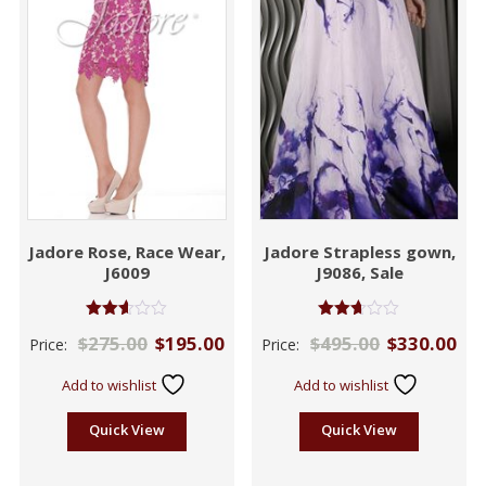
Jadore Rose, Race Wear,
Jadore Strapless gown,
J6009
J9086, Sale
Rated
Rated
$
275.00
$
195.00
$
495.00
$
330.00
Price:
Price:
2.61
2.59
out of
out of
5
5
Add to wishlist
Add to wishlist
Quick View
Quick View