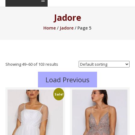
Jadore
Home
/
Jadore
/ Page 5
Showing 49–60 of 103 results
Load Previous
Sale!