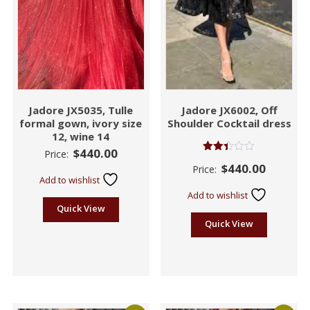
Jadore JX5035, Tulle
Jadore JX6002, Off
formal gown, ivory size
Shoulder Cocktail dress
12, wine 14
$
440.00
Price:
Rated
$
440.00
Price:
2.38
Add to wishlist
out
of 5
Add to wishlist
Quick View
Quick View