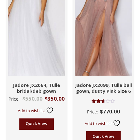
Jadore JX2064, Tulle
Jadore JX2099, Tulle ball
bridal/deb gown
gown, dusty Pink Size 6
$
550.00
$
350.00
Price:
Rated
Add to wishlist
$
770.00
Price:
2.72
out of
5
Quick View
Add to wishlist
Quick View