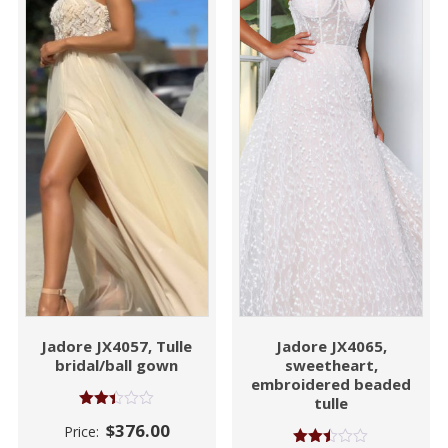
Jadore JX4057, Tulle
Jadore JX4065,
bridal/ball gown
sweetheart,
embroidered beaded
tulle
Rated
$
376.00
Price:
2.41
out