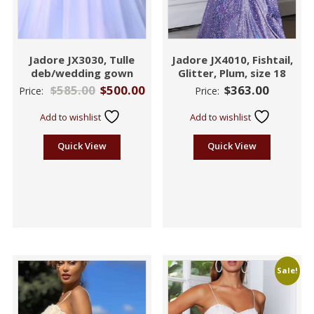
Jadore JX3030, Tulle
Jadore JX4010, Fishtail,
deb/wedding gown
Glitter, Plum, size 18
$
585.00
$
500.00
$
363.00
Price:
Price:
Add to wishlist
Add to wishlist
Quick View
Quick View
Sale!