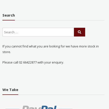
Search
If you cannot find what you are looking for we have more stock in
store.
Please call 02 66422877 with your enquiry.
We Take