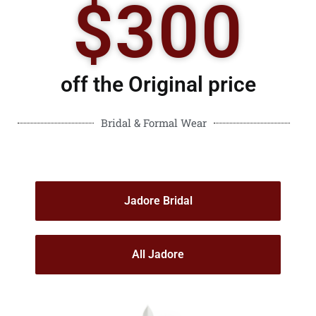
$300
off the Original price
Bridal & Formal Wear
Jadore Bridal
All Jadore