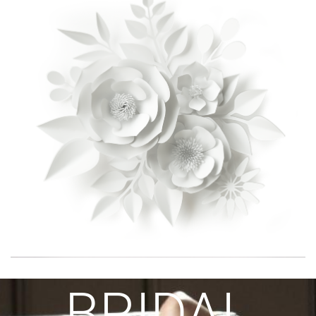
BRIDAL