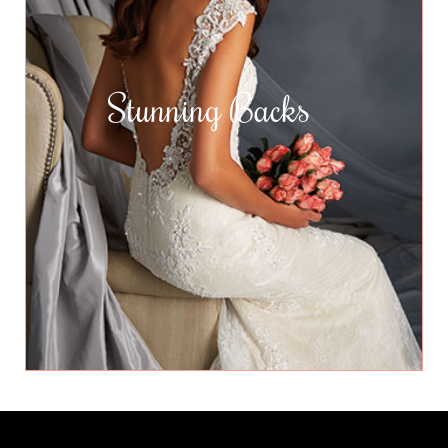
Stunning Backs