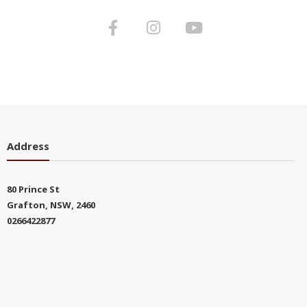
Address
80 Prince St
Grafton, NSW, 2460
0266422877