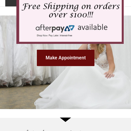
Make Appointment