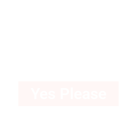
Love a Gown
with Pockets?
Yes Please