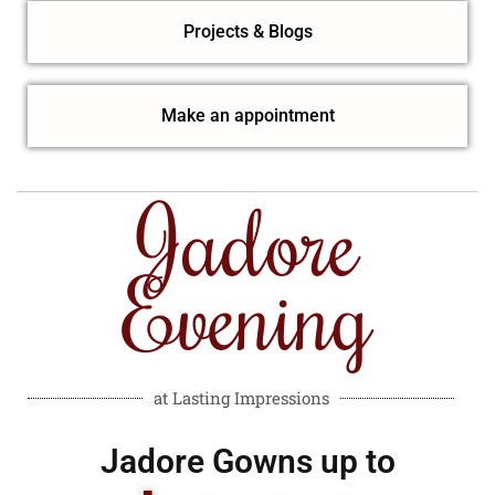
Projects & Blogs
Make an appointment
Jadore
Evening
at Lasting Impressions
Jadore Gowns up to