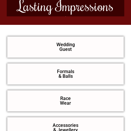
Lasting Impressions
Wedding
Guest
Formals
& Balls
Race
Wear
Accessories
& Jewellery