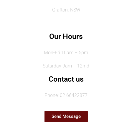
Grafton. NSW
Our Hours
Mon-Fri 10am – 5pm
Saturday 9am – 12md
Contact us
Phone: 02 66422877
Send Message