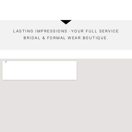
LASTING IMPRESSIONS -YOUR FULL SERVICE
BRIDAL & FORMAL WEAR BOUTIQUE.