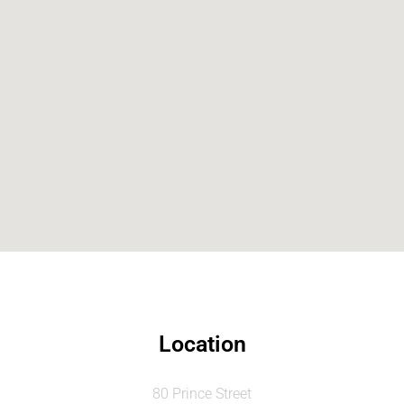
Location
80 Prince Street