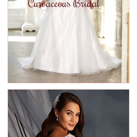
Curvaceous Bridal