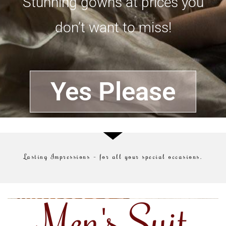
Stunning gowns at prices you
don’t want to miss!
Yes Please
Lasting Impressions – for all your special occasions.
Men's Suit