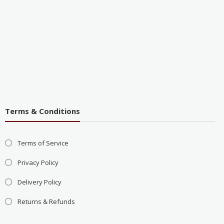
Terms & Conditions
Terms of Service
Privacy Policy
Delivery Policy
Returns & Refunds