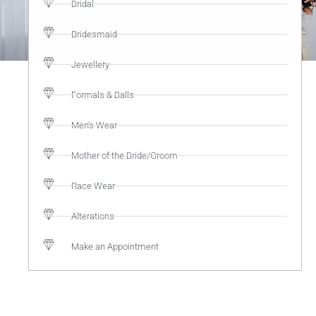
Bridal
Bridesmaid
Jewellery
Formals & Balls
Men's Wear
Mother of the Bride/Groom
Race Wear
Alterations
Make an Appointment