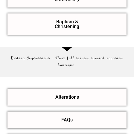
Baptism &
Christening
Lasting Impressions – Your full service special occasion
boutique.
Alterations
FAQs