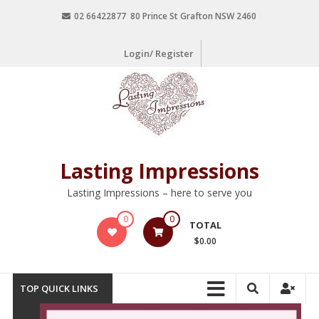
02 66422877 80 Prince St Grafton NSW 2460
Login/ Register
Lasting Impressions
Lasting Impressions – here to serve you
0
0
TOTAL
$0.00
TOP QUICK LINKS