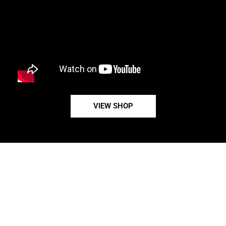
VIEW SHOP