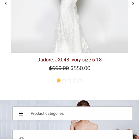
Jadore JX101, Stunning, beaded, Champagne, Size...
$
749.00
$
375.00
Rated
2.46
out of
5
Product categories