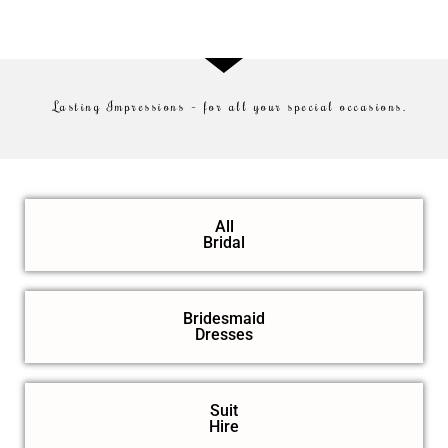
Lasting Impressions – for all your special occasions.
All
Bridal
Bridesmaid
Dresses
Suit
Hire