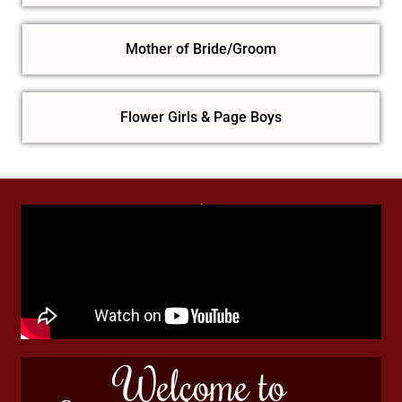
Mother of Bride/Groom
Flower Girls & Page Boys
Welcome to