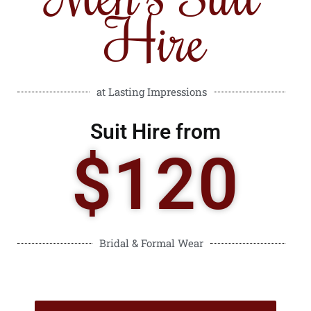
Hire
at Lasting Impressions
Suit Hire from
$120
Bridal & Formal Wear