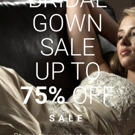
GOWN
SALE
UP TO
75%
OFF
SALE