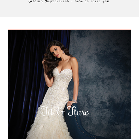
Lasting Impressions – here to serve you.
Fit & Flare