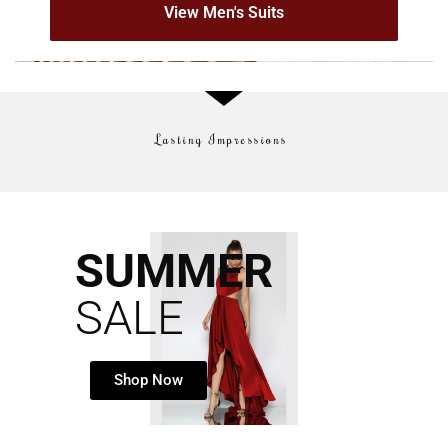
View Men's Suits
Lasting Impressions
SUMMER
SALE
Shop Now