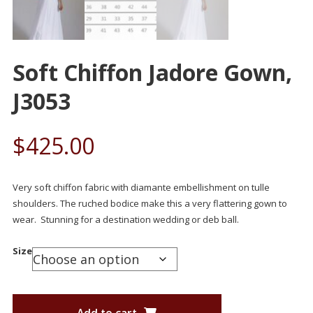
Soft Chiffon Jadore Gown,
J3053
$
425.00
Very soft chiffon fabric with diamante embellishment on tulle
shoulders. The ruched bodice make this a very flattering gown to
wear. Stunning for a destination wedding or deb ball.
Size