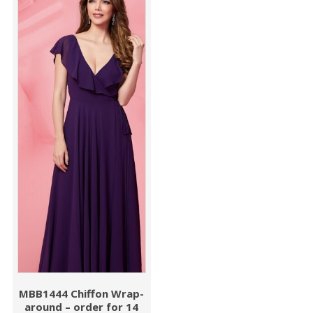
MBB1444 Chiffon Wrap-
around – order for 14