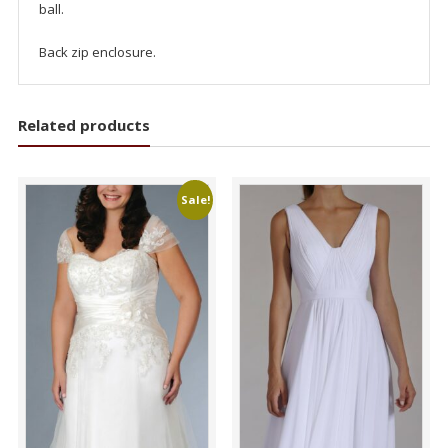
ball.
Back zip enclosure.
Related products
Sale!