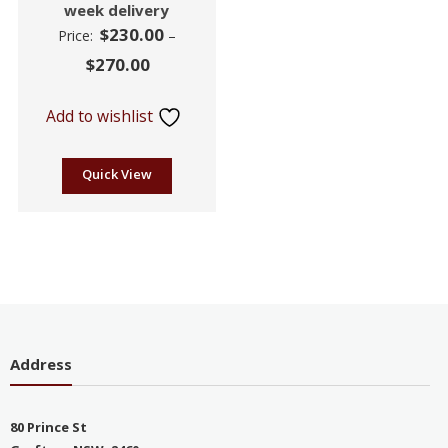
week delivery
$
230.00
Price:
–
$
270.00
Add to wishlist
Quick View
Address
80 Prince St