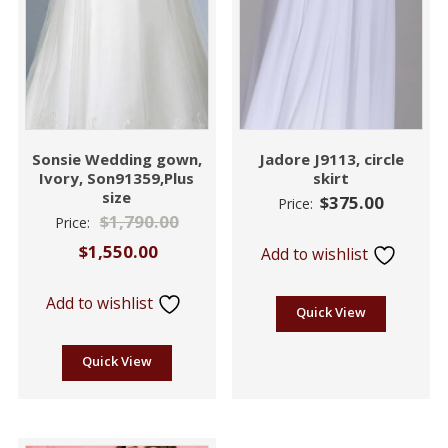
Sonsie Wedding gown,
Jadore J9113, circle
Ivory, Son91359,Plus
skirt
size
$
375.00
Price:
$
1,790.00
Price:
$
1,550.00
Add to wishlist
Add to wishlist
Quick View
Quick View