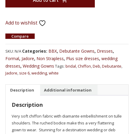
Add to cart
Add to wishlist
Compare
Categories:
BBX
,
Debutante Gowns
,
Dresses
,
SKU:
N/A
Formal
,
Jadore
,
Non Strapless
,
Plus size dresses
,
wedding
dresses
,
Wedding Gowns
Tags:
bridal
,
Chiffon
,
Deb
,
Debutante
,
Jadore
,
size 6
,
wedding
,
white
Description
Additional information
Description
Very soft chiffon fabric with diamante embellishment on tulle
shoulders. The ruched bodice make this a very flattering
gown to wear. Stunning for a destination wedding or deb