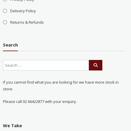
Delivery Policy
Returns & Refunds
Search
If you cannot find what you are looking for we have more stock in
store.
Please call 02 66422877 with your enquiry.
We Take