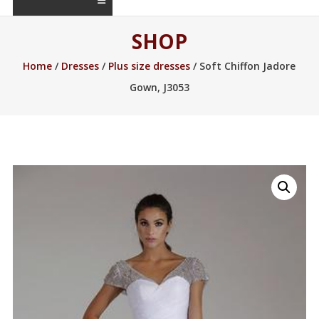
SHOP
Home
/
Dresses
/
Plus size dresses
/ Soft Chiffon Jadore
Gown, J3053