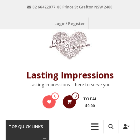
02 66422877 80 Prince St Grafton NSW 2460
Login/ Register
Lasting Impressions
Lasting Impressions – here to serve you
0
0
TOTAL
$0.00
TOP QUICK LINKS