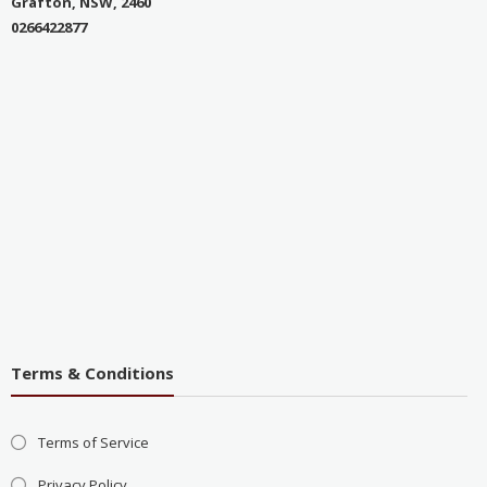
Grafton, NSW, 2460
0266422877
Terms & Conditions
Terms of Service
Privacy Policy