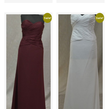
Sale!
Sale!