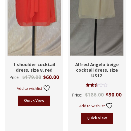
1 shoulder cocktail
Alfred Angelo beige
dress, size 8, red
cocktail dress, size
US12
$
179.00
$
60.00
Price:
Add to wishlist
Rated
$
186.00
$
90.00
Price:
2.43
out
Quick View
of 5
Add to wishlist
Quick View