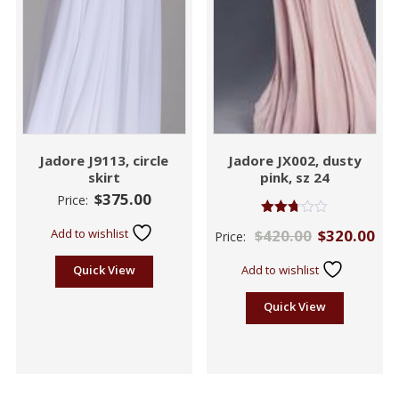
Jadore J9113, circle
Jadore JX002, dusty
skirt
pink, sz 24
$
375.00
Price:
Rated
Add to wishlist
$
420.00
$
320.00
Price:
2.71
out of
5
Quick View
Add to wishlist
Quick View