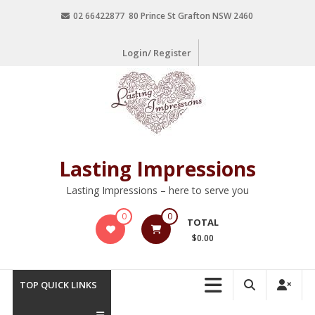
02 66422877 80 Prince St Grafton NSW 2460
Login/ Register
Lasting Impressions
Lasting Impressions – here to serve you
0
0
TOTAL
$0.00
TOP QUICK LINKS