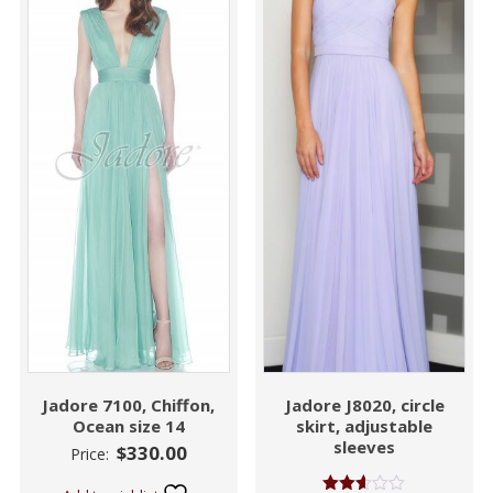
Jadore 7100, Chiffon,
Jadore J8020, circle
Ocean size 14
skirt, adjustable
sleeves
$
330.00
Price: