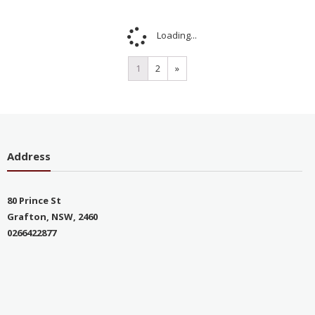
Sale!
Sale!
Jadore off shoulder
Jadore Strapless gown,