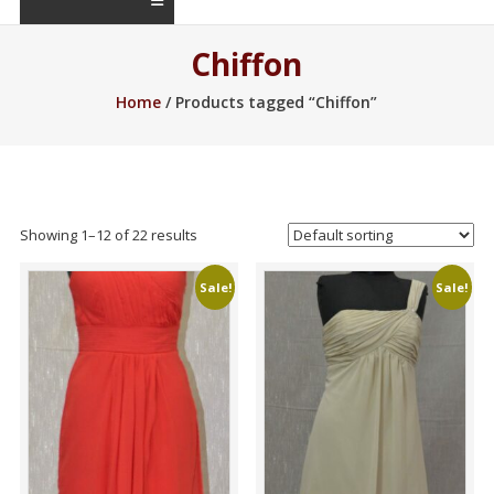
Chiffon
Home
/ Products tagged “Chiffon”
Showing 1–22 of 22 results
Sale!
Sale!