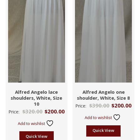
Alfred Angelo lace
Alfred Angelo one
shoulders, White, Size
shoulder, White, Size 8
10
$
390.00
$
200.00
Price:
$
320.00
$
200.00
Price:
Add to wishlist
Add to wishlist
Quick View
Quick View