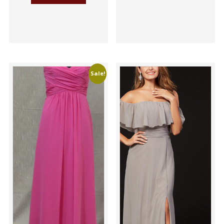
Sale!