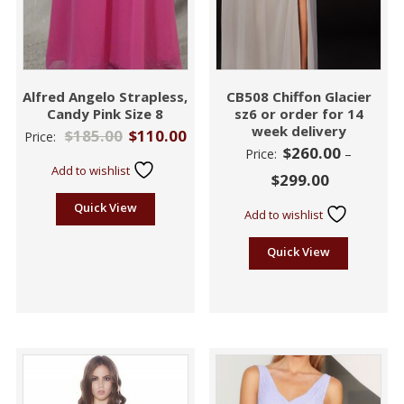
Alfred Angelo Strapless,
CB508 Chiffon Glacier
Candy Pink Size 8
sz6 or order for 14
week delivery
$
185.00
$
110.00
Price:
$
260.00
Price:
–
Add to wishlist
$
299.00
Quick View
Add to wishlist
Quick View