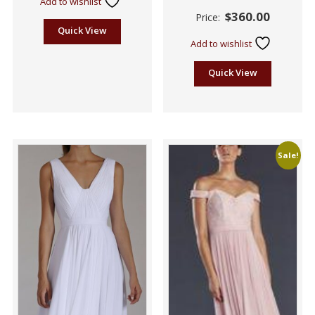
Add to wishlist
Rated
$
360.00
Price:
2.55
out of
Quick View
5
Add to wishlist
Quick View
Sale!