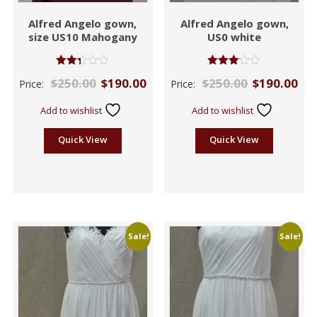
Alfred Angelo gown,
Alfred Angelo gown,
size US10 Mahogany
US0 white
Rated
Rated
$
250.00
$
190.00
$
250.00
$
190.00
Price:
Price:
2.33
3.00
out
out of
of 5
5
Add to wishlist
Add to wishlist
Quick View
Quick View
Sale!
Sale!