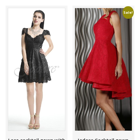
Sale!
Lace cocktail gown with
Jadore Cocktail gown,