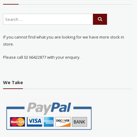
If you cannot find what you are looking for we have more stock in
store.
Please call 02 66422877 with your enquiry.
We Take