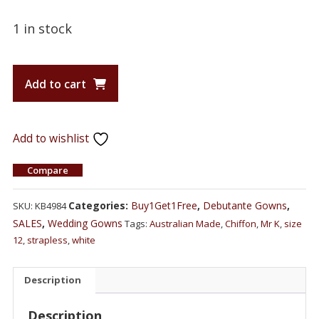
1 in stock
Add to cart
Add to wishlist
Compare
Categories:
Buy1Get1Free
,
Debutante Gowns
,
SKU:
KB4984
SALES
,
Wedding Gowns
Tags:
Australian Made
,
Chiffon
,
Mr K
,
size
12
,
strapless
,
white
Description
Description