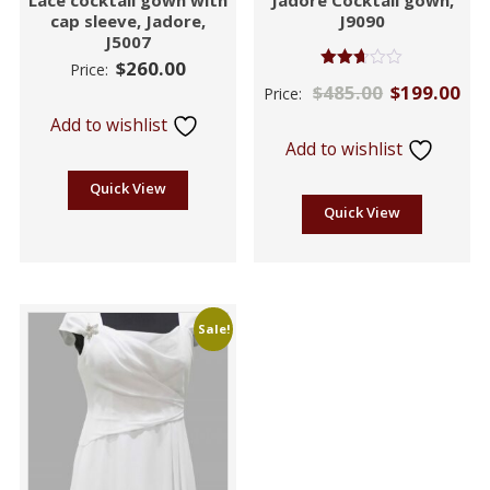
cap sleeve, Jadore,
J9090
J5007
$
260.00
Price:
Rated
$
485.00
$
199.00
Price:
2.60
out of
Add to wishlist
5
Add to wishlist
Quick View
Quick View
Sale!