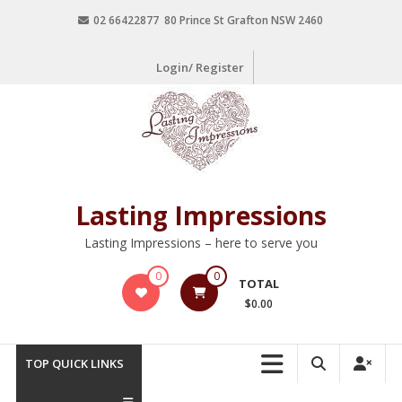
02 66422877 80 Prince St Grafton NSW 2460
Login/ Register
Lasting Impressions
Lasting Impressions – here to serve you
0
0
TOTAL
$0.00
TOP QUICK LINKS