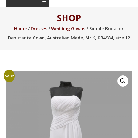
SHOP
Home
/
Dresses
/
Wedding Gowns
/ Simple Bridal or
Debutante Gown, Australian Made, Mr K, KB4984, size 12
Sale!