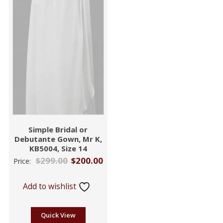
Simple Bridal or
Debutante Gown, Mr K,
KB5004, Size 14
$
299.00
$
200.00
Price:
Add to wishlist
Quick View