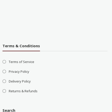
Terms & Conditions
Terms of Service
Privacy Policy
Delivery Policy
Returns & Refunds
Search