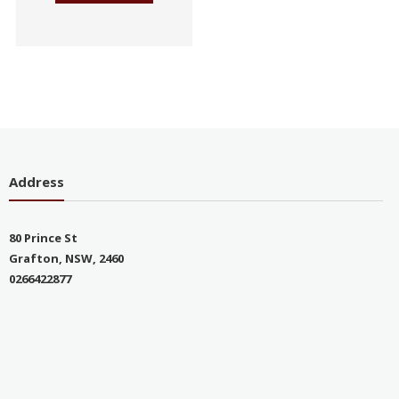
Address
80 Prince St
Grafton, NSW, 2460
0266422877