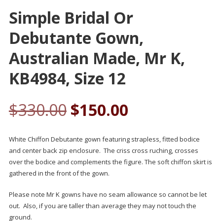
Simple Bridal Or
Debutante Gown,
Australian Made, Mr K,
KB4984, Size 12
$
330.00
$
150.00
White Chiffon Debutante gown featuring strapless, fitted bodice
and center back zip enclosure. The criss cross ruching, crosses
over the bodice and complements the figure. The soft chiffon skirt is
gathered in the front of the gown.
Please note Mr K gowns have no seam allowance so cannot be let
out. Also, if you are taller than average they may not touch the
ground.