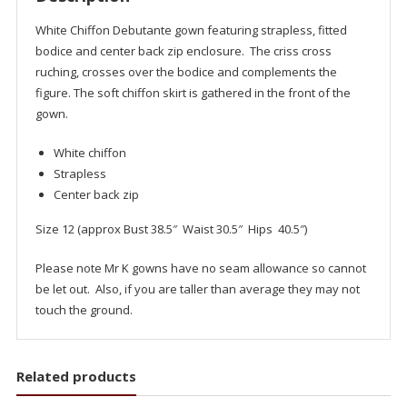
White Chiffon Debutante gown featuring strapless, fitted
bodice and center back zip enclosure. The criss cross
ruching, crosses over the bodice and complements the
figure. The soft chiffon skirt is gathered in the front of the
gown.
White chiffon
Strapless
Center back zip
Size 12 (approx Bust 38.5″ Waist 30.5″ Hips 40.5″)
Please note Mr K gowns have no seam allowance so cannot
be let out. Also, if you are taller than average they may not
touch the ground.
Related products