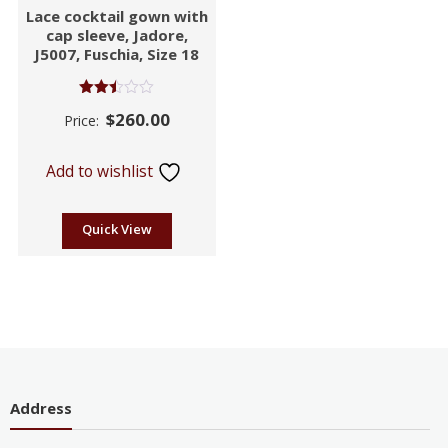
Lace cocktail gown with
cap sleeve, Jadore,
J5007, Fuschia, Size 18
Rated
$
260.00
Price:
2.46
out of
5
Add to wishlist
Quick View
Address