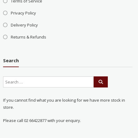
Terms of Service
Privacy Policy
Delivery Policy
Returns & Refunds
Search
If you cannot find what you are looking for we have more stock in
store.
Please call 02 66422877 with your enquiry.