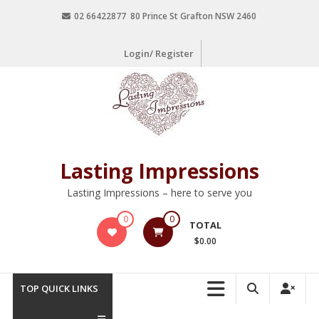
02 66422877 80 Prince St Grafton NSW 2460
Login/ Register
Lasting Impressions
Lasting Impressions – here to serve you
0
0
TOTAL
$0.00
TOP QUICK LINKS