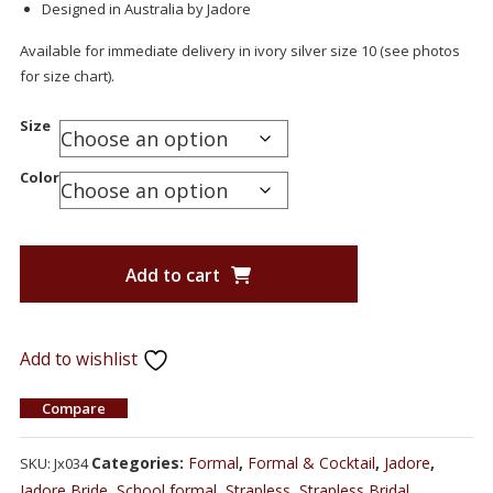
Designed in Australia by Jadore
Available for immediate delivery in ivory silver size 10 (see photos
for size chart).
Size
Color
Add to cart
Add to wishlist
Compare
Categories:
Formal
,
Formal & Cocktail
,
Jadore
,
SKU:
Jx034
Jadore Bride
,
School formal
,
Strapless
,
Strapless Bridal
,