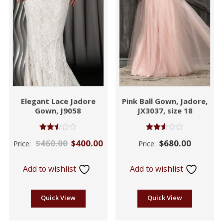
Elegant Lace Jadore
Pink Ball Gown, Jadore,
Gown, J9058
JX3037, size 18
Rated
Rated
$
460.00
$
400.00
$
680.00
Price:
Price:
2.49
2.53
out of
out of
5
5
Add to wishlist
Add to wishlist
Quick View
Quick View