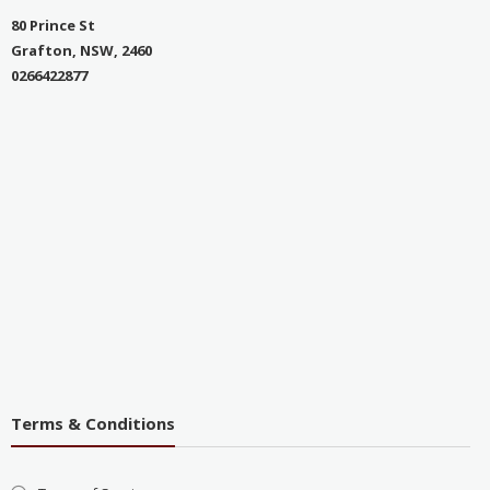
80 Prince St
Grafton, NSW, 2460
0266422877
Terms & Conditions