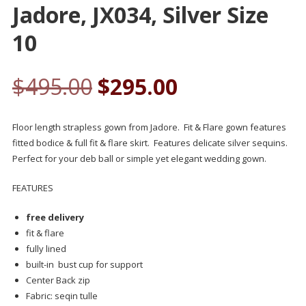
Jadore, JX034, Silver Size
10
$
495.00
$
295.00
Floor length strapless gown from Jadore. Fit & Flare gown features
fitted bodice & full fit & flare skirt. Features delicate silver sequins.
Perfect for your deb ball or simple yet elegant wedding gown.
FEATURES
free delivery
fit & flare
fully lined
built-in bust cup for support
Center Back zip
Fabric: seqin tulle