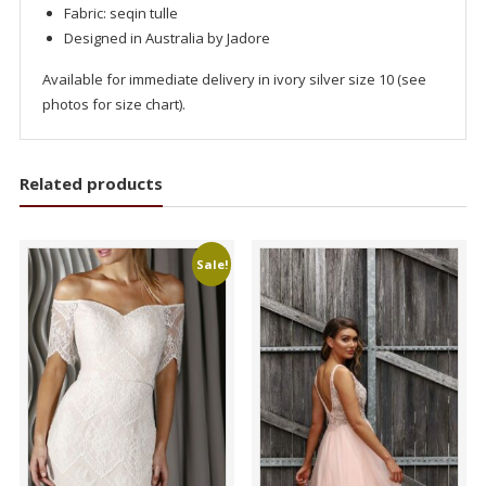
Fabric: seqin tulle
Designed in Australia by Jadore
Available for immediate delivery in ivory silver size 10 (see
photos for size chart).
Related products
Sale!