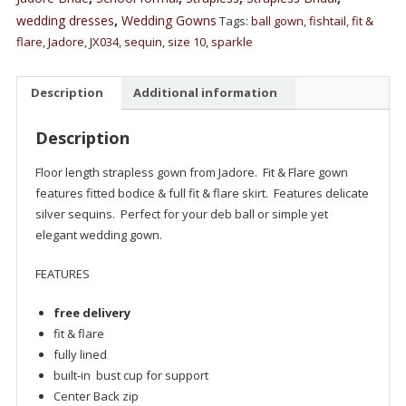
wedding dresses
,
Wedding Gowns
Tags:
ball gown
,
fishtail
,
fit &
flare
,
Jadore
,
JX034
,
sequin
,
size 10
,
sparkle
Description
Additional information
Description
Floor length strapless gown from Jadore. Fit & Flare gown
features fitted bodice & full fit & flare skirt. Features delicate
silver sequins. Perfect for your deb ball or simple yet
elegant wedding gown.
FEATURES
free delivery
fit & flare
fully lined
built-in bust cup for support
Center Back zip