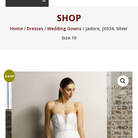
SHOP
Home
/
Dresses
/
Wedding Gowns
/ Jadore, JX034, Silver
Size 10
Sale!