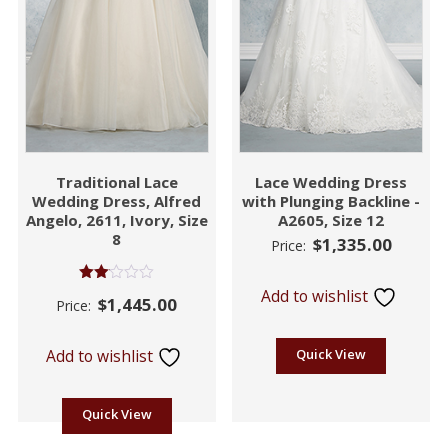
Traditional Lace
Lace Wedding Dress
Wedding Dress, Alfred
with Plunging Backline -
Angelo, 2611, Ivory, Size
A2605, Size 12
8
$
1,335.00
Price:
Rated
Add to wishlist
$
1,445.00
Price:
2.06
out
of 5
Add to wishlist
Quick View
Quick View