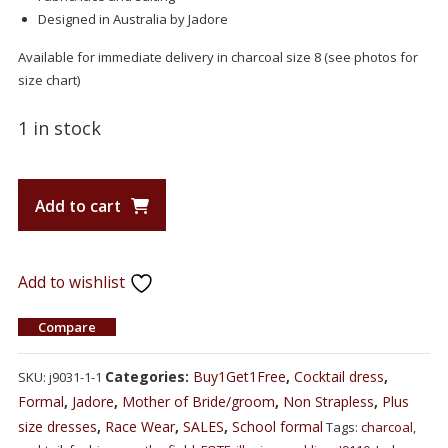
Designed in Australia by Jadore
Available for immediate delivery in charcoal size 8 (see photos for
size chart)
1 in stock
Add to cart
Add to wishlist
Compare
Categories:
Buy1Get1Free
,
Cocktail dress
,
SKU:
j9031-1-1
Formal
,
Jadore
,
Mother of Bride/groom
,
Non Strapless
,
Plus
size dresses
,
Race Wear
,
SALES
,
School formal
Tags:
charcoal
,