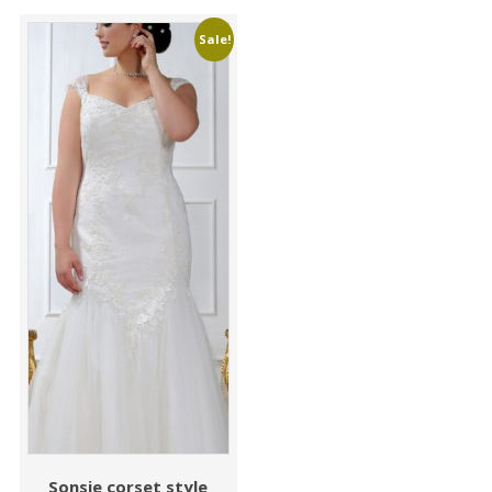
Sale!
Sonsie corset style