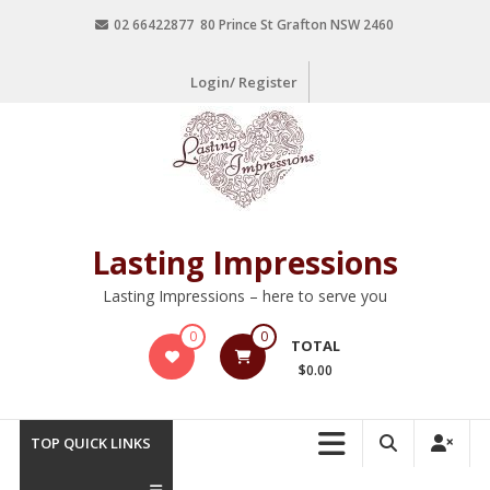
02 66422877 80 Prince St Grafton NSW 2460
Login/ Register
Lasting Impressions
Lasting Impressions – here to serve you
0
0
TOTAL
$0.00
TOP QUICK LINKS