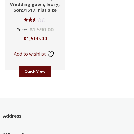
Wedding gown, Ivory,
Son91617, Plus size
Rated
$
1,590.00
Price:
2.53
out of
$
1,500.00
5
Add to wishlist
Quick View
Address