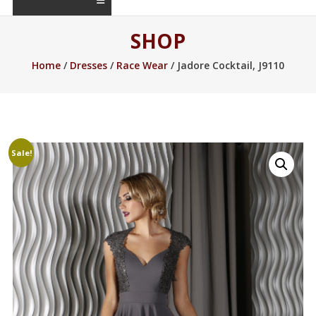
SHOP
Home
/
Dresses
/
Race Wear
/ Jadore Cocktail, J9110
Sale!