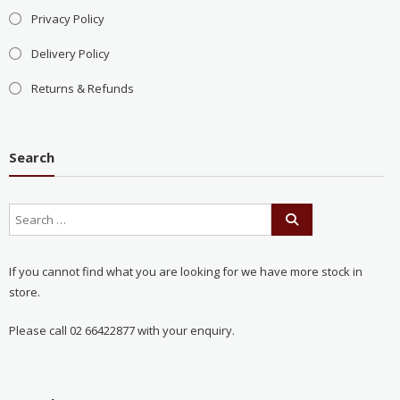
Privacy Policy
Delivery Policy
Returns & Refunds
Search
If you cannot find what you are looking for we have more stock in
store.
Please call 02 66422877 with your enquiry.