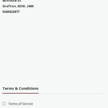
80 Prince St
Grafton, NSW, 2460
0266422877
Terms & Conditions
Terms of Service