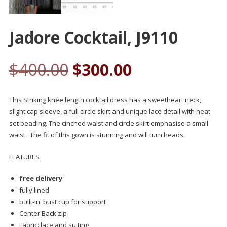
Jadore Cocktail, J9110
$
400.00
$
300.00
This Striking knee length cocktail dress has a sweetheart neck,
slight cap sleeve, a full circle skirt and unique lace detail with heat
set beading. The cinched waist and circle skirt emphasise a small
waist. The fit of this gown is stunning and will turn heads.
FEATURES
free delivery
fully lined
built-in bust cup for support
Center Back zip
Fabric: lace and suiting