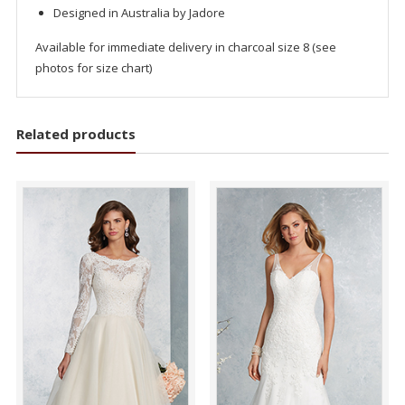
Designed in Australia by Jadore
Available for immediate delivery in charcoal size 8 (see
photos for size chart)
Related products