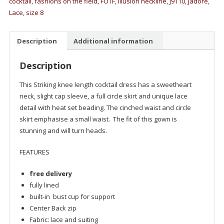
cocktail
,
fashions on the field
,
FOTF
,
illusion neckline
,
J9110
,
Jadore
,
Lace
,
size 8
Description
Additional information
Description
This Striking knee length cocktail dress has a sweetheart
neck, slight cap sleeve, a full circle skirt and unique lace
detail with heat set beading. The cinched waist and circle
skirt emphasise a small waist. The fit of this gown is
stunning and will turn heads.
FEATURES
free delivery
fully lined
built-in bust cup for support
Center Back zip
Fabric: lace and suiting