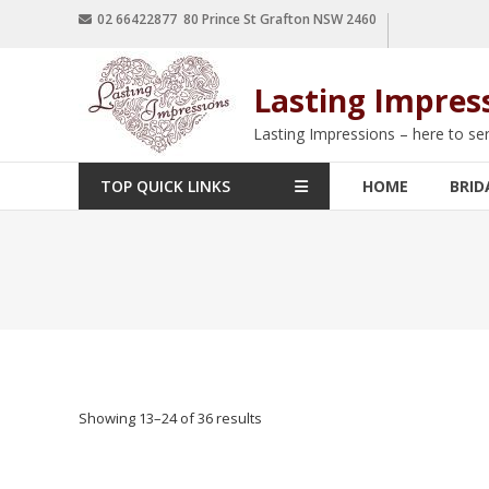
02 66422877 80 Prince St Grafton NSW 2460
Lasting Impres
Lasting Impressions – here to se
TOP QUICK LINKS
HOME
BRID
Showing 13–36 of 36 results