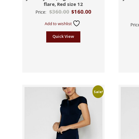
flare, Red size 12
$
360.00
$
160.00
Price:
Add to wishlist
Pric
Quick View
Sale!