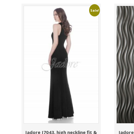
Sale!
Jadore J7043, high neckline fit &
Jadore 