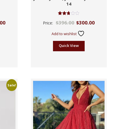
14
Rated
.00
$
396.00
$
300.00
Price:
2.70
out of
5
Add to wishlist
Quick View
Sale!