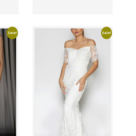
Sale!
Sale!