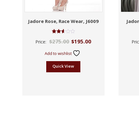
Jadore Rose, Race Wear, J6009
Jador
Rated
$
275.00
$
195.00
Price:
Pri
2.61
out of
5
Add to wishlist
Quick View