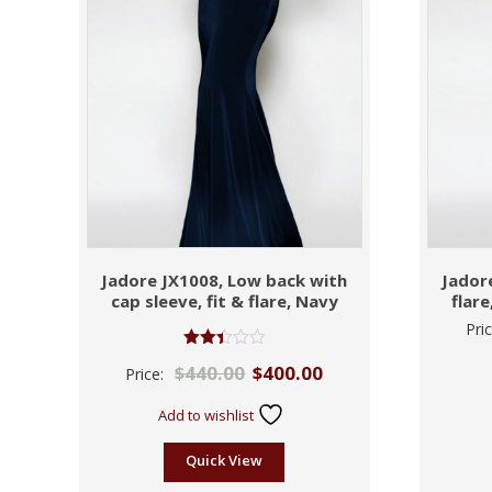
Jadore JX1008, Low back with
Jadore
cap sleeve, fit & flare, Navy
flar
Pri
Rated
$
440.00
$
400.00
Price:
2.43
out
of 5
Add to wishlist
Quick View