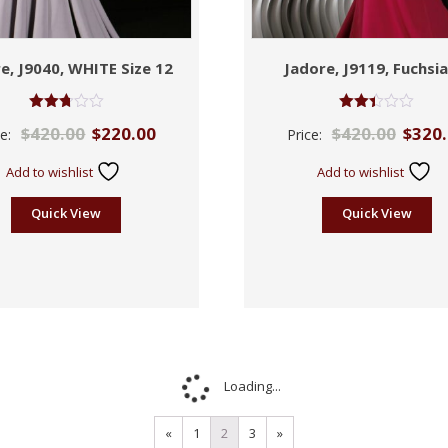
e, J9040, WHITE Size 12
Jadore, J9119, Fuchsia
Rated
Rated
$
420.00
$
220.00
$
420.00
$
320
ce:
Price:
2.71
2.42
out of
out
5
of 5
Add to wishlist
Add to wishlist
Quick View
Quick View