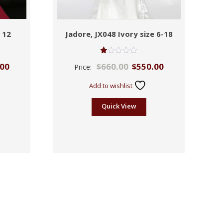
 12
Jadore, JX048 Ivory size 6-18
Rated
.00
$
660.00
$
550.00
Price:
1.00
out
of
Add to wishlist
5
Quick View
Sale!