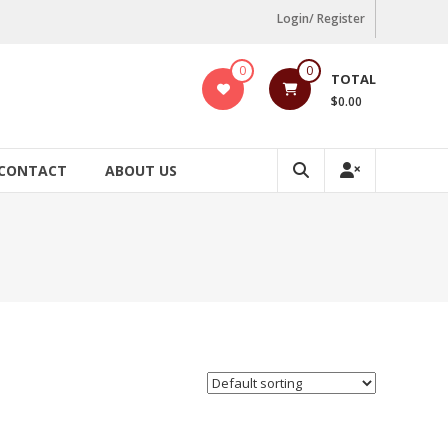
Login/ Register
0
0
TOTAL
$0.00
CONTACT
ABOUT US