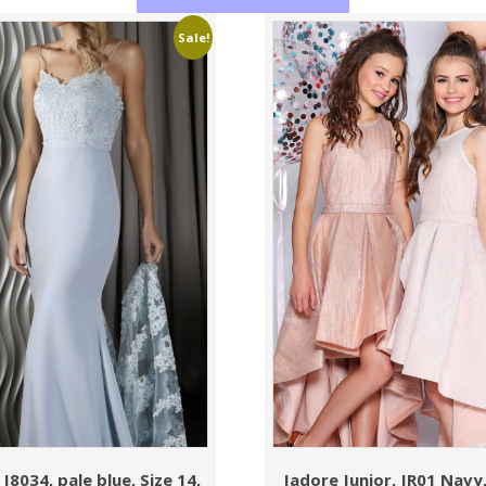
Sale!
J8034, pale blue, Size 14,
Jadore Junior, JR01 Navy,