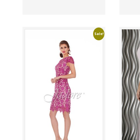
Sale!