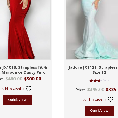
 JX1013, Strapless fit &
Jadore JX1121, Strapless
e, Maroon or Dusty Pink
Size 12
$
460.00
$
300.00
ce:
Rated
Add to wishlist
$
495.00
$
335
Price:
2.59
out of
5
Quick View
Add to wishlist
Quick View