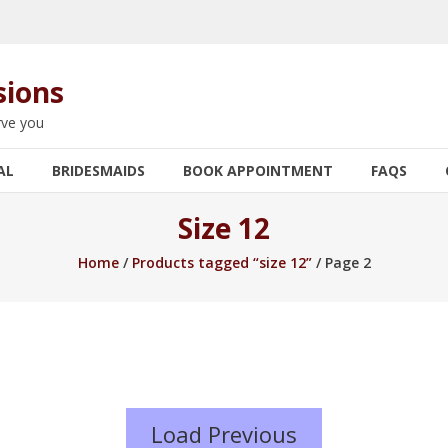
sions
rve you
AL
BRIDESMAIDS
BOOK APPOINTMENT
FAQS
Size 12
Home
/
Products tagged “size 12”
/ Page 2
Load Previous