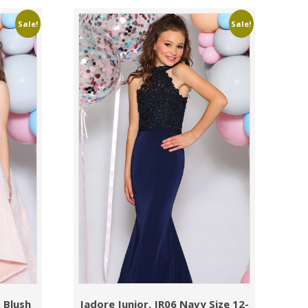
Sale!
Sale!
 Blush
Jadore Junior, JR06 Navy Size 12-