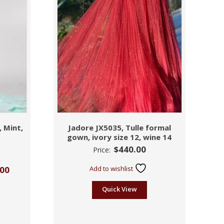
, Mint,
Jadore JX5035, Tulle formal
gown, ivory size 12, wine 14
$
440.00
Price:
.00
Add to wishlist
Quick View