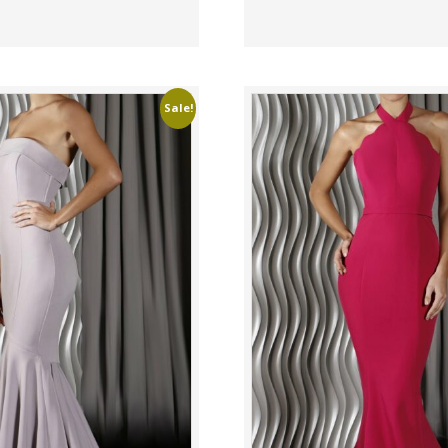
Sale!