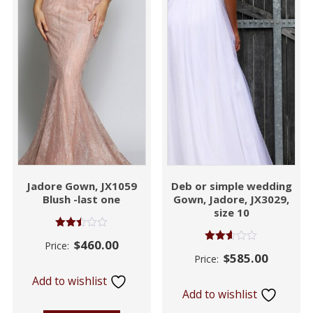
Jadore Gown, JX1059
Deb or simple wedding
Blush -last one
Gown, Jadore, JX3029,
size 10
Rated
$
460.00
Price:
2.45
Rated
$
585.00
out of
Price:
2.55
5
out of
Add to wishlist
5
Add to wishlist