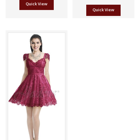
Quick View
Quick View