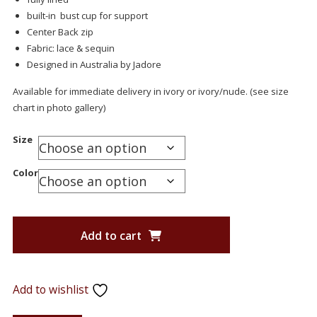
built-in bust cup for support
Center Back zip
Fabric: lace & sequin
Designed in Australia by Jadore
Available for immediate delivery in ivory or ivory/nude. (see size
chart in photo gallery)
Size
Color
Add to cart
Add to wishlist