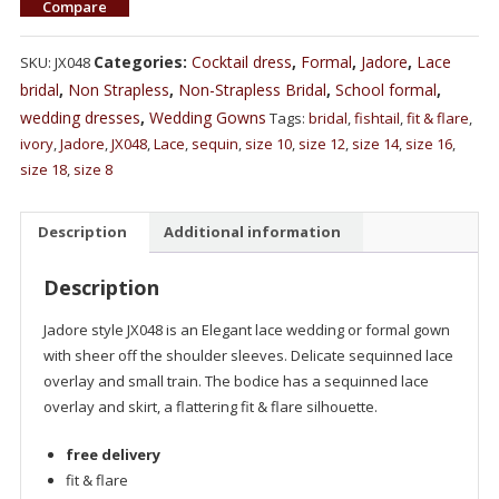
Compare
Categories:
Cocktail dress
,
Formal
,
Jadore
,
Lace
SKU:
JX048
bridal
,
Non Strapless
,
Non-Strapless Bridal
,
School formal
,
wedding dresses
,
Wedding Gowns
Tags:
bridal
,
fishtail
,
fit & flare
,
ivory
,
Jadore
,
JX048
,
Lace
,
sequin
,
size 10
,
size 12
,
size 14
,
size 16
,
size 18
,
size 8
Description
Additional information
Description
Jadore style JX048 is an Elegant lace wedding or formal gown
with sheer off the shoulder sleeves. Delicate sequinned lace
overlay and small train. The bodice has a sequinned lace
overlay and skirt, a flattering fit & flare silhouette.
free delivery
fit & flare