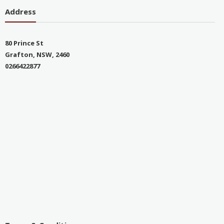
Address
80 Prince St
Grafton, NSW, 2460
0266422877