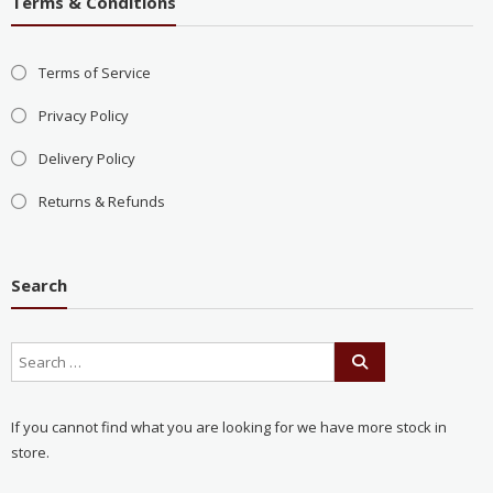
Terms & Conditions
Terms of Service
Privacy Policy
Delivery Policy
Returns & Refunds
Search
If you cannot find what you are looking for we have more stock in
store.