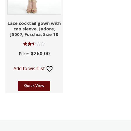
Lace cocktail gown with
cap sleeve, Jadore,
J5007, Fuschia, Size 18
Rated
$
260.00
Price:
2.46
out of
5
Add to wishlist
Quick View