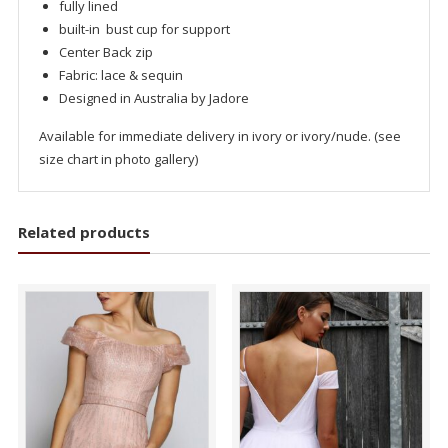
fully lined
built-in bust cup for support
Center Back zip
Fabric: lace & sequin
Designed in Australia by Jadore
Available for immediate delivery in ivory or ivory/nude. (see
size chart in photo gallery)
Related products