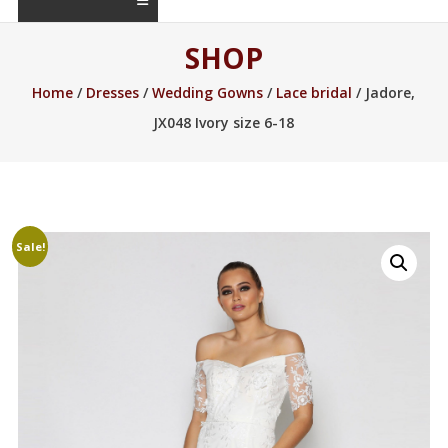
SHOP
Home
/
Dresses
/
Wedding Gowns
/
Lace bridal
/ Jadore,
JX048 Ivory size 6-18
Sale!