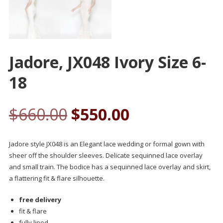
Jadore, JX048 Ivory Size 6-
18
$
660.00
$
550.00
Jadore style JX048 is an Elegant lace wedding or formal gown with
sheer off the shoulder sleeves. Delicate sequinned lace overlay
and small train. The bodice has a sequinned lace overlay and skirt,
a flattering fit & flare silhouette.
free delivery
fit & flare
fully lined