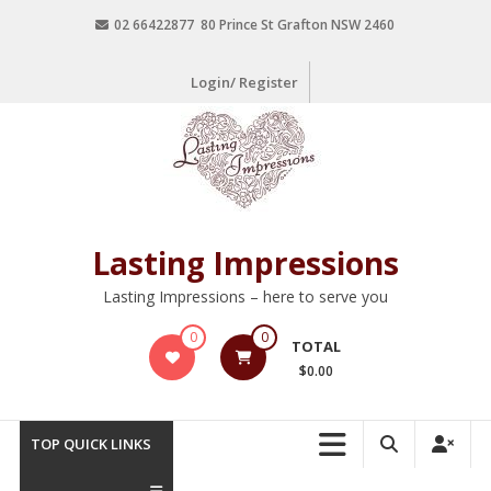
02 66422877 80 Prince St Grafton NSW 2460
Login/ Register
Lasting Impressions
Lasting Impressions – here to serve you
0
0
TOTAL
$0.00
TOP QUICK LINKS