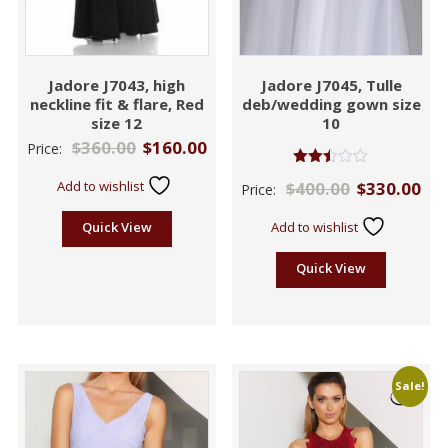
Jadore J7043, high
Jadore J7045, Tulle
neckline fit & flare, Red
deb/wedding gown size
size 12
10
$
360.00
$
160.00
Price:
Rated
Add to wishlist
$
400.00
$
330.00
Price:
2.42
out
of 5
Quick View
Add to wishlist
Quick View
Sale!