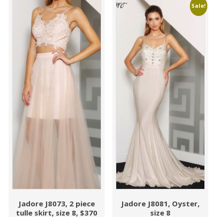
Sale!
Jadore J8073, 2 piece
Jadore J8081, Oyster,
tulle skirt, size 8, $370
size 8