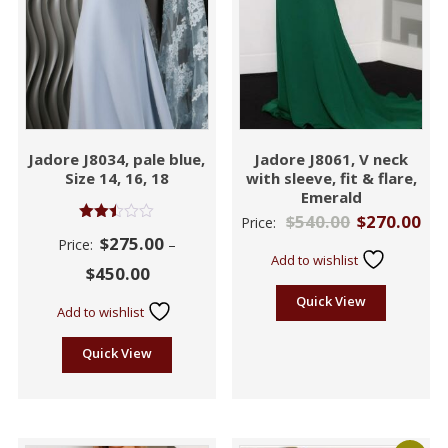
Jadore J8034, pale blue,
Jadore J8061, V neck
Size 14, 16, 18
with sleeve, fit & flare,
Emerald
$
540.00
$
270.00
Price:
Rated
$
275.00
Price:
–
2.44
Add to wishlist
out
$
450.00
of 5
Quick View
Add to wishlist
Quick View