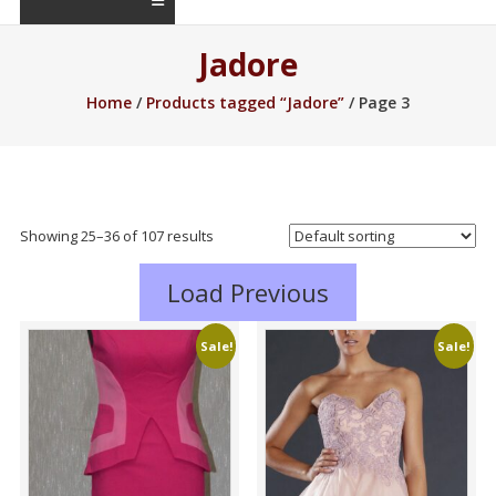
Jadore
Home
/
Products tagged “Jadore”
/ Page 3
Showing 25–48 of 107 results
Load Previous
Sale!
Sale!