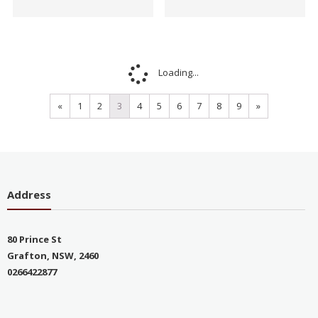
Sale!
Sale!