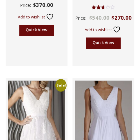
$
370.00
Price:
Rated
Add to wishlist
$
540.00
$
270.00
Price:
2.57
out of
5
Quick View
Add to wishlist
Quick View
Sale!