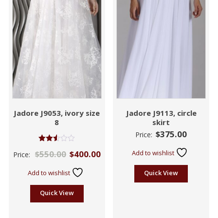
Jadore J9053, ivory size
Jadore J9113, circle
8
skirt
$
375.00
Price:
Rated
$
550.00
$
400.00
Add to wishlist
Price:
2.52
out of
5
Add to wishlist
Quick View
Quick View