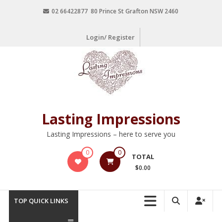
02 66422877 80 Prince St Grafton NSW 2460
Login/ Register
Lasting Impressions
Lasting Impressions – here to serve you
0
0
TOTAL
$0.00
TOP QUICK LINKS