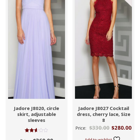
Jadore J8020, circle
Jadore J8027 Cocktail
skirt, adjustable
dress, cherry lace, Size
sleeves
8
$
330.00
$
280.00
Price:
Rated
Add to wishlist