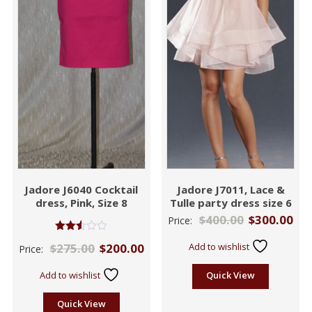
Jadore J6040 Cocktail
Jadore J7011, Lace &
dress, Pink, Size 8
Tulle party dress size 6
$
400.00
$
300.00
Price:
Rated
$
275.00
$
200.00
Add to wishlist
Price:
2.48
out of
5
Add to wishlist
Quick View
Quick View