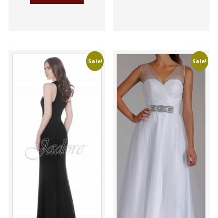
Sale!
Sale!