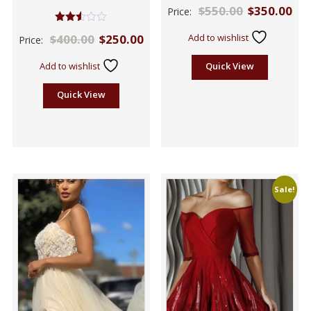
$
550.00
$
350.00
Price:
Rated
$
400.00
$
250.00
Add to wishlist
Price:
2.50
out of
5
Add to wishlist
Quick View
Quick View
Sale!