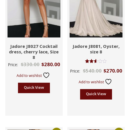
Jadore J8027 Cocktail
Jadore J8081, Oyster,
dress, cherry lace, Size
size 8
8
$
330.00
$
280.00
Price:
Rated
$
540.00
$
270.00
Price:
2.57
Add to wishlist
out of
5
Add to wishlist
Quick View
Quick View