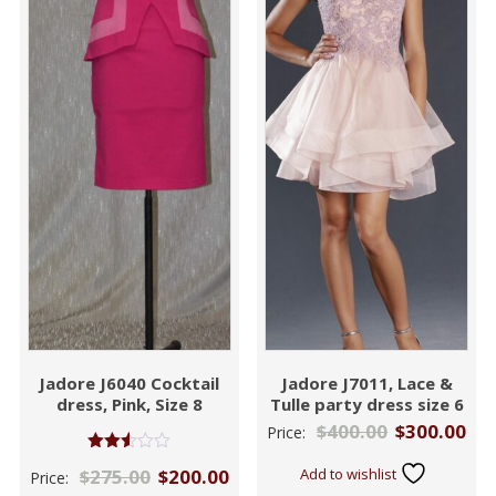
Jadore J6040 Cocktail
Jadore J7011, Lace &
dress, Pink, Size 8
Tulle party dress size 6
$
400.00
$
300.00
Price:
Rated
$
275.00
$
200.00
Add to wishlist
Price:
2.48
out of