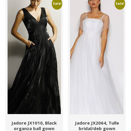
Sale!
Sale!
Jadore JX1010, Black
Jadore JX2064, Tulle
organza ball gown
bridal/deb gown