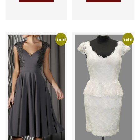
Sale!
Sale!