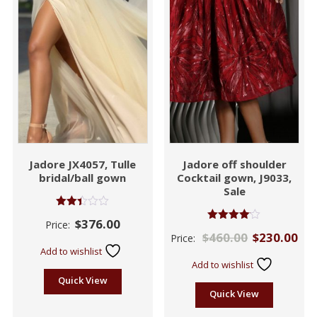
Jadore JX4057, Tulle
Jadore off shoulder
bridal/ball gown
Cocktail gown, J9033,
Sale
Rated
$
376.00
Price:
2.41
Rated
$
460.00
$
230.00
out
Price:
4.00
of 5
out of 5
Add to wishlist
Add to wishlist
Quick View
Quick View