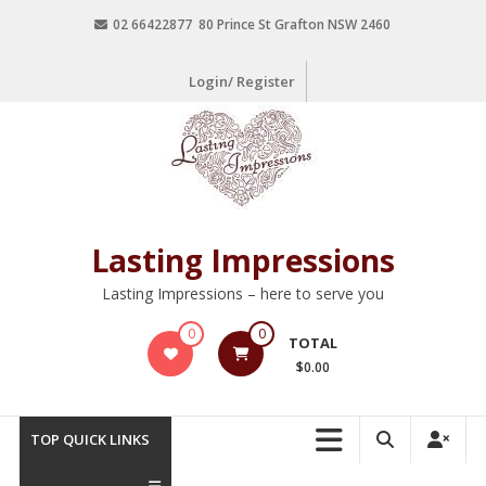
02 66422877 80 Prince St Grafton NSW 2460
Login/ Register
Lasting Impressions
Lasting Impressions – here to serve you
0
0
TOTAL
$0.00
TOP QUICK LINKS