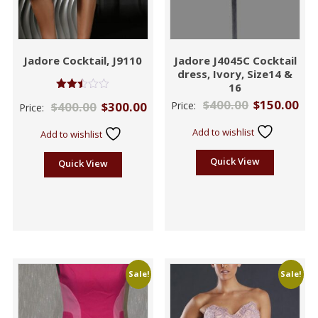
Jadore Cocktail, J9110
Jadore J4045C Cocktail
dress, Ivory, Size14 &
16
Rated
$
400.00
$
150.00
$
400.00
$
300.00
Price:
Price:
2.46
out of
5
Add to wishlist
Add to wishlist
Quick View
Quick View
Sale!
Sale!