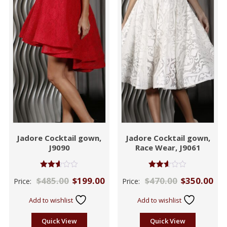
Jadore Cocktail gown,
Jadore Cocktail gown,
J9090
Race Wear, J9061
Rated
Rated
$
485.00
$
199.00
$
470.00
$
350.00
Price:
Price:
2.60
2.53
out of
out of
5
5
Add to wishlist
Add to wishlist
Quick View
Quick View