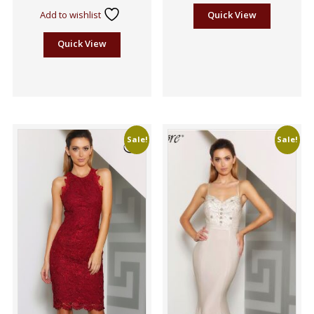
5
Add to wishlist
Quick View
Quick View
Sale!
Sale!