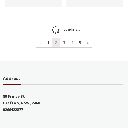
Sale!
Sale!