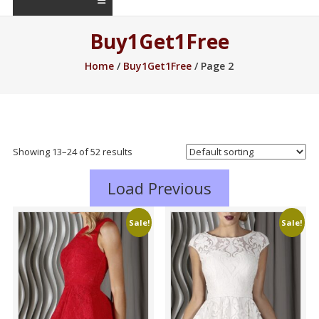
Buy1Get1Free
Home
/
Buy1Get1Free
/ Page 2
Showing 13–36 of 52 results
Load Previous
Sale!
Sale!