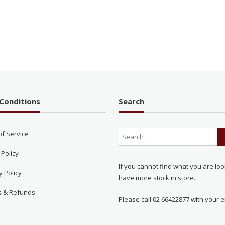
Conditions
Search
of Service
 Policy
If you cannot find what you are loo
y Policy
have more stock in store.
s & Refunds
Please call 02 66422877 with your e