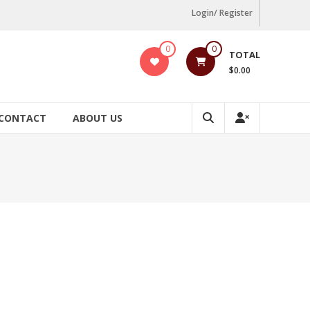
Login/ Register
0
0
TOTAL
$0.00
CONTACT
ABOUT US