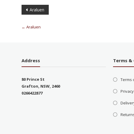
Araluen
←
Araluen
Address
Terms & 
80 Prince St
Terms 
Grafton, NSW, 2460
Privacy
0266422877
Deliver
Return