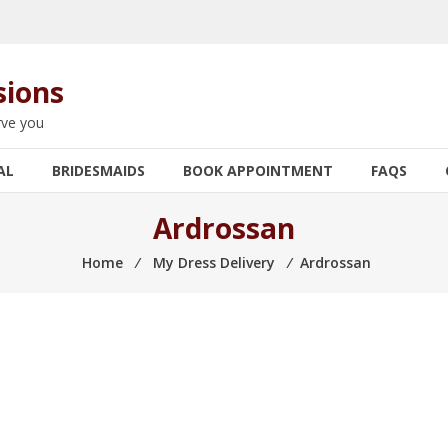
sions
rve you
AL
BRIDESMAIDS
BOOK APPOINTMENT
FAQS
Ardrossan
Home
⁄
My Dress Delivery
⁄
Ardrossan