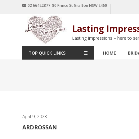
02 66422877 80 Prince St Grafton NSW 2460
Lasting Impres
Lasting Impressions – here to se
TOP QUICK LINKS
HOME
BRID
April 9, 2023
ARDROSSAN