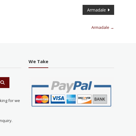
Armadale
Armadale
→
We Take
king for we
nquiry.