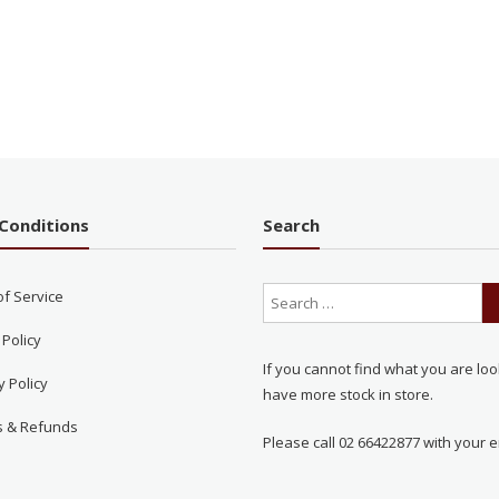
Conditions
Search
of Service
 Policy
If you cannot find what you are loo
y Policy
have more stock in store.
s & Refunds
Please call 02 66422877 with your e