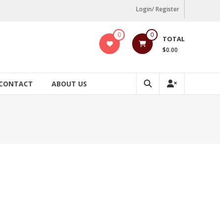
Login/ Register
0
0
TOTAL
$0.00
CONTACT
ABOUT US