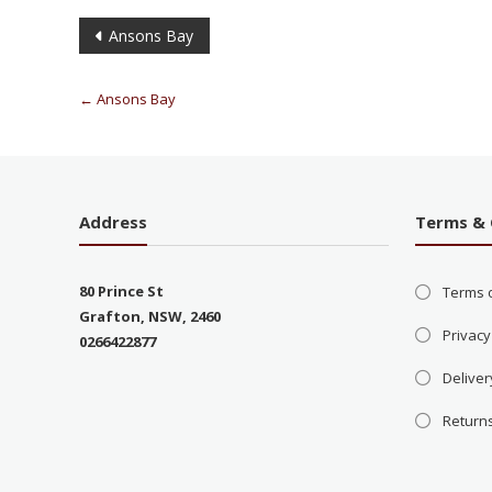
Ansons Bay
←
Ansons Bay
Address
Terms & 
80 Prince St
Terms 
Grafton, NSW, 2460
Privacy
0266422877
Deliver
Return