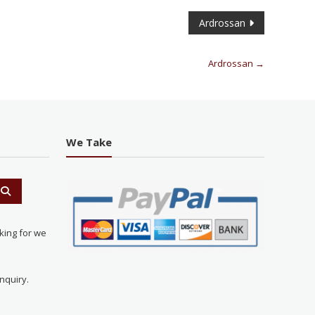
Ardrossan
Ardrossan
→
We Take
king for we
nquiry.