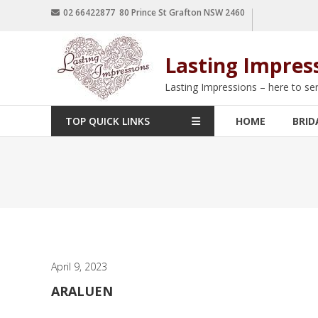
02 66422877 80 Prince St Grafton NSW 2460
Lasting Impres
Lasting Impressions – here to se
TOP QUICK LINKS
HOME
BRID
April 9, 2023
ARALUEN