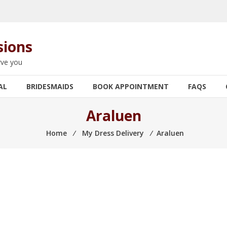
sions
rve you
AL
BRIDESMAIDS
BOOK APPOINTMENT
FAQS
Araluen
Home
⁄
My Dress Delivery
⁄
Araluen