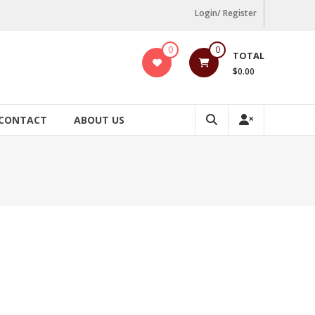
Login/ Register
0
0
TOTAL
$0.00
CONTACT
ABOUT US