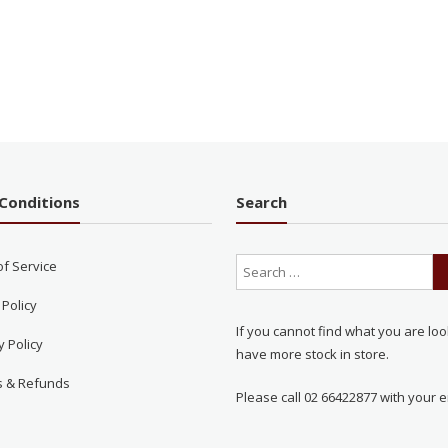
Conditions
Search
of Service
 Policy
If you cannot find what you are loo
y Policy
have more stock in store.
s & Refunds
Please call 02 66422877 with your e