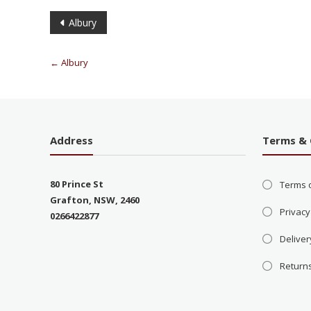
Albury
←
Albury
Address
Terms & 
80 Prince St
Terms 
Grafton, NSW, 2460
Privacy
0266422877
Deliver
Return