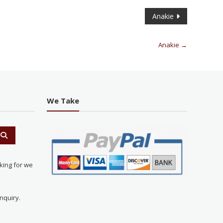
Anakie
Anakie
→
We Take
king for we
nquiry.