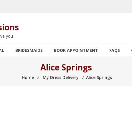
sions
rve you
AL
BRIDESMAIDS
BOOK APPOINTMENT
FAQS
Alice Springs
Home
⁄
My Dress Delivery
⁄
Alice Springs