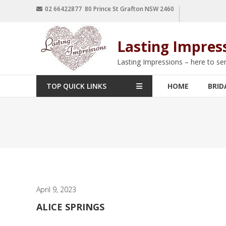
02 66422877 80 Prince St Grafton NSW 2460
Lasting Impres
Lasting Impressions – here to se
TOP QUICK LINKS
HOME
BRID
April 9, 2023
ALICE SPRINGS