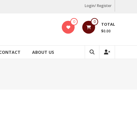
Login/ Register
0
0
TOTAL
$0.00
CONTACT
ABOUT US