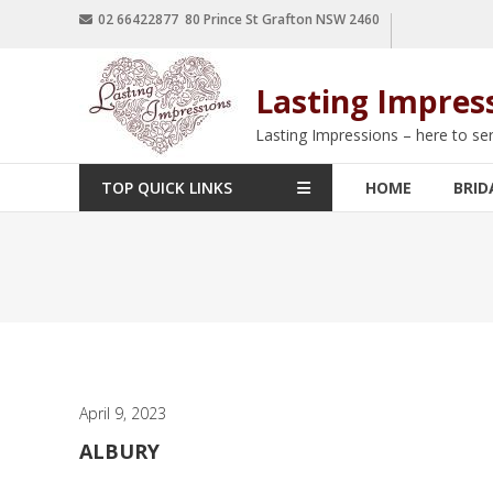
02 66422877 80 Prince St Grafton NSW 2460
Lasting Impres
Lasting Impressions – here to se
TOP QUICK LINKS
HOME
BRID
April 9, 2023
ALBURY