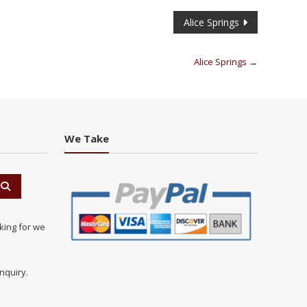
Alice Springs
Alice Springs
→
We Take
king for we
nquiry.