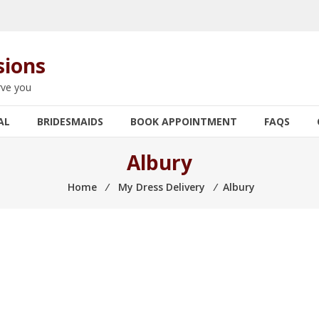
sions
rve you
AL
BRIDESMAIDS
BOOK APPOINTMENT
FAQS
Albury
Home
⁄
My Dress Delivery
⁄
Albury