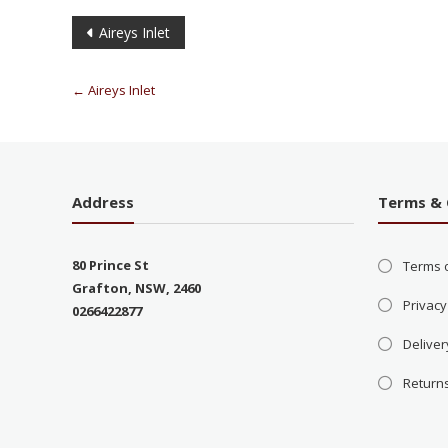
Aireys Inlet
←
Aireys Inlet
Address
Terms & 
80 Prince St
Terms 
Grafton, NSW, 2460
Privacy
0266422877
Deliver
Return