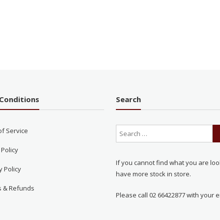
Conditions
Search
of Service
 Policy
If you cannot find what you are loo
y Policy
have more stock in store.
s & Refunds
Please call 02 66422877 with your e