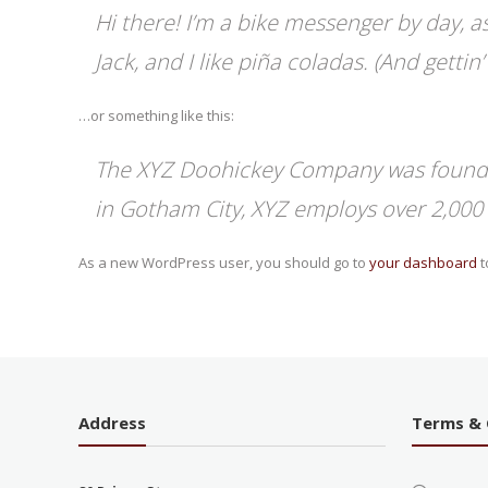
Hi there! I’m a bike messenger by day, as
Jack, and I like piña coladas. (And gettin’
…or something like this:
The XYZ Doohickey Company was founded 
in Gotham City, XYZ employs over 2,000
As a new WordPress user, you should go to
your dashboard
t
Address
Terms & 