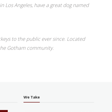
ve in Los Angeles, have a great dog named
eys to the public ever since. Located
r the Gotham community.
We Take