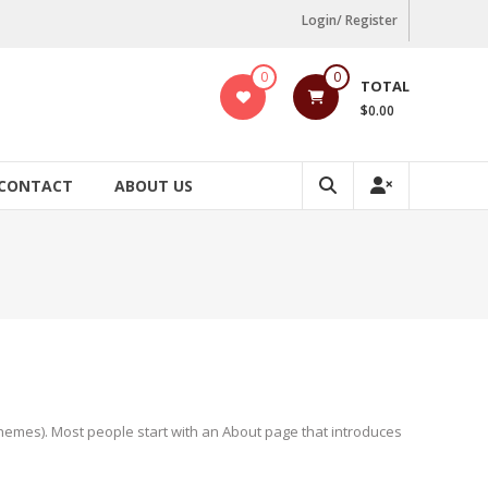
Login/ Register
0
0
TOTAL
$0.00
CONTACT
ABOUT US
t themes). Most people start with an About page that introduces