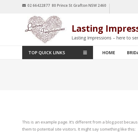
02 66422877 80 Prince St Grafton NSW 2460
Lasting Impres
Lasting Impressions – here to se
TOP QUICK LINKS
HOME
BRID
This is an example page. It’s different from a blog post becaus
them to potential site visitors. It might say something like this: