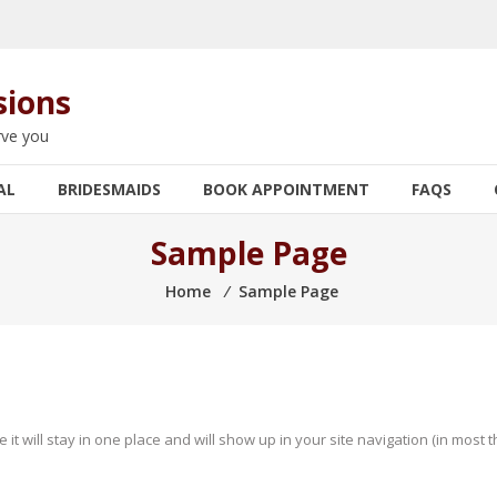
sions
rve you
AL
BRIDESMAIDS
BOOK APPOINTMENT
FAQS
Sample Page
Home
⁄
Sample Page
e it will stay in one place and will show up in your site navigation (in mos