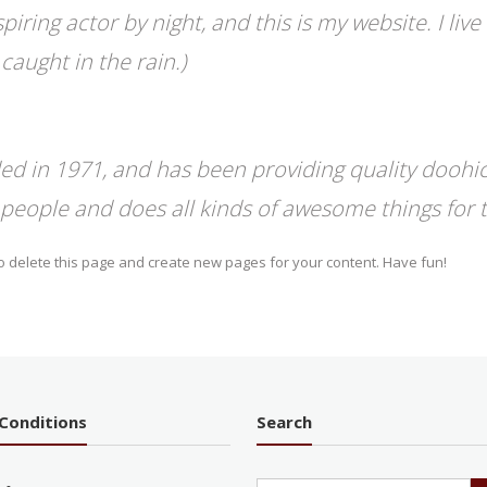
piring actor by night, and this is my website. I li
 caught in the rain.)
in 1971, and has been providing quality doohick
 people and does all kinds of awesome things fo
o delete this page and create new pages for your content. Have fun!
Conditions
Search