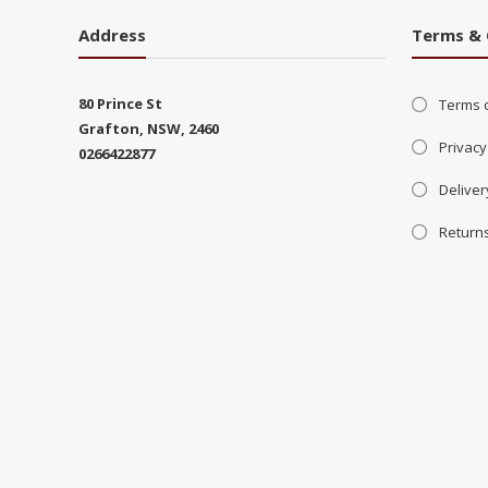
Address
Terms & 
80 Prince St
Terms 
Grafton, NSW, 2460
Privacy
0266422877
Deliver
Return