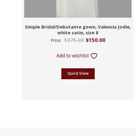
Simple Bridal/Debutante gown, Valencia Jodie,
white satin, size 8
$
375.00
$
150.00
Price:
Add to wishlist
Quick View