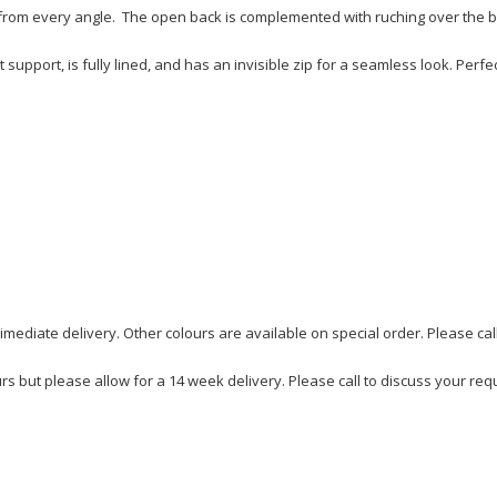
s from every angle. The open back is complemented with ruching over the 
 support, is fully lined, and has an invisible zip for a seamless look. Perfe
imediate delivery. Other colours are available on special order. Please cal
urs but please allow for a 14 week delivery. Please call to discuss your re