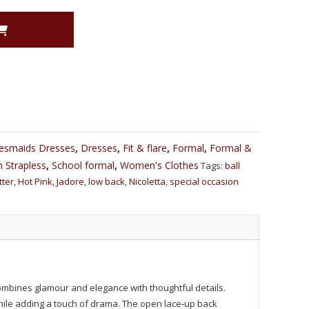
desmaids Dresses
,
Dresses
,
Fit & flare
,
Formal
,
Formal &
 Strapless
,
School formal
,
Women's Clothes
Tags:
ball
itter
,
Hot Pink
,
Jadore
,
low back
,
Nicoletta
,
special occasion
combines glamour and elegance with thoughtful details.
 while adding a touch of drama. The open lace-up back