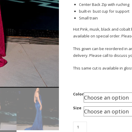
Center Back Zip with ruching
built-in bust cup for support
Small train
Hot Pink, musk, black and cobalt 
available on special order. Pleas
This gown can be reordered in any
delivery. Please call to discuss 
This same cut is available in glos
Color
Size