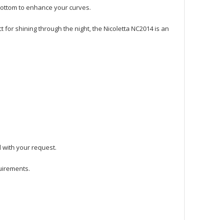
bottom to enhance your curves.
ct for shining through the night, the Nicoletta NC2014 is an
l with your request.
quirements.