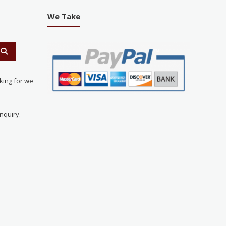
We Take
king for we
nquiry.