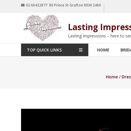
02 66422877 80 Prince St Grafton NSW 2460
Lasting Impres
Lasting Impressions – here to se
TOP QUICK LINKS
HOME
BRID
Home
/
Dres