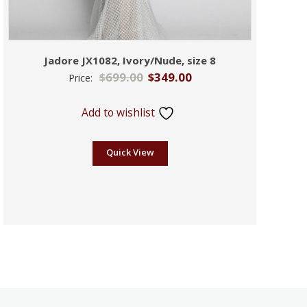
Jadore JX1082, Ivory/Nude, size 8
$
699.00
$
349.00
Price:
Add to wishlist
Quick View