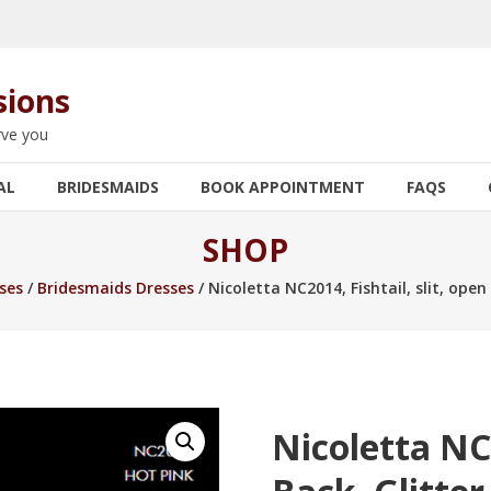
sions
rve you
AL
BRIDESMAIDS
BOOK APPOINTMENT
FAQS
SHOP
ses
/
Bridesmaids Dresses
/ Nicoletta NC2014, Fishtail, slit, open
Nicoletta NC2