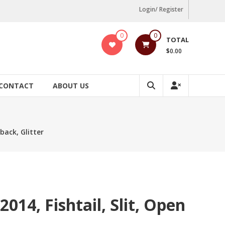
Login/ Register
0
0
TOTAL
$0.00
CONTACT
ABOUT US
 back, Glitter
014, Fishtail, Slit, Open