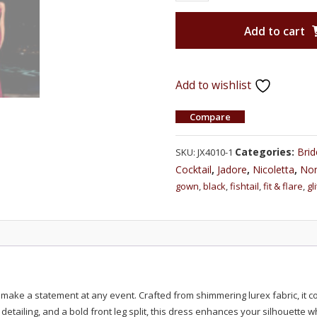
Add to cart
Add to wishlist
Compare
Categories:
Bri
SKU:
JX4010-1
Cocktail
,
Jadore
,
Nicoletta
,
Non
gown
,
black
,
fishtail
,
fit & flare
,
gl
o make a statement at any event. Crafted from shimmering lurex fabric, it 
d detailing, and a bold front leg split, this dress enhances your silhouette