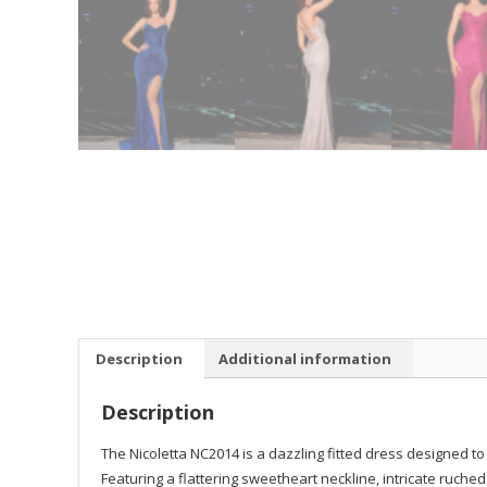
Description
Additional information
Description
The Nicoletta NC2014 is a dazzling fitted dress designed t
Featuring a flattering sweetheart neckline, intricate ruche