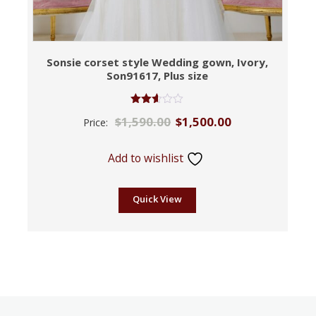
Sonsie corset style Wedding gown, Ivory,
Son91617, Plus size
Rated
$
1,590.00
$
1,500.00
Price:
2.53
out of
5
Add to wishlist
Quick View