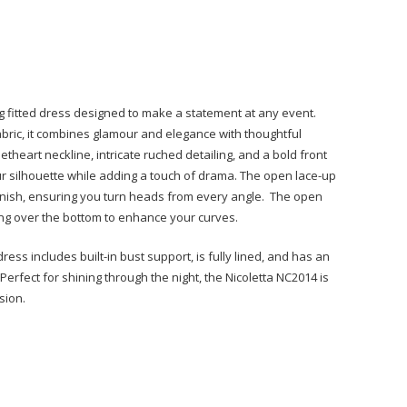
ng fitted dress designed to make a statement at any event.
bric, it combines glamour and elegance with thoughtful
eetheart neckline, intricate ruched detailing, and a bold front
our silhouette while adding a touch of drama. The open lace-up
finish, ensuring you turn heads from every angle. The open
ng over the bottom to enhance your curves.
ess includes built-in bust support, is fully lined, and has an
 Perfect for shining through the night, the Nicoletta NC2014 is
sion.