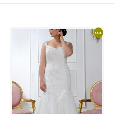
Sale!