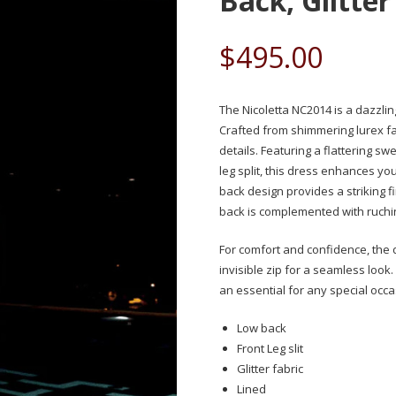
Back, Glitter
$
495.00
The Nicoletta NC2014 is a dazzli
Crafted from shimmering lurex fa
details. Featuring a flattering sw
leg split, this dress enhances y
back design provides a striking 
back is complemented with ruchi
For comfort and confidence, the dr
invisible zip for a seamless look.
an essential for any special occa
Low back
Front Leg slit
Glitter fabric
Lined