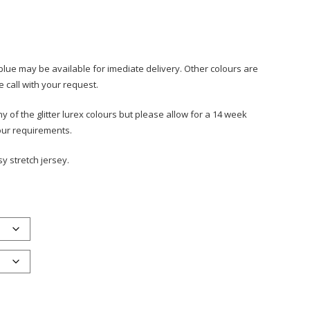
blue may be available for imediate delivery. Other colours are
e call with your request.
 of the glitter lurex colours but please allow for a 14 week
your requirements.
sy stretch jersey.