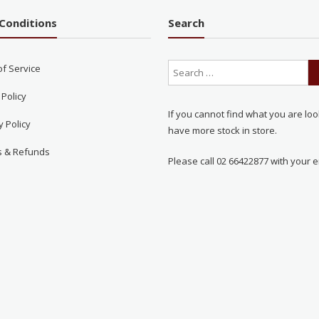
Conditions
Search
of Service
 Policy
If you cannot find what you are loo
y Policy
have more stock in store.
s & Refunds
Please call 02 66422877 with your e