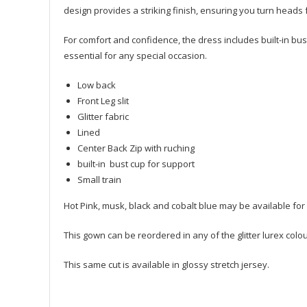
design provides a striking finish, ensuring you turn head
For comfort and confidence, the dress includes built-in bust
essential for any special occasion.
Low back
Front Leg slit
Glitter fabric
Lined
Center Back Zip with ruching
built-in bust cup for support
Small train
Hot Pink, musk, black and cobalt blue may be available for 
This gown can be reordered in any of the glitter lurex colo
This same cut is available in glossy stretch jersey.