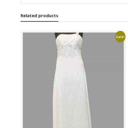
Related products
Sale!