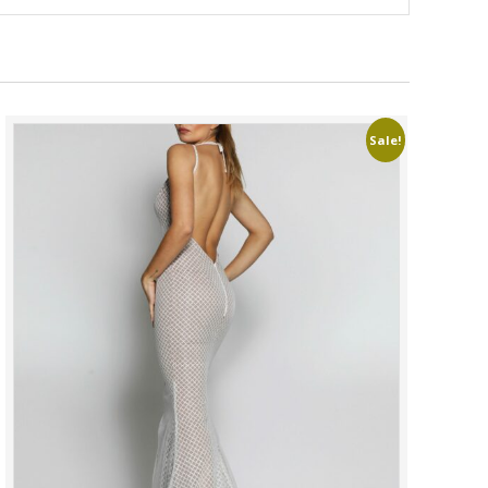
Sale!