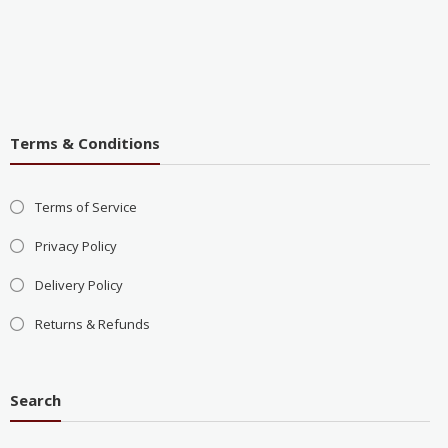
Terms & Conditions
Terms of Service
Privacy Policy
Delivery Policy
Returns & Refunds
Search