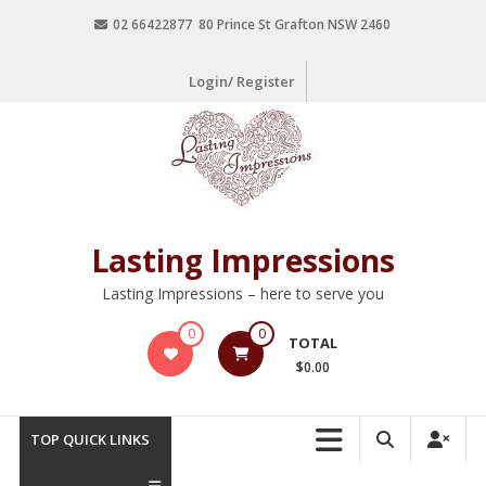
02 66422877 80 Prince St Grafton NSW 2460
Login/ Register
Lasting Impressions
Lasting Impressions – here to serve you
0
0
TOTAL
$0.00
TOP QUICK LINKS