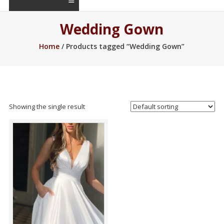
Wedding Gown
Home
/ Products tagged “Wedding Gown”
Showing the single result