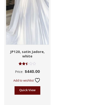
JP120, satin Jadore,
white
Rated
$
440.00
Price:
2.43
out
of 5
Add to wishlist
Quick View