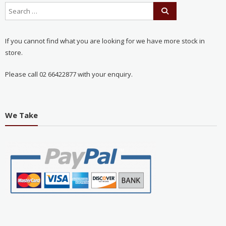
If you cannot find what you are looking for we have more stock in
store.
Please call 02 66422877 with your enquiry.
We Take