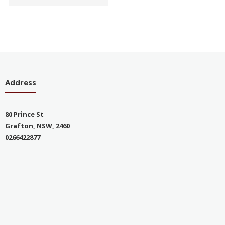
Address
80 Prince St
Grafton, NSW, 2460
0266422877