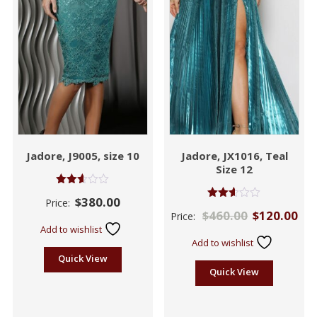
Jadore, J9005, size 10
Jadore, JX1016, Teal
Size 12
Rated
$
380.00
Price:
2.55
Rated
$
460.00
$
120.00
out of
Price:
2.57
5
out of
Add to wishlist
5
Add to wishlist
Quick View
Quick View