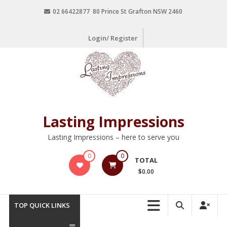
02 66422877 80 Prince St Grafton NSW 2460
Login/ Register
Lasting Impressions
Lasting Impressions – here to serve you
0
0
TOTAL
$0.00
TOP QUICK LINKS