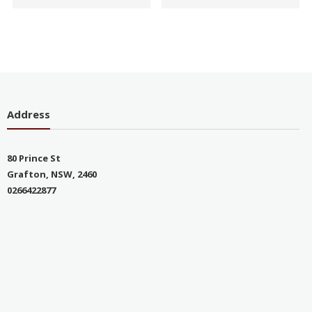
Address
80 Prince St
Grafton, NSW, 2460
0266422877