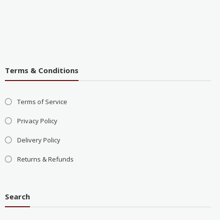
Terms & Conditions
Terms of Service
Privacy Policy
Delivery Policy
Returns & Refunds
Search