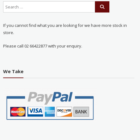
If you cannot find what you are looking for we have more stock in
store.
Please call 02 66422877 with your enquiry.
We Take