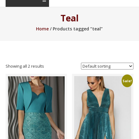
Teal
Home
/ Products tagged “teal”
Showing all 2 results
Sale!